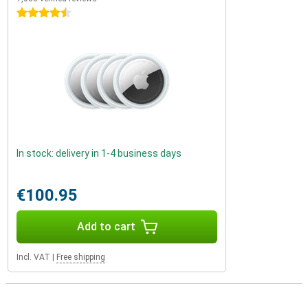
4.5 stars
In stock: delivery in 1-4 business days
€100.95
Add to cart
Incl. VAT
|
Free shipping