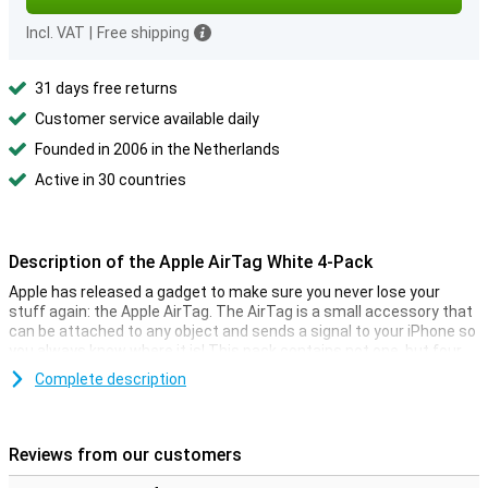
Incl. VAT
|
Free shipping
31 days free returns
Customer service available daily
Founded in 2006 in the Netherlands
Active in 30 countries
Description of the Apple AirTag White 4-Pack
Apple has released a gadget to make sure you never lose your
stuff again: the Apple AirTag. The AirTag is a small accessory that
can be attached to any object and sends a signal to your iPhone so
you always know where it is! This pack contains not one, but four
AirTags, so you can always find multiple objects.
Complete description
You can easily keep track of the location of your AirTags via your
iPhone. The function is comparable to Apple's Find My app, with
which it is also possible to track down your Apple devices. With the
Reviews from our customers
AirTag it is now also possible to track non-electronic objects.