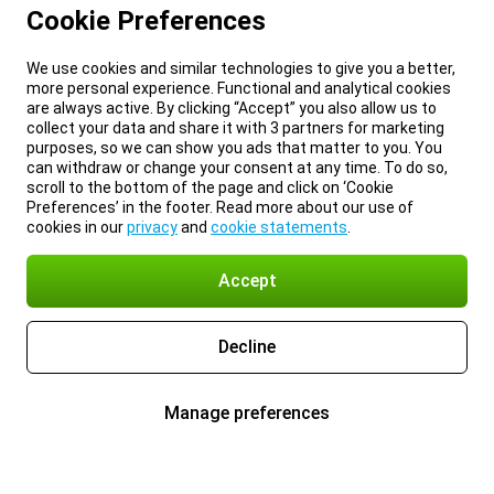
Cookie Preferences
We use cookies and similar technologies to give you a better,
more personal experience. Functional and analytical cookies
are always active. By clicking “Accept” you also allow us to
collect your data and share it with 3 partners for marketing
purposes, so we can show you ads that matter to you. You
can withdraw or change your consent at any time. To do so,
scroll to the bottom of the page and click on ‘Cookie
Preferences’ in the footer. Read more about our use of
cookies in our
privacy
and
cookie statements
.
Accept
Decline
Manage preferences