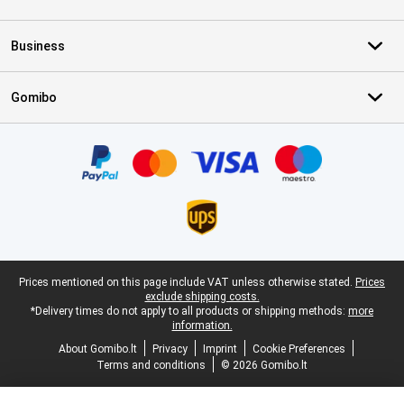
Business
Gomibo
Certificates, payment methods, delivery service partners
Legal footer
Prices mentioned on this page include VAT unless otherwise stated.
Prices
exclude shipping costs.
*Delivery times do not apply to all products or shipping methods:
more
information.
About Gomibo.lt
Privacy
Imprint
Cookie Preferences
Terms and conditions
© 2026 Gomibo.lt