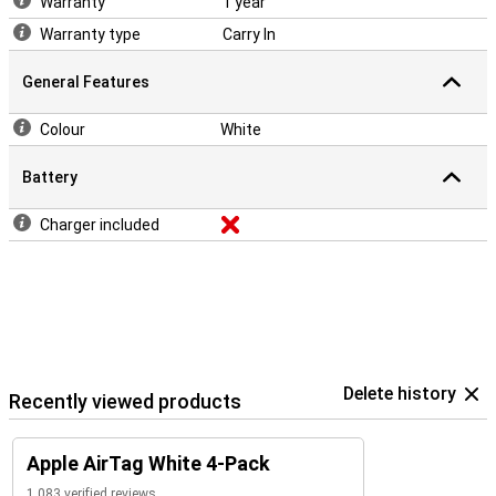
Warranty
1 year
Warranty type
Carry In
General Features
Colour
White
Battery
Charger included
Delete history
Recently viewed products
Apple AirTag White 4-Pack
1,083 verified reviews