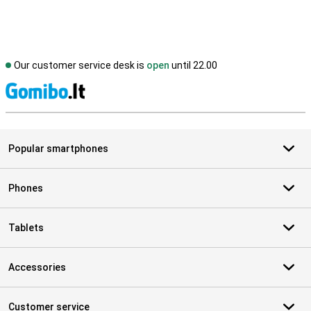
Our customer service desk is
open
until 22.00
S
Popular smartphones
Phones
Tablets
Accessories
Customer service