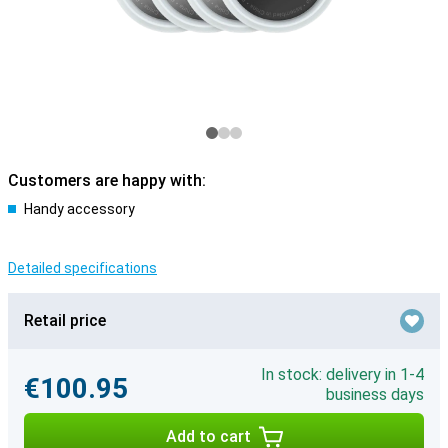
Customers are happy with:
Handy accessory
Detailed specifications
Retail price
In stock: delivery in 1-4
€100.95
business days
Add to cart