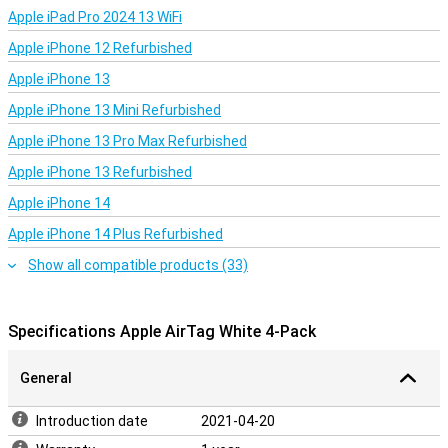
Apple iPad Pro 2024 13 WiFi
Apple iPhone 12 Refurbished
Apple iPhone 13
Apple iPhone 13 Mini Refurbished
Apple iPhone 13 Pro Max Refurbished
Apple iPhone 13 Refurbished
Apple iPhone 14
Apple iPhone 14 Plus Refurbished
Show all compatible products (33)
Specifications Apple AirTag White 4-Pack
General
Introduction date
2021-04-20