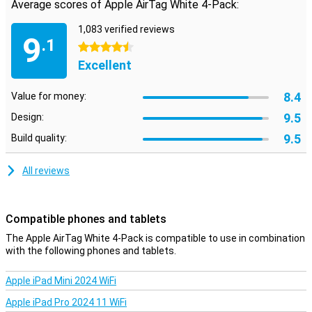
Average scores of Apple AirTag White 4-Pack:
Ultra-Wideband
The Apple AirTag uses two technologies to track objects. The first
1,083 verified reviews
9
is Bluetooth, but the second, Ultra-Wideband, is really interesting.
.1
4.5 stars
This technology is much more precise than Bluetooth for location
Excellent
tracking, allowing you to know exactly where your AirTag is! Besides
that, the FindMy app uses the camera and GPS of your iPhone to
determine the position of the AirTag very accurately from your
8.4
Value for money:
iPhone.
9.5
Design:
9.5
Build quality:
All reviews
Compatible phones and tablets
The Apple AirTag White 4-Pack is compatible to use in combination
with the following phones and tablets.
Apple iPad Mini 2024 WiFi
Apple iPad Pro 2024 11 WiFi