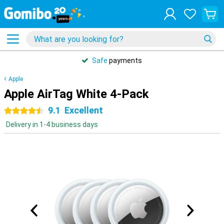
Safe
payments
Apple
Apple AirTag White 4-Pack
9.1
Excellent
4.5 stars
Delivery in 1-4 business days