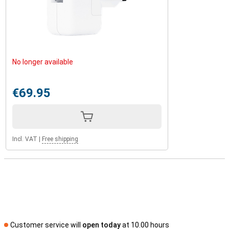
No longer available
€69.95
Incl. VAT
|
Free shipping
Customer service will
open today
at 10.00 hours