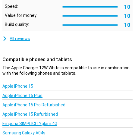
10
Speed:
10
Value for money:
10
Build quality:
All reviews
Compatible phones and tablets
The Apple Charger 12W White is compatible to use in combination
with the following phones and tablets.
Apple iPhone 15
Apple iPhone 15 Plus
Apple iPhone 15 Pro Refurbished
Apple iPhone 15 Refurbished
Emporia SIMPLICITYglam.4G
Samsung Galaxy A04s