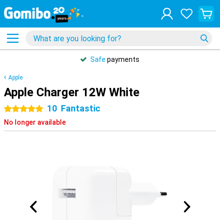
Safe
payments
Apple
Apple Charger 12W White
10
Fantastic
5 stars
No longer available