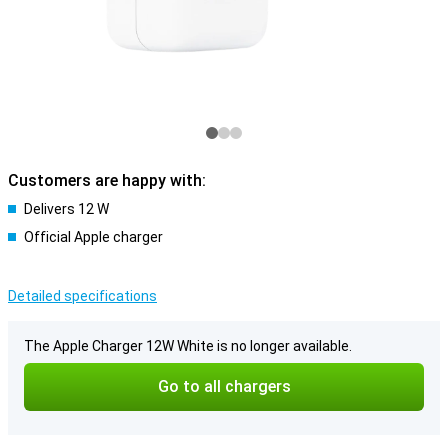
Customers are happy with:
Delivers 12 W
Official Apple charger
Detailed specifications
The Apple Charger 12W White is no longer available.
Go to all chargers