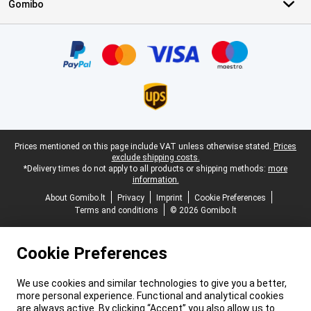
Gomibo
Certificates, payment methods, delivery service partners
Legal footer
Prices mentioned on this page include VAT unless otherwise stated.
Prices
exclude shipping costs.
*Delivery times do not apply to all products or shipping methods:
more
information.
About Gomibo.lt
Privacy
Imprint
Cookie Preferences
Terms and conditions
© 2026 Gomibo.lt
Cookie Preferences
We use cookies and similar technologies to give you a better,
more personal experience. Functional and analytical cookies
are always active. By clicking “Accept” you also allow us to