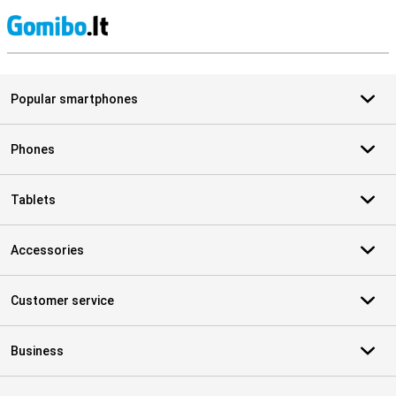
S
Popular smartphones
Phones
Tablets
Accessories
Customer service
Business