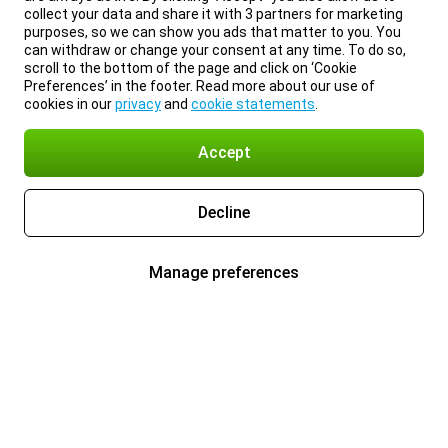
collect your data and share it with 3 partners for marketing
purposes, so we can show you ads that matter to you. You
can withdraw or change your consent at any time. To do so,
scroll to the bottom of the page and click on ‘Cookie
Preferences’ in the footer. Read more about our use of
cookies in our
privacy
and
cookie statements
.
Accept
Decline
Manage preferences