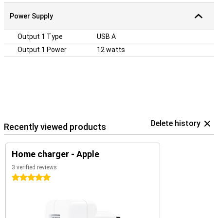
Power Supply
Output 1 Type
USB A
Output 1 Power
12 watts
Delete history
Recently viewed products
Home charger - Apple
3 verified reviews
5 stars