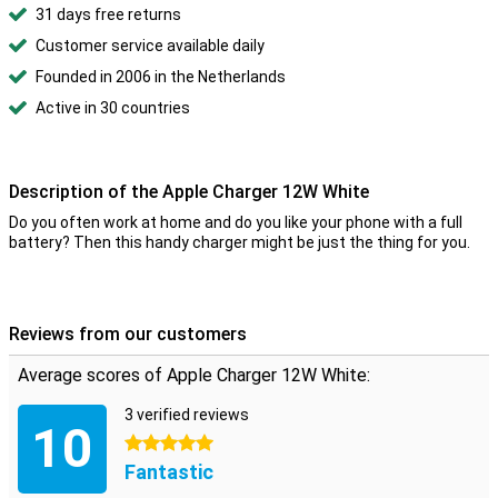
31 days free returns
Customer service available daily
Founded in 2006 in the Netherlands
Active in 30 countries
Description of the Apple Charger 12W White
Do you often work at home and do you like your phone with a full
battery? Then this handy charger might be just the thing for you.
Reviews from our customers
Average scores of Apple Charger 12W White:
3 verified reviews
10
5 stars
Fantastic