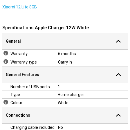
Xiaomi 12 Lite 8GB
Specifications Apple Charger 12W White
General
Warranty
6 months
Warranty type
Carry In
General Features
Number of USB ports
1
Type
Home charger
Colour
White
Connections
Charging cable included
No