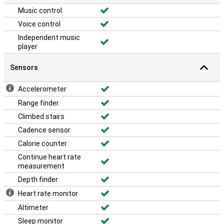
Music control
Voice control
Independent music
player
Sensors
Accelerometer
Range finder
Climbed stairs
Cadence sensor
Calorie counter
Continue heart rate
measurement
Depth finder
Heart rate monitor
Altimeter
Sleep monitor