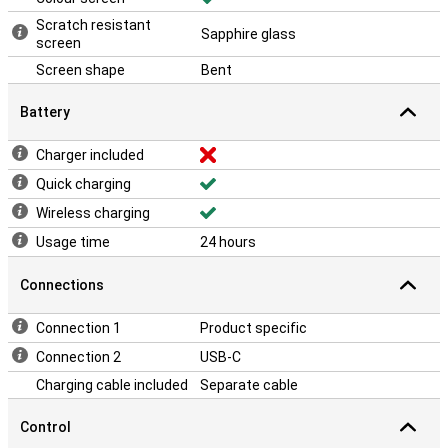
Scratch resistant
Sapphire glass
screen
Screen shape
Bent
Battery
Charger included
Quick charging
Wireless charging
Usage time
24 hours
Connections
Connection 1
Product specific
Connection 2
USB-C
Charging cable included
Separate cable
Control