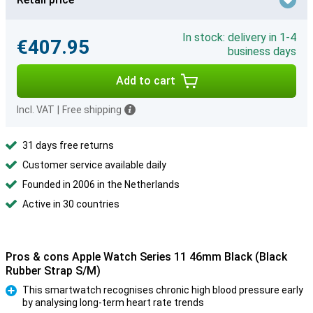
In stock: delivery in 1-4
€407.95
business days
Add to cart
Incl. VAT
|
Free shipping
31 days free returns
Customer service available daily
Founded in 2006 in the Netherlands
Active in 30 countries
Pros & cons Apple Watch Series 11 46mm Black (Black
Rubber Strap S/M)
This smartwatch recognises chronic high blood pressure early
by analysing long-term heart rate trends
Pro