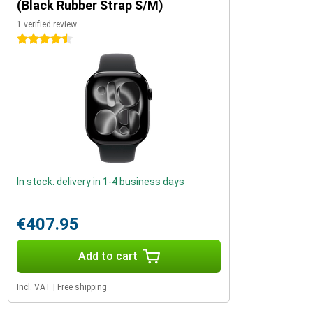
(Black Rubber Strap S/M)
1 verified review
4.5 stars
In stock: delivery in 1-4 business days
€407.95
Add to cart
Incl. VAT
|
Free shipping