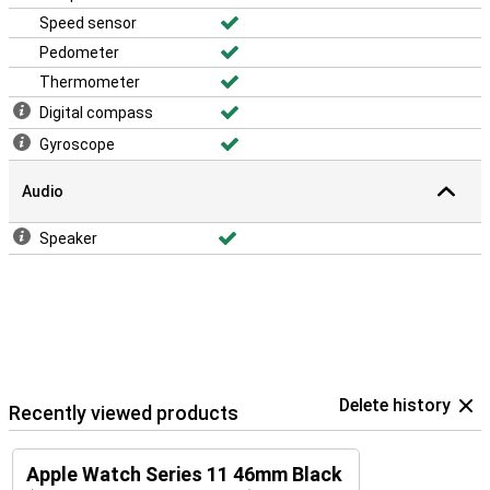
Speed sensor
Pedometer
Thermometer
Digital compass
Gyroscope
Audio
Speaker
Delete history
Recently viewed products
Apple Watch Series 11 46mm Black