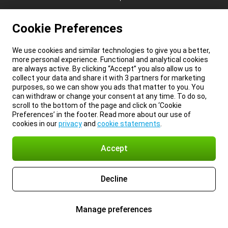
Cookie Preferences
We use cookies and similar technologies to give you a better,
more personal experience. Functional and analytical cookies
are always active. By clicking “Accept” you also allow us to
collect your data and share it with 3 partners for marketing
purposes, so we can show you ads that matter to you. You
can withdraw or change your consent at any time. To do so,
scroll to the bottom of the page and click on ‘Cookie
Preferences’ in the footer. Read more about our use of
cookies in our
privacy
and
cookie statements
.
Accept
Decline
Manage preferences