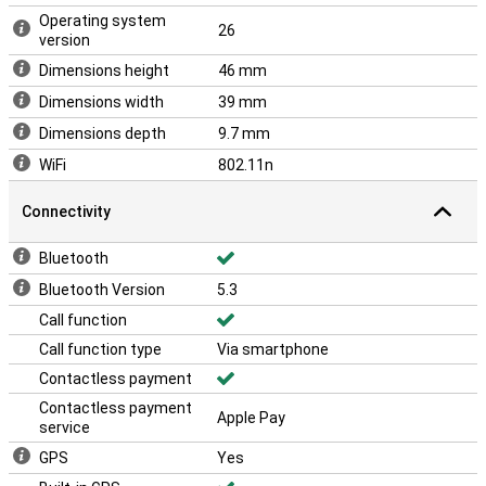
Operating system
26
version
Dimensions height
46 mm
Dimensions width
39 mm
Dimensions depth
9.7 mm
WiFi
802.11n
Connectivity
Bluetooth
Bluetooth Version
5.3
Call function
Call function type
Via smartphone
Contactless payment
Contactless payment
Apple Pay
service
GPS
Yes