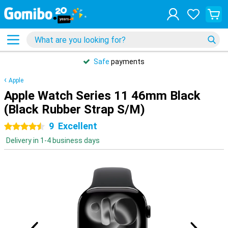
Safe
payments
Apple
Apple Watch Series 11 46mm Black
(Black Rubber Strap S/M)
9
Excellent
4.5 stars
Delivery in 1-4 business days