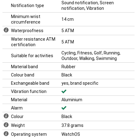
Sound notification, Screen
Notification type
notification, Vibration
Minimum wrist
14 cm
circumference
Waterproofness
5 ATM
Water resistance ATM
5 ATM
certification
Cycling, Fitness, Golf, Running,
Suitable for activities
Outdoor, Walking, Swimming
Material band
Rubber
Colour band
Black
Exchangeable band
yes, brand specific
Vibration function
Material
Aluminium
Alarm
Colour
Black
Weight
37.8 grams
Operating system
WatchOS