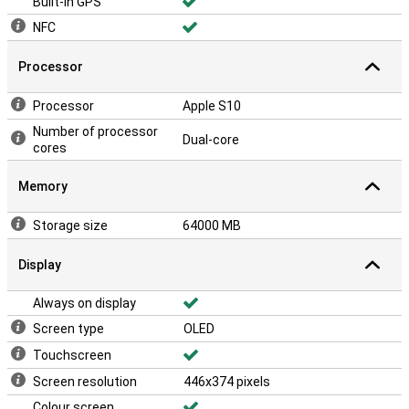
Built-in GPS
NFC
Processor
Processor
Apple S10
Number of processor
Dual-core
cores
Memory
Storage size
64000 MB
Display
Always on display
Screen type
OLED
Touchscreen
Screen resolution
446x374 pixels
Colour screen