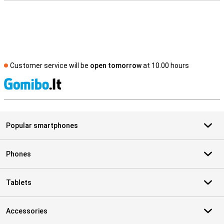
Customer service will be
open tomorrow
at 10.00 hours
S
Popular smartphones
Phones
Tablets
Accessories