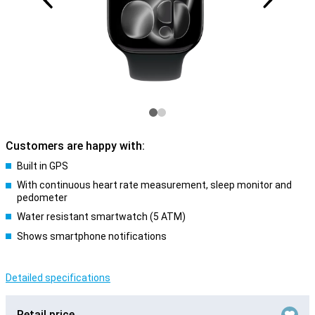
Customers are happy with:
Built in GPS
With continuous heart rate measurement, sleep monitor and
pedometer
Water resistant smartwatch (5 ATM)
Shows smartphone notifications
Detailed specifications
Retail price