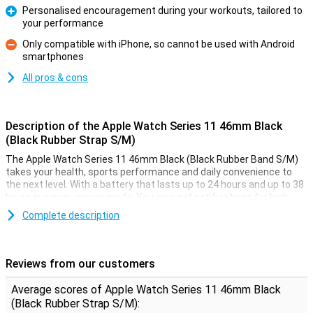
Personalised encouragement during your workouts, tailored to
your performance
Pro
Only compatible with iPhone, so cannot be used with Android
smartphones
Con
All pros & cons
Description of the Apple Watch Series 11 46mm Black
(Black Rubber Strap S/M)
The Apple Watch Series 11 46mm Black (Black Rubber Band S/M)
takes your health, sports performance and daily convenience to
the next level. With a battery that lasts up to 24 hours and up to 38
hours in power-saving mode. You now get notifications for high
blood pressure and sleep apnoea, plus a handy Sleep Score for
Complete description
better insight into your sleep. During exercise, Workout Buddy
motivates you with spoken feedback in real time. The bright
Always-On Retina display is twice as scratch-resistant as before
and remains perfectly readable, even in bright sunlight.
Reviews from our customers
New health features
Average scores of Apple Watch Series 11 46mm Black
(Black Rubber Strap S/M):
The Apple Watch Series 11 helps you look after your health even