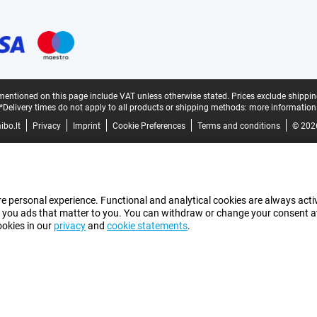
mentioned on this page include VAT unless otherwise stated.
Prices exclude shippin
*Delivery times do not apply to all products or shipping methods:
more information
bo.lt
Privacy
Imprint
Cookie Preferences
Terms and conditions
© 202
e personal experience. Functional and analytical cookies are always activ
 you ads that matter to you. You can withdraw or change your consent at a
ookies in our
privacy
and
cookie statements
.