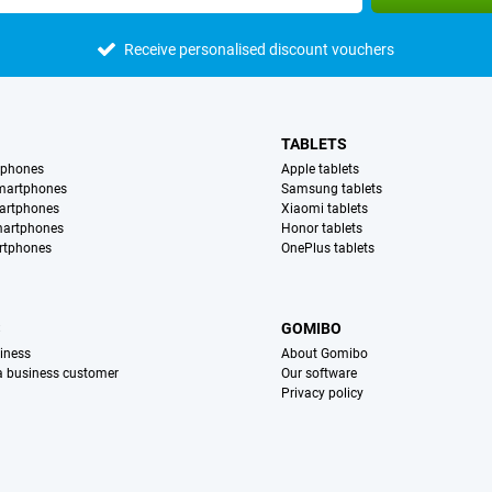
Receive personalised discount vouchers
TABLETS
tphones
Apple tablets
martphones
Samsung tablets
artphones
Xiaomi tablets
martphones
Honor tablets
rtphones
OnePlus tablets
S
GOMIBO
iness
About Gomibo
 a business customer
Our software
Privacy policy