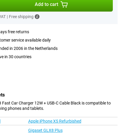
Add to cart
 VAT
|
Free shipping
ays free returns
omer service available daily
ded in 2006 in the Netherlands
ve in 30 countries
ets
 Fast Car Charger 12W + USB-C Cable Black is compatible to
wing phones and tablets.
d
Apple iPhone XS Refurbished
Gigaset GLX8 Plus