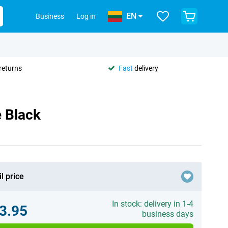
EN
Business
Log in
returns
Fast
delivery
 Black
l price
In stock: delivery in 1-4
3.95
business days