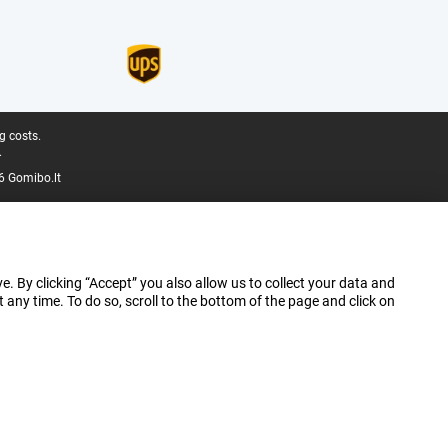
g costs.
.
6 Gomibo.lt
e. By clicking “Accept” you also allow us to collect your data and
ny time. To do so, scroll to the bottom of the page and click on