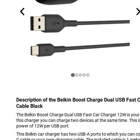
Description of the Belkin Boost Charge Dual USB Fast
Cable Black
The Belkin Boost Charge Dual USB Fast Car Charger 12W is your i
this charger you can charge two devices at the same time. This 
power of 12W per USB port.
This Belkin car charger has two USB-A ports to which you can c
C cable or your own charging cable. The included cable is 1 metre