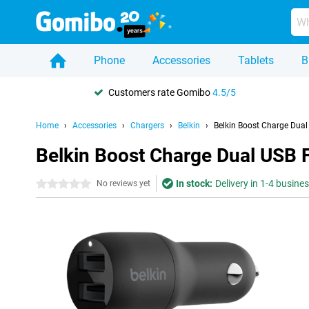
Phone
Accessories
Tablets
B
Customers rate Gomibo
4.5/5
Home
Accessories
Chargers
Belkin
Belkin Boost Charge Dual
Belkin Boost Charge Dual USB 
In stock:
Delivery in 1-4 busine
0 stars
No reviews yet