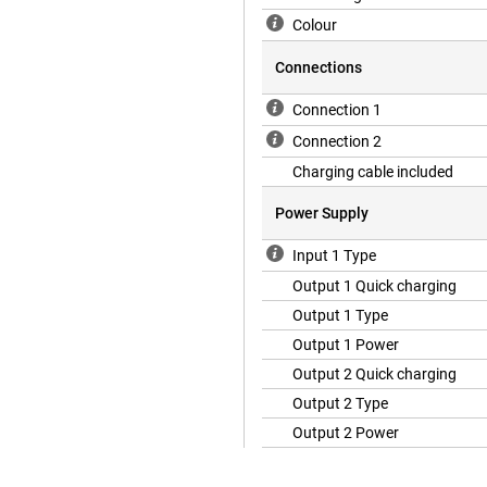
Colour
Connections
Connection 1
Connection 2
Charging cable included
Power Supply
Input 1 Type
Output 1 Quick charging
Output 1 Type
Output 1 Power
Output 2 Quick charging
Output 2 Type
Output 2 Power