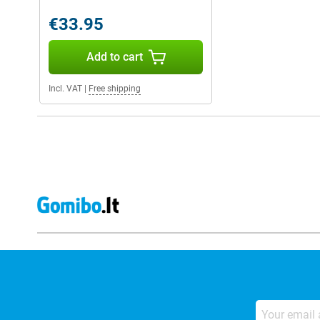
€33.95
Add to cart
Incl. VAT
|
Free shipping