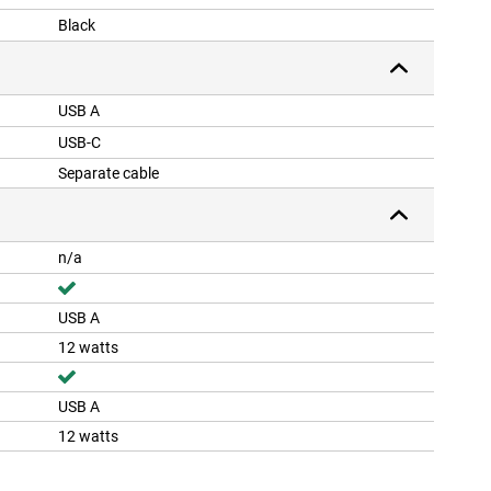
Black
USB A
USB-C
Separate cable
n/a
USB A
12 watts
USB A
12 watts