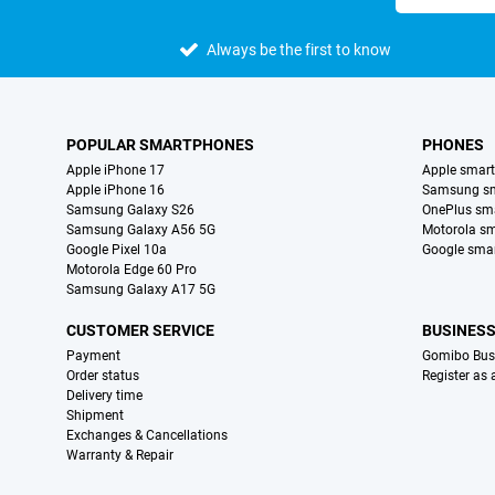
Always be the first to know
POPULAR SMARTPHONES
PHONES
Apple iPhone 17
Apple smar
Apple iPhone 16
Samsung s
Samsung Galaxy S26
OnePlus sm
Samsung Galaxy A56 5G
Motorola s
Google Pixel 10a
Google sma
Motorola Edge 60 Pro
Samsung Galaxy A17 5G
CUSTOMER SERVICE
BUSINES
Payment
Gomibo Bus
Order status
Register as
Delivery time
Shipment
Exchanges & Cancellations
Warranty & Repair