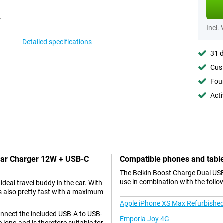
Incl.
Detailed specifications
31 d
Cust
Foun
Acti
 Car Charger 12W + USB-C
Compatible phones and tabl
The Belkin Boost Charge Dual USB
use in combination with the follo
deal travel buddy in the car. With
is also pretty fast with a maximum
Apple iPhone XS Max Refurbishe
onnect the included USB-A to USB-
Emporia Joy 4G
 long and is therefore suitable for