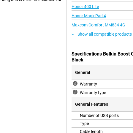
Honor 400 Lite
Honor MagicPad 4
Maxcom Comfort MM834 4G
Show all compatible products 
Specifications Belkin Boost
Black
General
Warranty
Warranty type
General Features
Number of USB ports
Type
Cable length