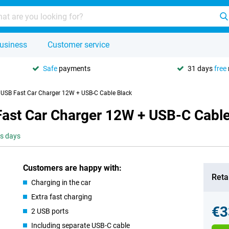
usiness
Customer service
Safe
payments
31 days
free
 USB Fast Car Charger 12W + USB-C Cable Black
Fast Car Charger 12W + USB-C Cable
ss days
Customers are happy with:
Retai
Charging in the car
Extra fast charging
€3
2 USB ports
Including separate USB-C cable