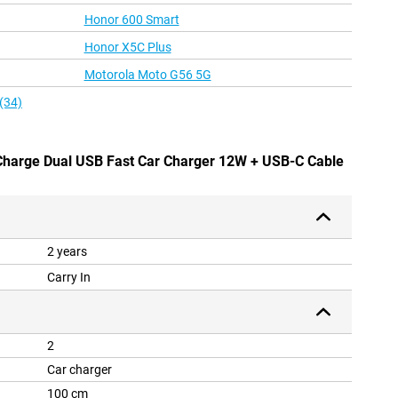
Honor 600 Smart
Honor X5C Plus
Motorola Moto G56 5G
(34)
 Charge Dual USB Fast Car Charger 12W + USB-C Cable
2 years
Carry In
2
Car charger
100 cm