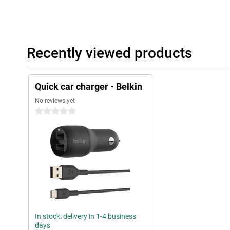
Recently viewed products
Quick car charger - Belkin
No reviews yet
0 stars
In stock: delivery in 1-4 business
days