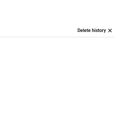
Delete history