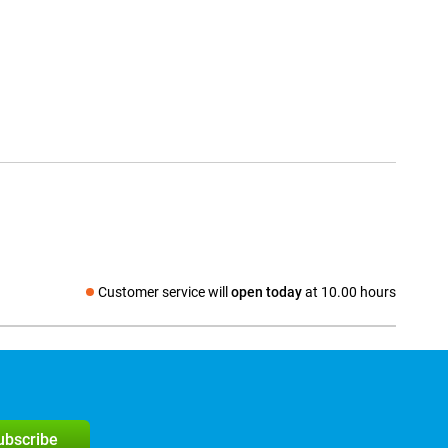
Customer service will
open today
at 10.00 hours
Social media
subscribe