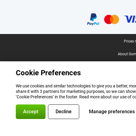
Certificates, payment methods, delivery service partners
Legal footer
Prices 
About Gomi
Cookie Preferences
We use cookies and similar technologies to give you a better, mor
share it with 3 partners for marketing purposes, so we can show
‘Cookie Preferences’ in the footer. Read more about our use of c
Accept
Decline
Manage preferences