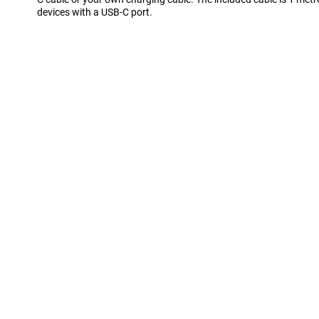
devices with a USB-C port.