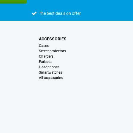
The best deals on offer
ACCESSORIES
Cases
Screenprotectors
Chargers
Earbuds
Headphones
Smartwatches
All accessories