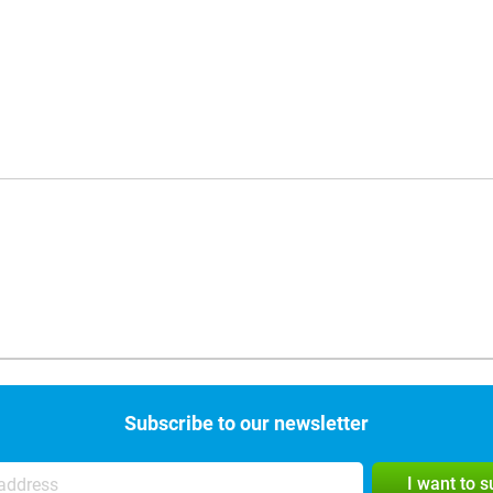
Subscribe to our newsletter
I want to 