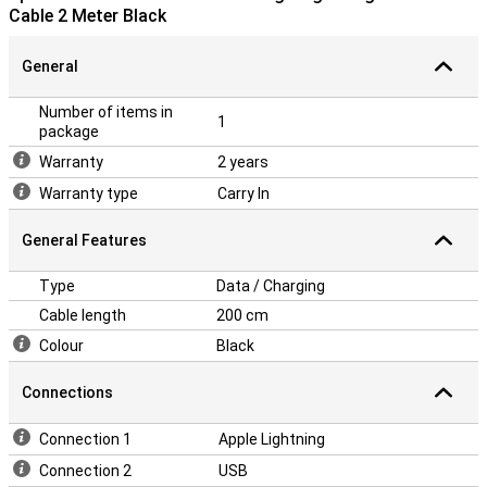
Cable 2 Meter Black
General
Number of items in
1
package
Warranty
2 years
Warranty type
Carry In
General Features
Type
Data / Charging
Cable length
200 cm
Colour
Black
Connections
Connection 1
Apple Lightning
Connection 2
USB