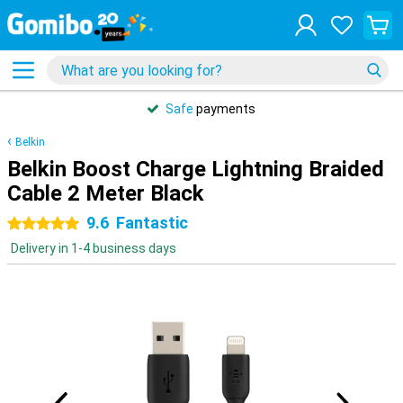
Safe
payments
Belkin
Belkin Boost Charge Lightning Braided
Cable 2 Meter Black
9.6
Fantastic
5 stars
Delivery in 1-4 business days