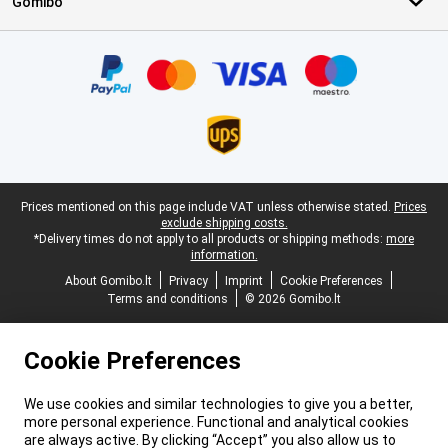
Gomibo
Certificates, payment methods, delivery service partners
Legal footer
Prices mentioned on this page include VAT unless otherwise stated.
Prices
exclude shipping costs.
*Delivery times do not apply to all products or shipping methods:
more
information.
About Gomibo.lt
Privacy
Imprint
Cookie Preferences
Terms and conditions
© 2026 Gomibo.lt
Cookie Preferences
We use cookies and similar technologies to give you a better,
more personal experience. Functional and analytical cookies
are always active. By clicking “Accept” you also allow us to