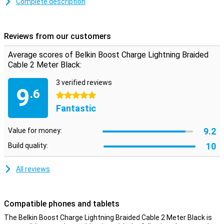
Complete description
Reviews from our customers
Average scores of Belkin Boost Charge Lightning Braided
Cable 2 Meter Black:
3 verified reviews
9
.6
5 stars
Fantastic
9.2
Value for money:
10
Build quality:
All reviews
Compatible phones and tablets
The Belkin Boost Charge Lightning Braided Cable 2 Meter Black is