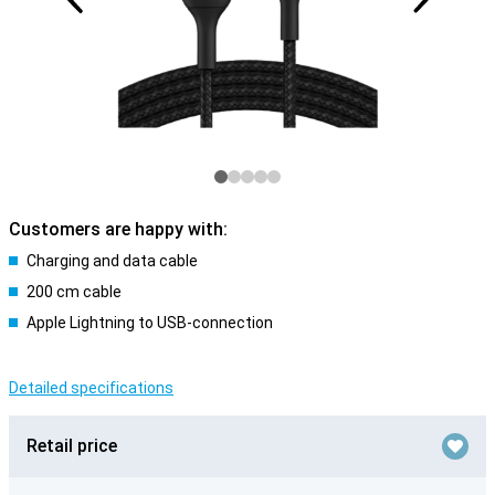
Customers are happy with:
Charging and data cable
200 cm cable
Apple Lightning to USB-connection
Detailed specifications
Retail price