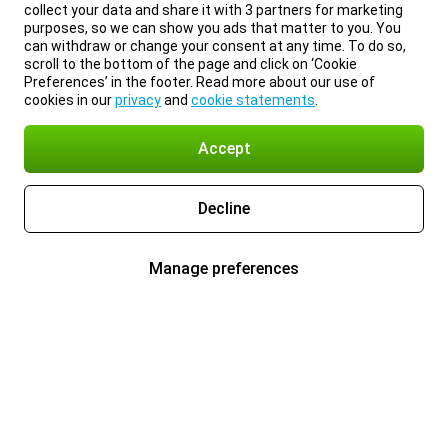
collect your data and share it with 3 partners for marketing
purposes, so we can show you ads that matter to you. You
can withdraw or change your consent at any time. To do so,
scroll to the bottom of the page and click on ‘Cookie
Preferences’ in the footer. Read more about our use of
cookies in our
privacy
and
cookie statements
.
Accept
Decline
Manage preferences