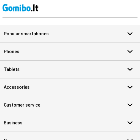
S
Popular smartphones
Phones
Tablets
Accessories
Customer service
Business