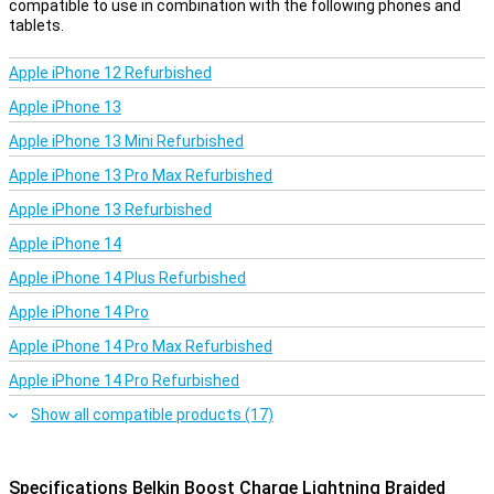
compatible to use in combination with the following phones and
tablets.
Apple iPhone 12 Refurbished
Apple iPhone 13
Apple iPhone 13 Mini Refurbished
Apple iPhone 13 Pro Max Refurbished
Apple iPhone 13 Refurbished
Apple iPhone 14
Apple iPhone 14 Plus Refurbished
Apple iPhone 14 Pro
Apple iPhone 14 Pro Max Refurbished
Apple iPhone 14 Pro Refurbished
Show all compatible products (17)
Specifications Belkin Boost Charge Lightning Braided