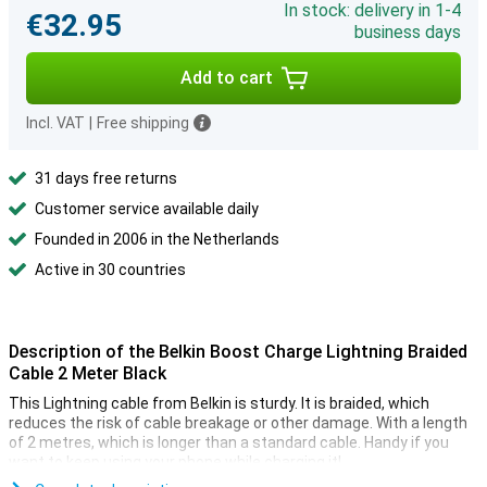
In stock: delivery in 1-4
€32.95
business days
Add to cart
Incl. VAT
|
Free shipping
31 days free returns
Customer service available daily
Founded in 2006 in the Netherlands
Active in 30 countries
Description of the Belkin Boost Charge Lightning Braided
Cable 2 Meter Black
This Lightning cable from Belkin is sturdy. It is braided, which
reduces the risk of cable breakage or other damage. With a length
of 2 metres, which is longer than a standard cable. Handy if you
want to keep using your phone while charging it!