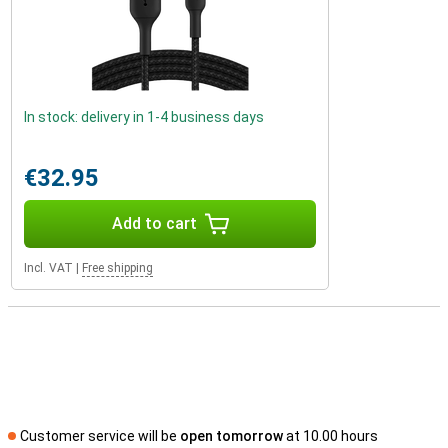
In stock: delivery in 1-4 business days
€32.95
Add to cart
Incl. VAT
|
Free shipping
Customer service will be
open tomorrow
at 10.00 hours