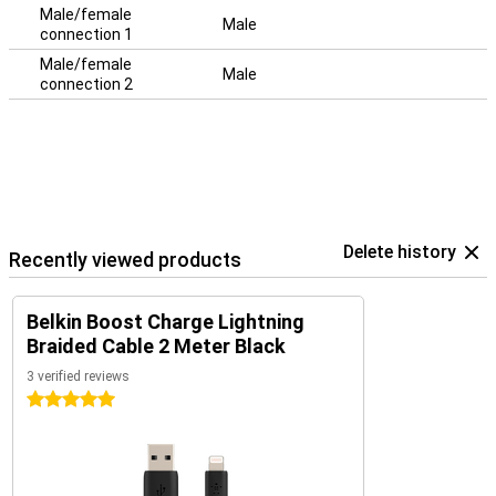
Male/female
Male
connection 1
Male/female
Male
connection 2
Delete history
Recently viewed products
Belkin Boost Charge Lightning
Braided Cable 2 Meter Black
3 verified reviews
5 stars