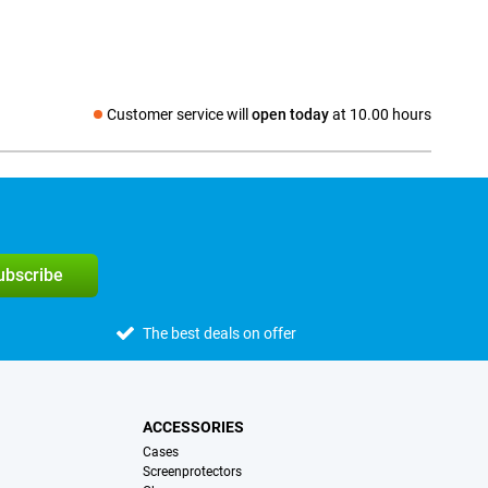
Customer service will
open today
at 10.00 hours
Social media
subscribe
The best deals on offer
ACCESSORIES
Cases
Screenprotectors