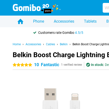
Phone
Accessories
Tablets
B
Customers rate Gomibo
4.5/5
Home
Accessories
Cables
Belkin
Belkin Boost Charge Lightn
Belkin Boost Charge Lightning 
10
Fantastic
In stock:
De
5 stars
1 verified review