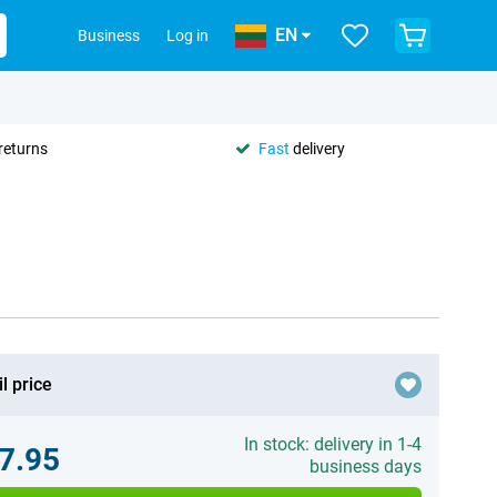
EN
Business
Log in
returns
Fast
delivery
l price
In stock: delivery in 1-4
7.95
business days