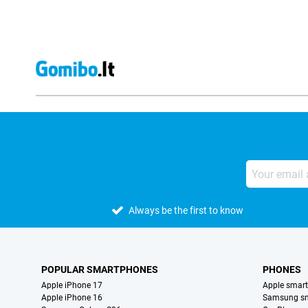
Always be the first to know
POPULAR SMARTPHONES
PHONES
Apple iPhone 17
Apple smar
Apple iPhone 16
Samsung s