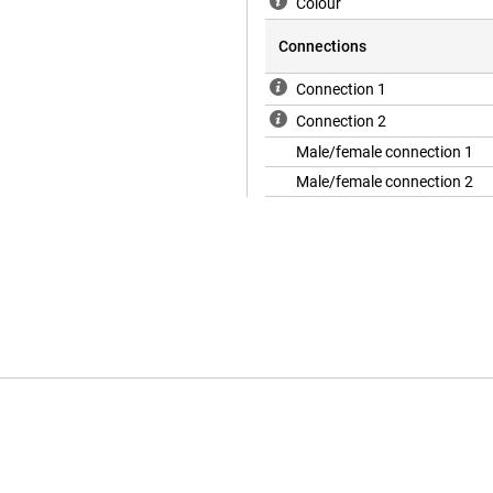
Colour
Connections
Connection 1
Connection 2
Male/female connection 1
Male/female connection 2