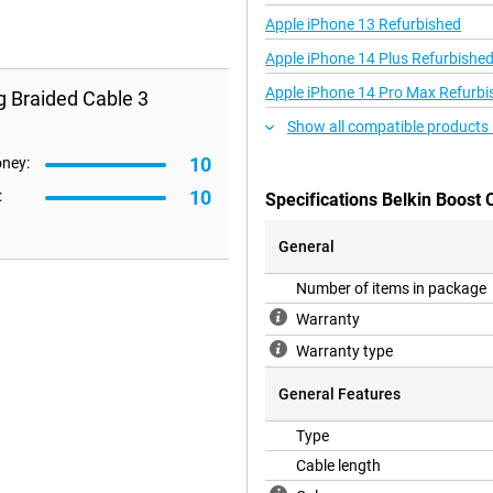
Apple iPhone 13 Refurbished
Apple iPhone 14 Plus Refurbishe
Apple iPhone 14 Pro Max Refurbi
g Braided Cable 3
Show all compatible products 
10
oney:
10
:
Specifications Belkin Boost
General
Number of items in package
Warranty
Warranty type
General Features
Type
Cable length