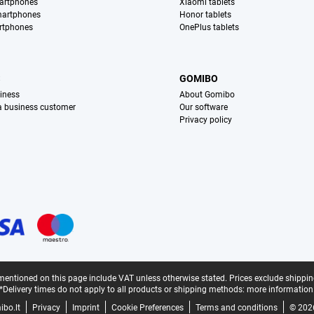
artphones
Xiaomi tablets
martphones
Honor tablets
rtphones
OnePlus tablets
S
GOMIBO
iness
About Gomibo
 a business customer
Our software
Privacy policy
mentioned on this page include VAT unless otherwise stated.
Prices exclude shippin
*Delivery times do not apply to all products or shipping methods:
more information
bo.lt
Privacy
Imprint
Cookie Preferences
Terms and conditions
© 202