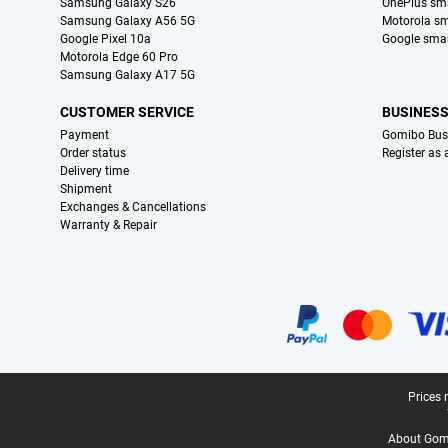
Samsung Galaxy S26
OnePlus sm
Samsung Galaxy A56 5G
Motorola s
Google Pixel 10a
Google sma
Motorola Edge 60 Pro
Samsung Galaxy A17 5G
CUSTOMER SERVICE
BUSINES
Payment
Gomibo Bus
Order status
Register as
Delivery time
Shipment
Exchanges & Cancellations
Warranty & Repair
Certificates, payment methods, delivery service partners
Legal footer
Prices 
About Gomi