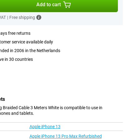
Add to cart
 VAT
|
Free shipping
ays free returns
omer service available daily
ded in 2006 in the Netherlands
ve in 30 countries
ets
 Braided Cable 3 Meters White is compatible to use in
hones and tablets.
Apple iPhone 13
Apple iPhone 13 Pro Max Refurbished