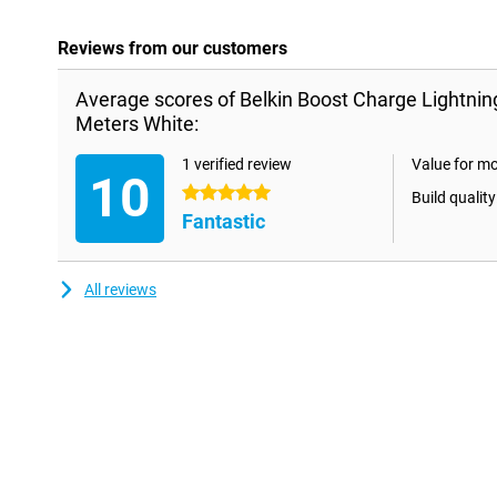
Reviews from our customers
Average scores of Belkin Boost Charge Lightnin
Meters White:
1 verified review
Value for m
10
5 stars
Build quality
Fantastic
All reviews