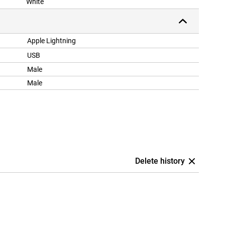
White
Apple Lightning
USB
Male
Male
Delete history