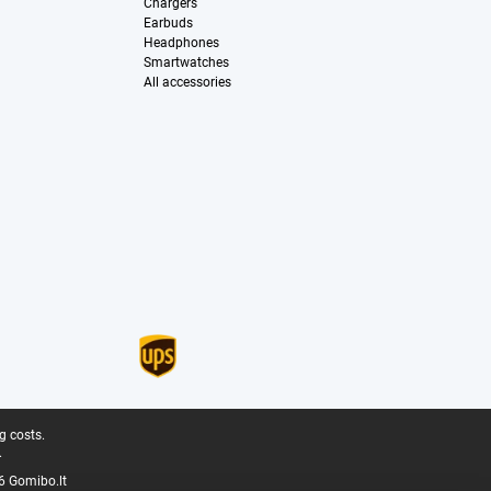
Chargers
Earbuds
Headphones
Smartwatches
All accessories
g costs.
.
6 Gomibo.lt