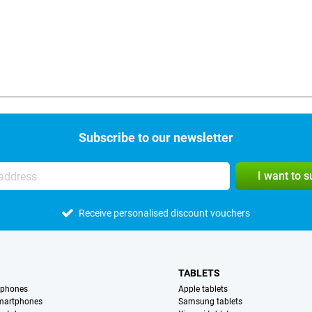
Subscribe to our newsletter
I want to 
Receive personalised discount vouchers
TABLETS
tphones
Apple tablets
martphones
Samsung tablets