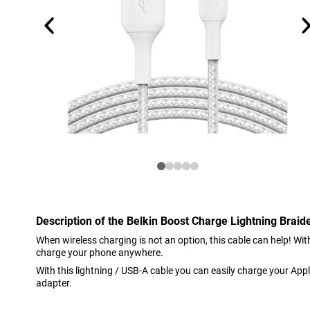
Description of the Belkin Boost Charge Lightning Brai
When wireless charging is not an option, this cable can help! Wi
charge your phone anywhere.
With this lightning / USB-A cable you can easily charge your Appl
adapter.