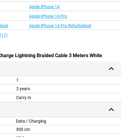
Apple iPhone 14
d
Apple iPhone 14 Pro
shed
Apple iPhone 14 Pro Refurbished
(17)
 Charge Lightning Braided Cable 3 Meters White
1
2 years
Carry In
Data / Charging
300 cm