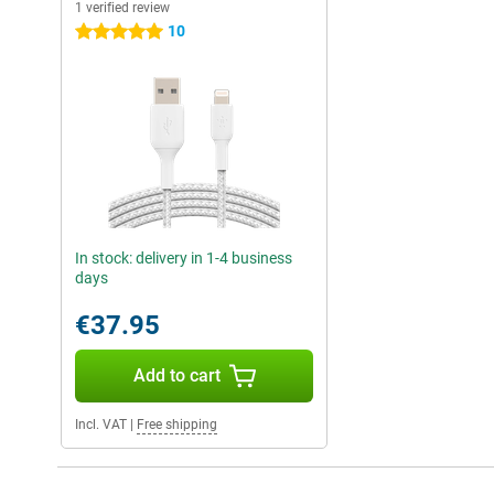
1 verified review
10
5 stars
In stock: delivery in 1-4 business
days
€37.95
Add to cart
Incl. VAT
|
Free shipping