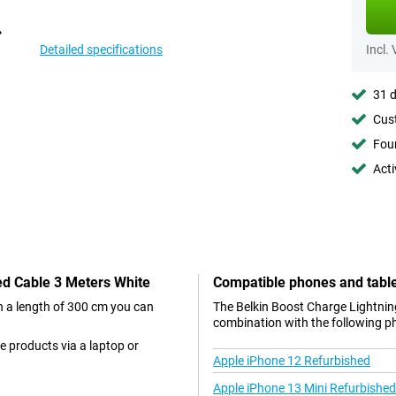
Detailed specifications
Incl.
31 d
Cust
Foun
Acti
ded Cable 3 Meters White
Compatible phones and tabl
th a length of 300 cm you can
The Belkin Boost Charge Lightning
combination with the following p
e products via a laptop or
Apple iPhone 12 Refurbished
Apple iPhone 13 Mini Refurbished