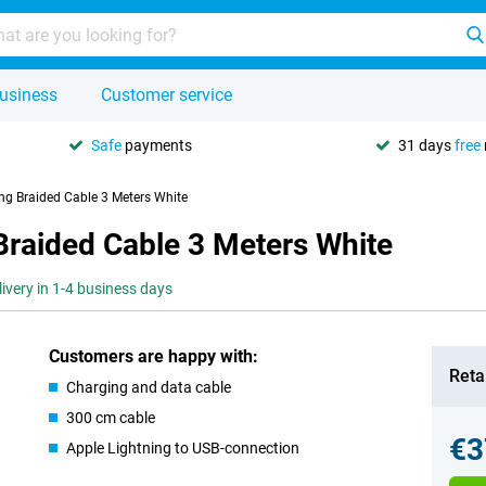
usiness
Customer service
Safe
payments
31 days
free
ing Braided Cable 3 Meters White
Braided Cable 3 Meters White
livery in 1-4 business days
Customers are happy with:
Retai
Charging and data cable
300 cm cable
€3
Apple Lightning to USB-connection