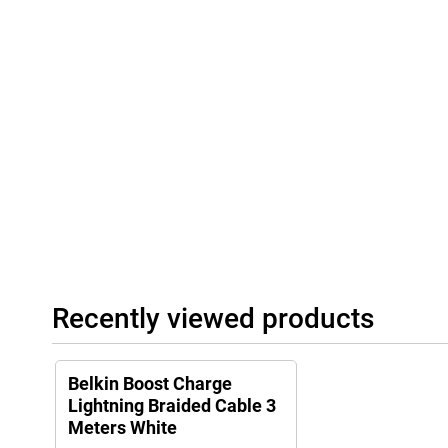
Recently viewed products
Belkin Boost Charge
Lightning Braided Cable 3
Meters White