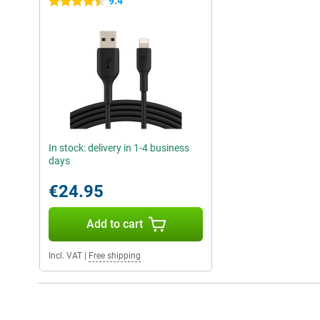
9.4
4.5 stars
In stock: delivery in 1-4 business
days
€24.95
Add to cart
Incl. VAT
|
Free shipping