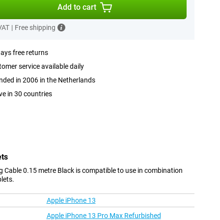
Add to cart
 VAT
|
Free shipping
ays free returns
omer service available daily
ded in 2006 in the Netherlands
ve in 30 countries
ets
g Cable 0.15 metre Black is compatible to use in combination
lets.
Apple iPhone 13
Apple iPhone 13 Pro Max Refurbished