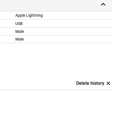
Apple Lightning
USB
Male
Male
Delete history