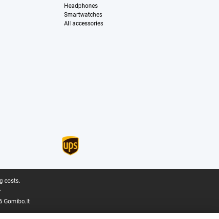
Headphones
Smartwatches
All accessories
g costs.
.
6 Gomibo.lt