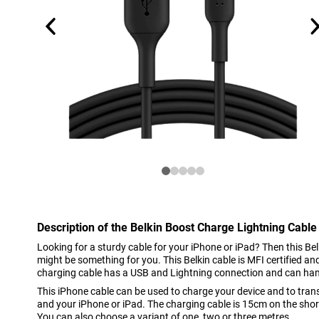
Description of the Belkin Boost Charge Lightning Cable
Looking for a sturdy cable for your iPhone or iPad? Then this B
might be something for you. This Belkin cable is MFI certified a
charging cable has a USB and Lightning connection and can ha
This iPhone cable can be used to charge your device and to tra
and your iPhone or iPad. The charging cable is 15cm on the short
You can also choose a variant of one, two or three metres.