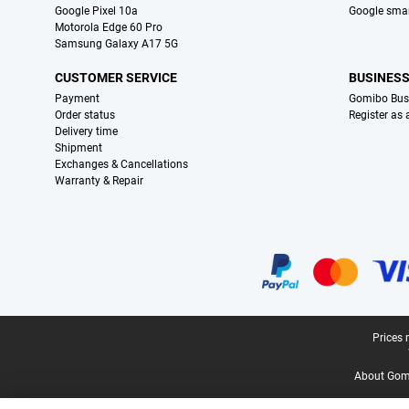
Google Pixel 10a
Google sma
Motorola Edge 60 Pro
Samsung Galaxy A17 5G
CUSTOMER SERVICE
BUSINES
Payment
Gomibo Bus
Order status
Register as
Delivery time
Shipment
Exchanges & Cancellations
Warranty & Repair
Certificates, payment methods, delivery service partners
Legal footer
Prices 
About Gomi