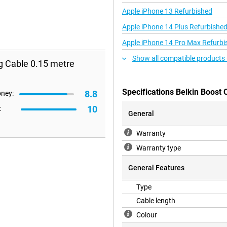
Apple iPhone 13 Refurbished
Apple iPhone 14 Plus Refurbishe
Apple iPhone 14 Pro Max Refurbi
Show all compatible products 
g Cable 0.15 metre
Specifications Belkin Boost 
8.8
oney:
10
:
General
Warranty
Warranty type
General Features
Type
Cable length
Colour