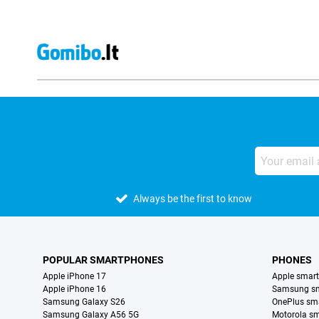
Always be the first to know
POPULAR SMARTPHONES
PHONES
Apple iPhone 17
Apple smar
Apple iPhone 16
Samsung s
Samsung Galaxy S26
OnePlus sm
Samsung Galaxy A56 5G
Motorola s