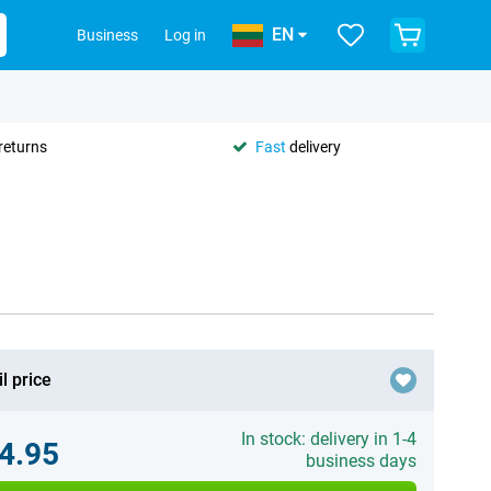
EN
Business
Log in
returns
Fast
delivery
l price
In stock: delivery in 1-4
4.95
business days