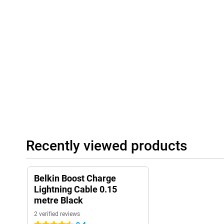
Recently viewed products
Belkin Boost Charge
Lightning Cable 0.15
metre Black
2 verified reviews