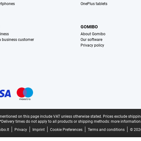
rtphones
OnePlus tablets
S
GOMIBO
iness
About Gomibo
 a business customer
Our software
Privacy policy
mentioned on this page include VAT unless otherwise stated.
Prices exclude shippin
*Delivery times do not apply to all products or shipping methods:
more information
bo.lt
Privacy
Imprint
Cookie Preferences
Terms and conditions
© 202