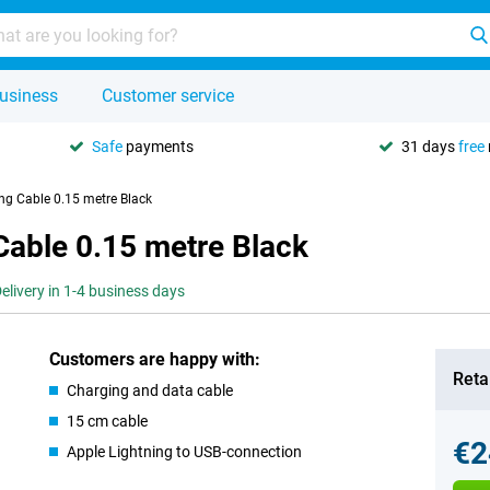
usiness
Customer service
Safe
payments
31 days
free
ing Cable 0.15 metre Black
Cable 0.15 metre Black
elivery in 1-4 business days
Customers are happy with:
Retai
Charging and data cable
15 cm cable
€2
Apple Lightning to USB-connection