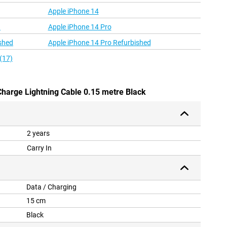
Apple iPhone 14
d
Apple iPhone 14 Pro
shed
Apple iPhone 14 Pro Refurbished
(17)
Charge Lightning Cable 0.15 metre Black
2 years
Carry In
Data / Charging
15 cm
Black