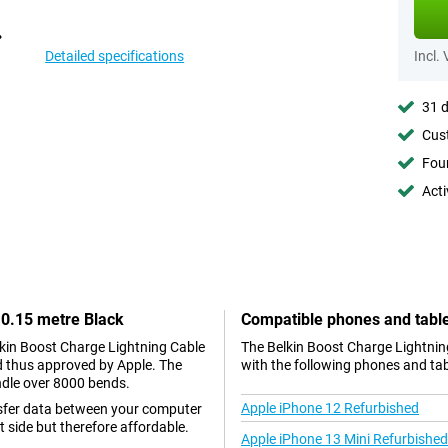
Detailed specifications
Incl.
31 d
Cust
Foun
Acti
 0.15 metre Black
Compatible phones and tabl
elkin Boost Charge Lightning Cable
The Belkin Boost Charge Lightnin
nd thus approved by Apple. The
with the following phones and tab
ndle over 8000 bends.
Apple iPhone 12 Refurbished
nsfer data between your computer
 side but therefore affordable.
Apple iPhone 13 Mini Refurbished