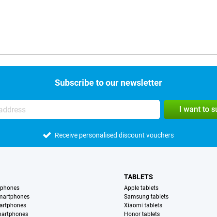
Subscribe to our newsletter
I want to 
Receive personalised discount vouchers
TABLETS
tphones
Apple tablets
martphones
Samsung tablets
artphones
Xiaomi tablets
martphones
Honor tablets