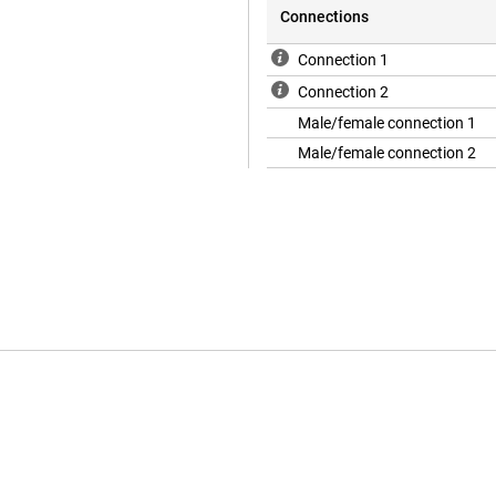
Connections
Connection 1
Connection 2
Male/female connection 1
Male/female connection 2