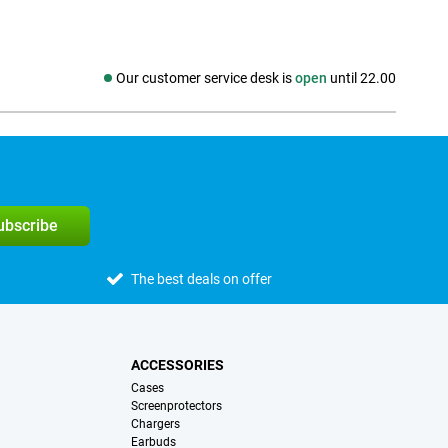
Our customer service desk is
open
until 22.00
Social media
subscribe
The best deals on offer
ACCESSORIES
Cases
Screenprotectors
Chargers
Earbuds