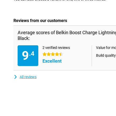
Reviews from our customers
Average scores of Belkin Boost Charge Lightnin
Black:
2 verified reviews
Value for m
9
.4
4.5 stars
Build quality
Excellent
All reviews