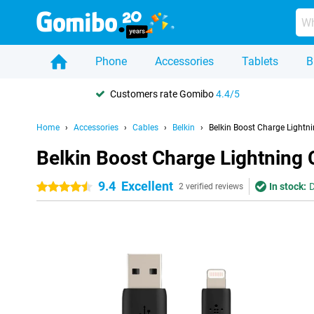
Phone
Accessories
Tablets
B
Customers rate Gomibo
4.4/5
Home
Accessories
Cables
Belkin
Belkin Boost Charge Lightn
Belkin Boost Charge Lightning 
9.4
Excellent
In stock:
D
4.5 stars
2 verified reviews