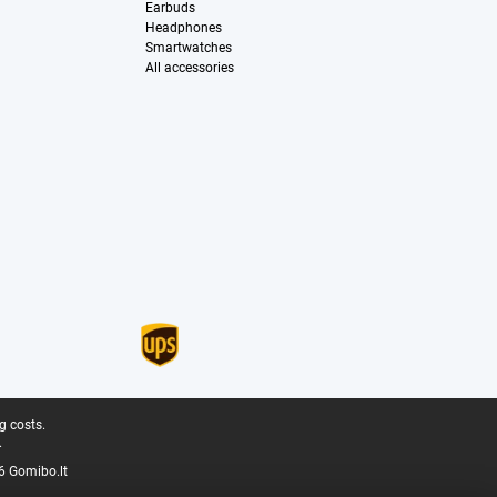
Earbuds
Headphones
Smartwatches
All accessories
g costs.
.
6 Gomibo.lt