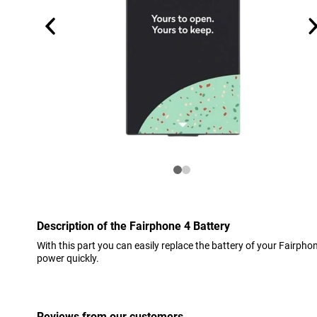
Description of the Fairphone 4 Battery
With this part you can easily replace the battery of your Fairphone
power quickly.
Reviews from our customers