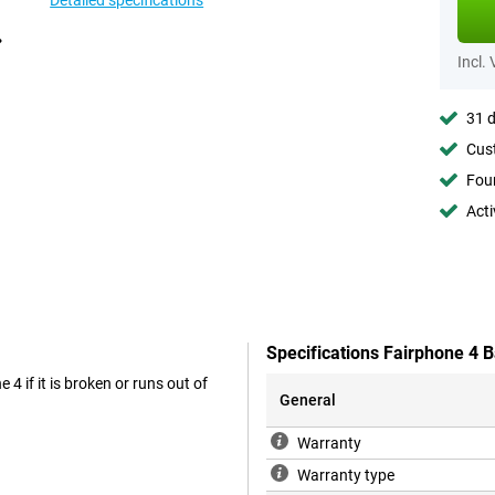
Detailed specifications
Incl.
31 d
Cust
Foun
Acti
Specifications Fairphone 4 B
 4 if it is broken or runs out of
General
Warranty
Warranty type