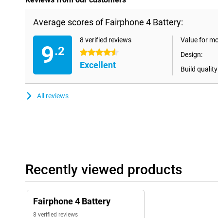
Average scores of Fairphone 4 Battery:
8 verified reviews
Value for m
9
.2
4.5 stars
Design:
Excellent
Build quality
All reviews
Recently viewed products
Fairphone 4 Battery
8 verified reviews