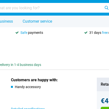
usiness
Customer service
Safe
payments
31 days
free
elivery in 1-4 business days
Customers are happy with:
Retai
Handy accessory
€4