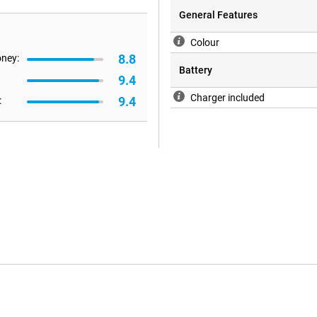
General Features
Colour
8.8
oney:
Battery
9.4
Charger included
9.4
: