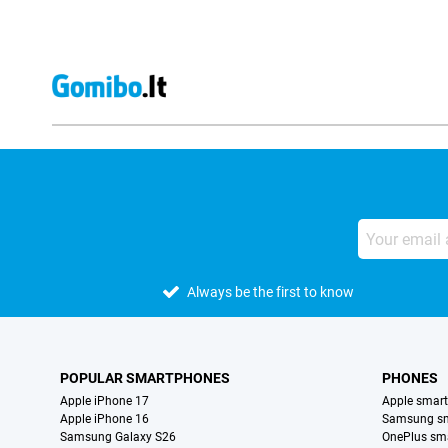
Always be the first to know
POPULAR SMARTPHONES
PHONES
Apple iPhone 17
Apple smar
Apple iPhone 16
Samsung s
Samsung Galaxy S26
OnePlus sm