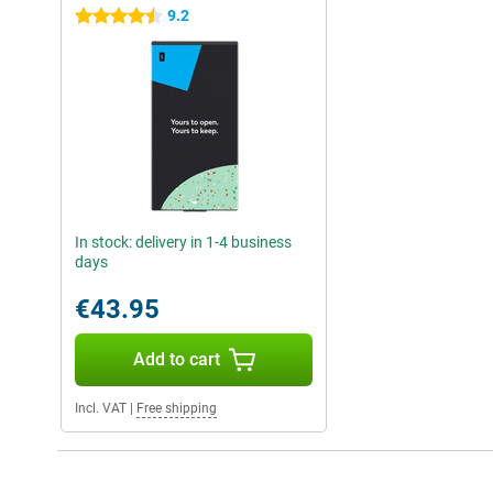
9.2
4.5 stars
In stock: delivery in 1-4 business
days
€43.95
Add to cart
Incl. VAT
|
Free shipping