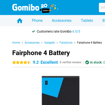
Phone
Accessories
Tablets
B
Customers rate Gomibo
4.5/5
Home
Accessories
Gadgets
Fairphone
Fairphone 4 Battery
Fairphone 4 Battery
9.2
Excellent
In stock:
D
4.5 stars
8 verified reviews