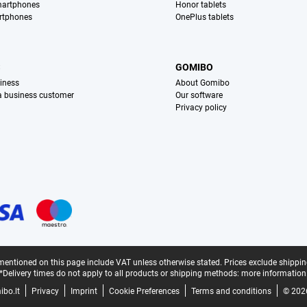
martphones
Honor tablets
rtphones
OnePlus tablets
S
GOMIBO
iness
About Gomibo
 a business customer
Our software
Privacy policy
mentioned on this page include VAT unless otherwise stated.
Prices exclude shippin
*Delivery times do not apply to all products or shipping methods:
more information
bo.lt
Privacy
Imprint
Cookie Preferences
Terms and conditions
© 202