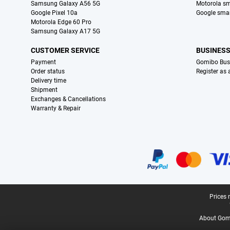
Samsung Galaxy A56 5G
Motorola s
Google Pixel 10a
Google sma
Motorola Edge 60 Pro
Samsung Galaxy A17 5G
CUSTOMER SERVICE
BUSINES
Payment
Gomibo Bus
Order status
Register as
Delivery time
Shipment
Exchanges & Cancellations
Warranty & Repair
Certificates, payment methods, delivery service partners
Legal footer
Prices 
About Gomi