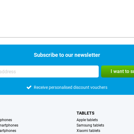
Subscribe to our newsletter
I want to 
Receive personalised discount vouchers
TABLETS
tphones
Apple tablets
martphones
Samsung tablets
artphones
Xiaomi tablets