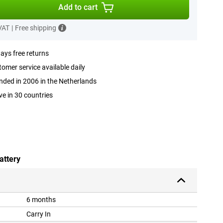
Add to cart
 VAT
|
Free shipping
ays free returns
omer service available daily
ded in 2006 in the Netherlands
ve in 30 countries
attery
6 months
Carry In