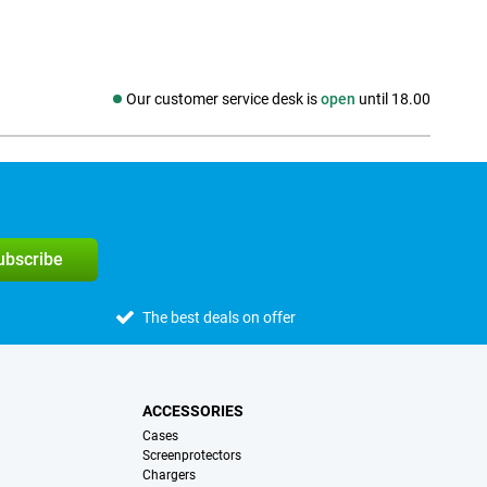
Our customer service desk is
open
until 18.00
Social media
subscribe
The best deals on offer
ACCESSORIES
Cases
Screenprotectors
Chargers