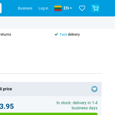
EN
Business
Log in
returns
Fast
delivery
l price
In stock: delivery in 1-4
3.95
business days