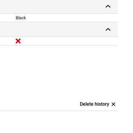
Black
Delete history