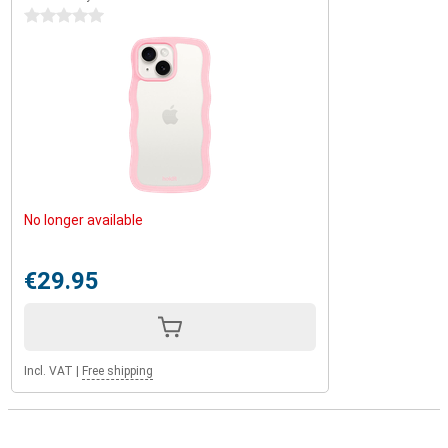
0 stars
No longer available
€29.95
Incl. VAT
|
Free shipping