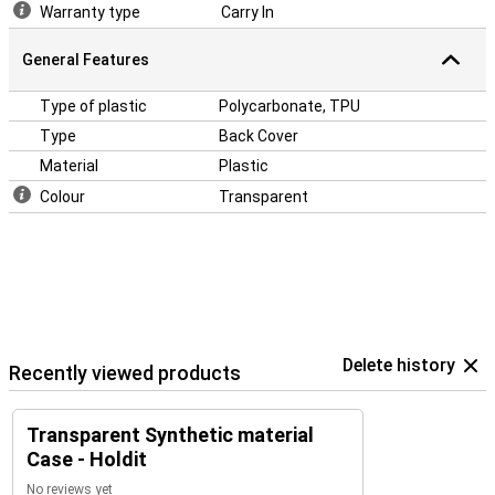
Warranty type
Carry In
General Features
Type of plastic
Polycarbonate, TPU
Type
Back Cover
Material
Plastic
Colour
Transparent
Delete history
Recently viewed products
Transparent Synthetic material
Case - Holdit
No reviews yet