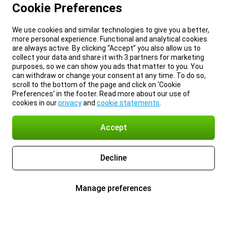
Cookie Preferences
We use cookies and similar technologies to give you a better,
more personal experience. Functional and analytical cookies
are always active. By clicking “Accept” you also allow us to
collect your data and share it with 3 partners for marketing
purposes, so we can show you ads that matter to you. You
can withdraw or change your consent at any time. To do so,
scroll to the bottom of the page and click on ‘Cookie
Preferences’ in the footer. Read more about our use of
cookies in our
privacy
and
cookie statements
.
Accept
Decline
Manage preferences