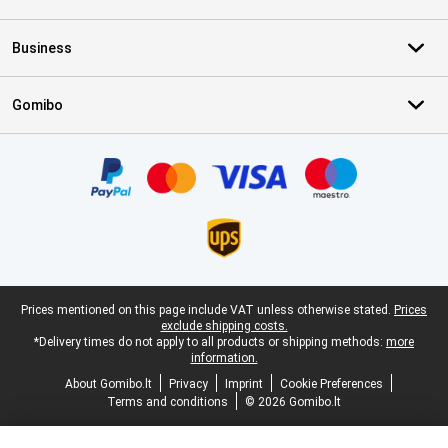
Business
Gomibo
Certificates, payment methods, delivery service partners
Legal footer
Prices mentioned on this page include VAT unless otherwise stated.
Prices
exclude shipping costs.
*Delivery times do not apply to all products or shipping methods:
more
information.
About Gomibo.lt
Privacy
Imprint
Cookie Preferences
Terms and conditions
© 2026 Gomibo.lt