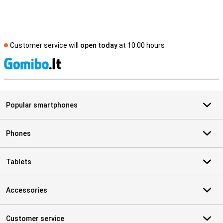
Customer service will
open today
at 10.00 hours
S
Popular smartphones
Phones
Tablets
Accessories
Customer service