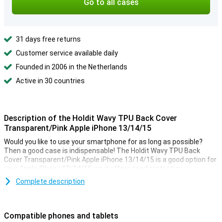
Go to all cases
31 days free returns
Customer service available daily
Founded in 2006 in the Netherlands
Active in 30 countries
Description of the Holdit Wavy TPU Back Cover
Transparent/Pink Apple iPhone 13/14/15
Would you like to use your smartphone for as long as possible?
Then a good case is indispensable! The Holdit Wavy TPU Back
Cover Transparent/Pink Apple iPhone 13/14/15 is a good option for
your Apple iPhone 13/14/15, as it offers good protection.
Complete description
A sturdy case at a good price
Because the case is made of plastic, namely TPU and
polycarbonate, it offers optimal protection for your device. With
Compatible phones and tablets
the fun design of the edges of the case, you choose unique