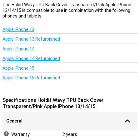
protection for your Apple iPhone 13/14/15!
The Holdit Wavy TPU Back Cover Transparent/Pink Apple iPhone
13/14/15 is compatible to use in combination with the following
phones and tablets.
Apple iPhone 13
Apple iPhone 13 Refurbished
Apple iPhone 14
Apple iPhone 14 Refurbished
Apple iPhone 15
Apple iPhone 15 Refurbished
Specifications Holdit Wavy TPU Back Cover
Transparent/Pink Apple iPhone 13/14/15
General
Warranty
2 years