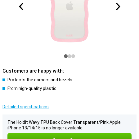
Customers are happy with:
Protects the corners and bezels
From high-quality plastic
Detailed specifications
The Holdit Wavy TPU Back Cover Transparent/Pink Apple
iPhone 13/14/15 is no longer available.