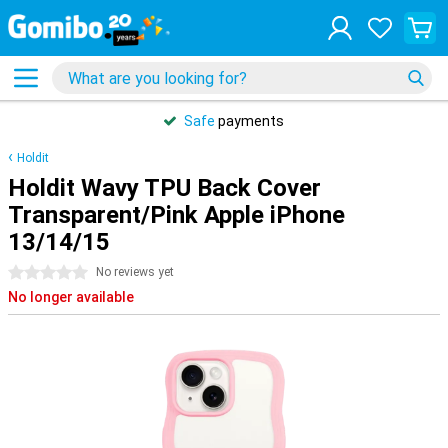
Safe
payments
Holdit
Holdit Wavy TPU Back Cover
Transparent/Pink Apple iPhone
13/14/15
0 stars
No reviews yet
No longer available