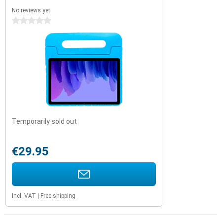
No reviews yet
0 stars
Temporarily sold out
€29.95
Incl. VAT
|
Free shipping