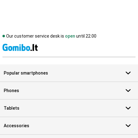
Our customer service desk is
open
until 22.00
S
Popular smartphones
Phones
Tablets
Accessories