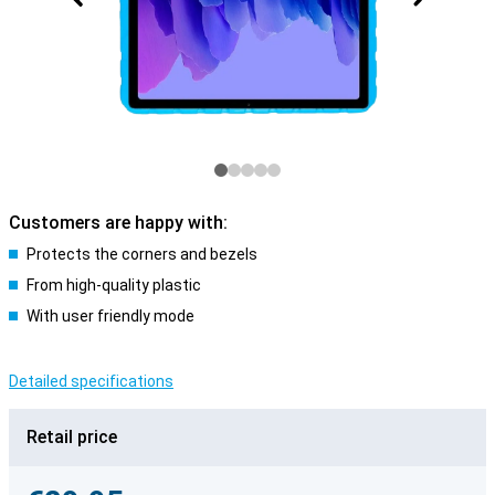
Customers are happy with:
Protects the corners and bezels
From high-quality plastic
With user friendly mode
Detailed specifications
Retail price