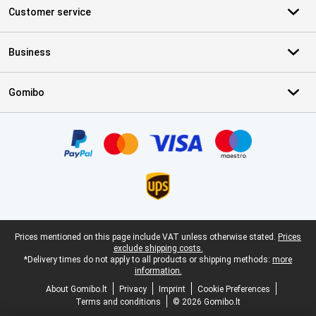
Customer service
Business
Gomibo
Certificates, payment methods, delivery service partners
Legal footer
Prices mentioned on this page include VAT unless otherwise stated.
Prices
exclude shipping costs.
*Delivery times do not apply to all products or shipping methods:
more
information.
About Gomibo.lt
Privacy
Imprint
Cookie Preferences
Terms and conditions
© 2026 Gomibo.lt