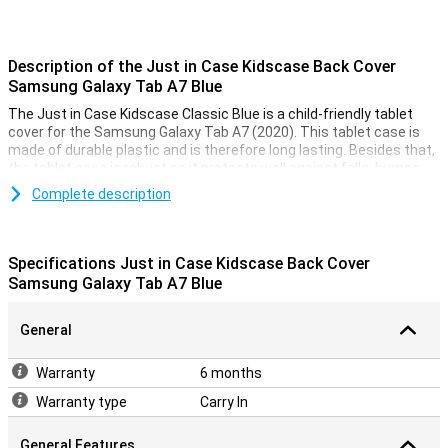
Description of the Just in Case Kidscase Back Cover
Samsung Galaxy Tab A7 Blue
The Just in Case Kidscase Classic Blue is a child-friendly tablet
cover for the Samsung Galaxy Tab A7 (2020). This tablet case is
made of durable plastic and is therefore long lasting. Besides that,
the tablet case is robust so it protects well against falls, bumps
and scratches.
Complete description
This Samsung Galaxy Tab A7 case has a handle so you can easily
hold the Samsung tablet. The handle can also be used as a stand
so you can put the tablet in horizontal mode. There are cutouts for
Specifications Just in Case Kidscase Back Cover
the buttons and ports so you can easily use them.
Samsung Galaxy Tab A7 Blue
General
Warranty
6 months
Warranty type
Carry In
General Features