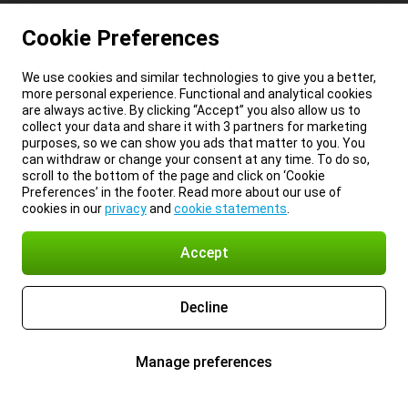
Cookie Preferences
We use cookies and similar technologies to give you a better,
more personal experience. Functional and analytical cookies
are always active. By clicking “Accept” you also allow us to
collect your data and share it with 3 partners for marketing
purposes, so we can show you ads that matter to you. You
can withdraw or change your consent at any time. To do so,
scroll to the bottom of the page and click on ‘Cookie
Preferences’ in the footer. Read more about our use of
cookies in our
privacy
and
cookie statements
.
Accept
Decline
Manage preferences