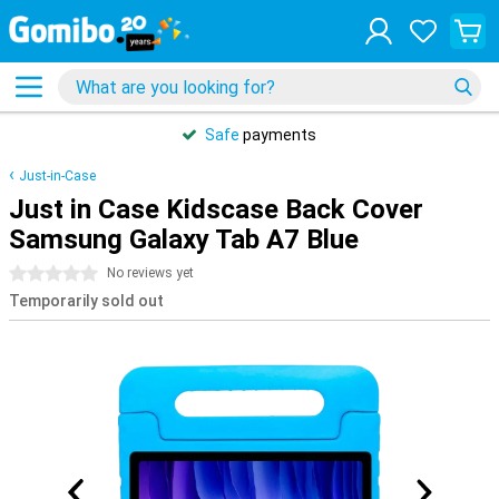
Safe
payments
Just-in-Case
Just in Case Kidscase Back Cover
Samsung Galaxy Tab A7 Blue
0 stars
No reviews yet
Temporarily sold out