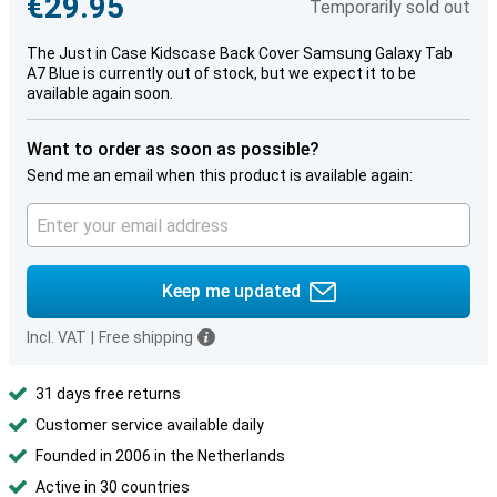
€29.95
Temporarily sold out
The Just in Case Kidscase Back Cover Samsung Galaxy Tab
A7 Blue is currently out of stock, but we expect it to be
available again soon.
Want to order as soon as possible?
Send me an email when this product is available again:
Keep me updated
Incl. VAT
|
Free shipping
31 days free returns
Customer service available daily
Founded in 2006 in the Netherlands
Active in 30 countries