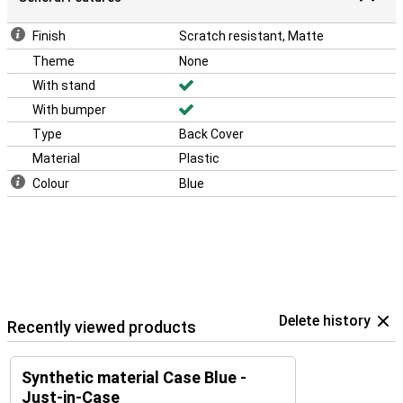
Finish
Scratch resistant, Matte
Theme
None
With stand
With bumper
Type
Back Cover
Material
Plastic
Colour
Blue
Delete history
Recently viewed products
Synthetic material Case Blue -
Just-in-Case