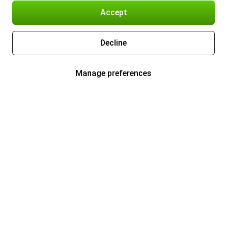
Accept
Decline
Manage preferences