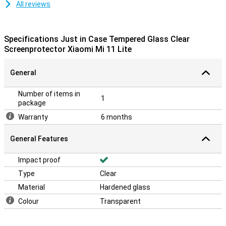
All reviews
Specifications Just in Case Tempered Glass Clear
Screenprotector Xiaomi Mi 11 Lite
General
Number of items in
1
package
Warranty
6 months
General Features
Impact proof
Type
Clear
Material
Hardened glass
Colour
Transparent