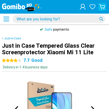
Safe
payments
Just-in-Case
Just in Case Tempered Glass Clear
Screenprotector Xiaomi Mi 11 Lite
7.7
Good
4 stars
Delivery in 1-4 business days