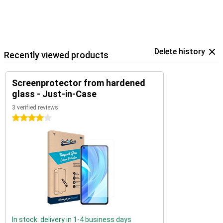
Delete history
Recently viewed products
Screenprotector from hardened
glass - Just-in-Case
3 verified reviews
4 stars
In stock: delivery in 1-4 business days