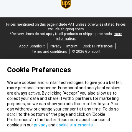
Legal footer
Prices mentioned on this page include VAT unless otherwise stated.
Prices
exclude shipping costs.
*Delivery times do not apply to all products or shipping methods:
more
information.
About Gomibo.lt
Privacy
Imprint
Cookie Preferences
Terms and conditions
© 2026 Gomibo.lt
Cookie Preferences
We use cookies and similar technologies to give you a better,
more personal experience. Functional and analytical cookies
are always active. By clicking “Accept” you also allow us to
collect your data and share it with 3 partners for marketing
purposes, so we can show you ads that matter to you. You
can withdraw or change your consent at any time. To do so,
scroll to the bottom of the page and click on ‘Cookie
Preferences’ in the footer. Read more about our use of
cookies in our
privacy
and
cookie statements
.