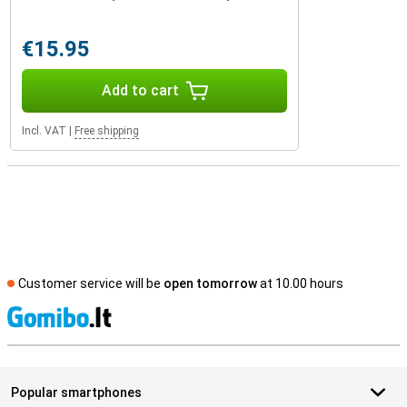
€15.95
Add to cart
Incl. VAT
|
Free shipping
Customer service will be
open tomorrow
at 10.00 hours
S
Popular smartphones