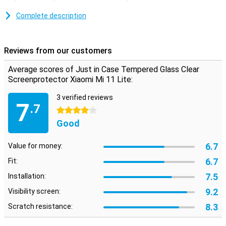
still be able to use the touchscreen normally? Then this Clear
Screen Protector is ideal! It is completely transparent and does not
Complete description
get in the way.
Reviews from our customers
Average scores of Just in Case Tempered Glass Clear
Screenprotector Xiaomi Mi 11 Lite:
3 verified reviews
7
.7
4 stars
Good
6.7
Value for money:
6.7
Fit:
7.5
Installation:
9.2
Visibility screen:
8.3
Scratch resistance: