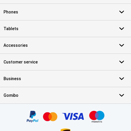
Phones
Tablets
Accessories
Customer service
Business
Gomibo
Certificates, payment methods, delivery service partners