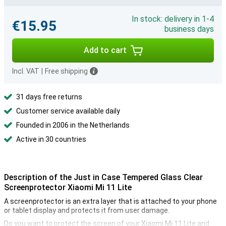
In stock: delivery in 1-4
€15.95
business days
Add to cart
Incl. VAT
|
Free shipping
31 days free returns
Customer service available daily
Founded in 2006 in the Netherlands
Active in 30 countries
Description of the Just in Case Tempered Glass Clear
Screenprotector Xiaomi Mi 11 Lite
A screenprotector is an extra layer that is attached to your phone
or tablet display and protects it from user damage.
Do you want to protect the screen of your Xiaomi Mi 11 Lite and