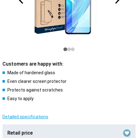
Customers are happy with:
Made of hardened glass
Even clearer screen protector
Protects against scratches
Easy to apply
Detailed specifications
Retail price