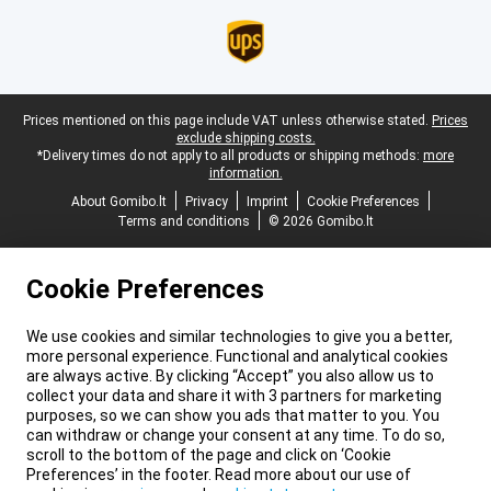
Legal footer
Prices mentioned on this page include VAT unless otherwise stated.
Prices
exclude shipping costs.
*Delivery times do not apply to all products or shipping methods:
more
information.
About Gomibo.lt
Privacy
Imprint
Cookie Preferences
Terms and conditions
© 2026 Gomibo.lt
Cookie Preferences
We use cookies and similar technologies to give you a better,
more personal experience. Functional and analytical cookies
are always active. By clicking “Accept” you also allow us to
collect your data and share it with 3 partners for marketing
purposes, so we can show you ads that matter to you. You
can withdraw or change your consent at any time. To do so,
scroll to the bottom of the page and click on ‘Cookie
Preferences’ in the footer. Read more about our use of