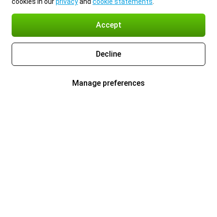
cookies in our
privacy
and
cookie statements
.
Accept
Decline
Manage preferences