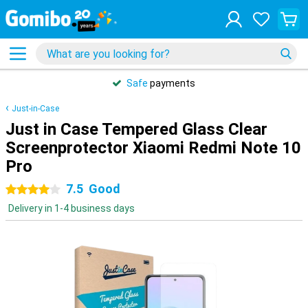
Safe
payments
Just-in-Case
Just in Case Tempered Glass Clear
Screenprotector Xiaomi Redmi Note 10
Pro
7.5
Good
4 stars
Delivery in 1-4 business days