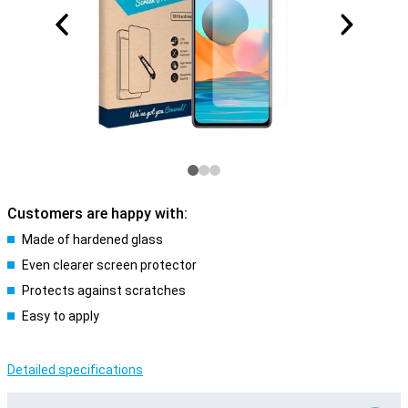
Customers are happy with:
Made of hardened glass
Even clearer screen protector
Protects against scratches
Easy to apply
Detailed specifications