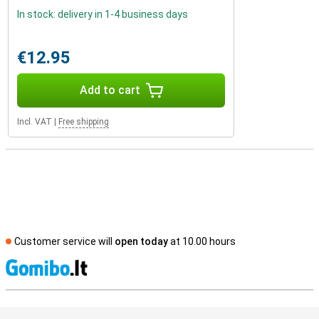
In stock: delivery in 1-4 business days
€12.95
Add to cart
Incl. VAT
|
Free shipping
Customer service will
open today
at 10.00 hours
S