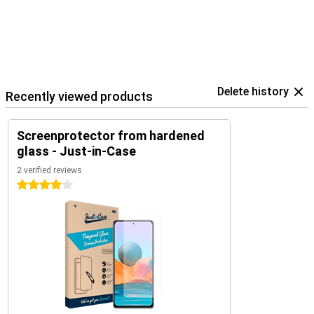
Delete history
Recently viewed products
Screenprotector from hardened
glass - Just-in-Case
2 verified reviews
4 stars