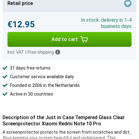
Retail price
In stock: delivery in 1-4
€12.95
business days
Add to cart
Incl. VAT
|
Free shipping
31 days free returns
Customer service available daily
Founded in 2006 in the Netherlands
Active in 30 countries
Description of the Just in Case Tempered Glass Clear
Screenprotector Xiaomi Redmi Note 10 Pro
A screenprotector protects the screen from scratches and dirt,
thus keeping your screen beautiful and undamaged. This