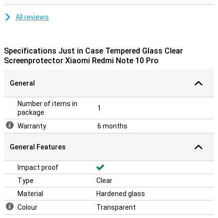
All reviews
Specifications Just in Case Tempered Glass Clear
Screenprotector Xiaomi Redmi Note 10 Pro
General
Number of items in
1
package
Warranty
6 months
General Features
Impact proof
Type
Clear
Material
Hardened glass
Colour
Transparent