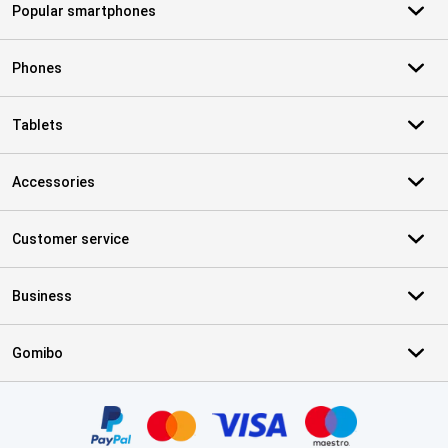
Popular smartphones
Phones
Tablets
Accessories
Customer service
Business
Gomibo
Certificates, payment methods, delivery service partners