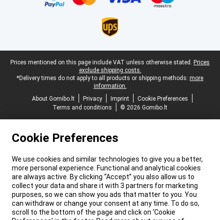
Legal footer
Prices mentioned on this page include VAT unless otherwise stated.
Prices
exclude shipping costs.
*Delivery times do not apply to all products or shipping methods:
more
information.
About Gomibo.lt
Privacy
Imprint
Cookie Preferences
Terms and conditions
© 2026 Gomibo.lt
Cookie Preferences
We use cookies and similar technologies to give you a better,
more personal experience. Functional and analytical cookies
are always active. By clicking “Accept” you also allow us to
collect your data and share it with 3 partners for marketing
purposes, so we can show you ads that matter to you. You
can withdraw or change your consent at any time. To do so,
scroll to the bottom of the page and click on ‘Cookie