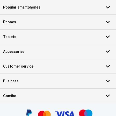
Popular smartphones
Phones
Tablets
Accessories
Customer service
Business
Gomibo
Certificates, payment methods, delivery service partners