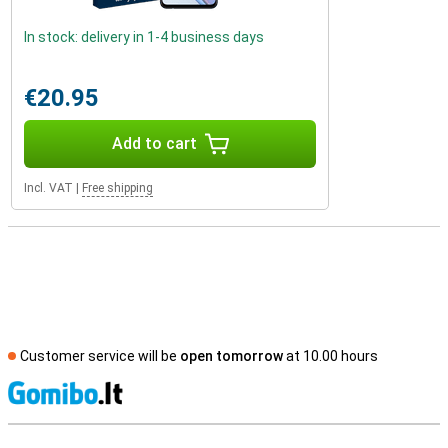
In stock: delivery in 1-4 business days
€20.95
Add to cart
Incl. VAT
|
Free shipping
Customer service will be
open tomorrow
at 10.00 hours
S