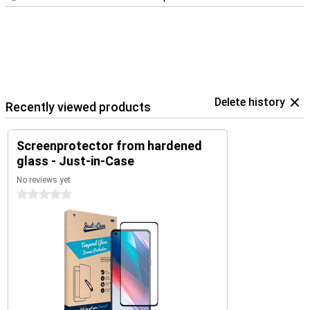
Delete history
Recently viewed products
Screenprotector from hardened
glass - Just-in-Case
No reviews yet
0 stars