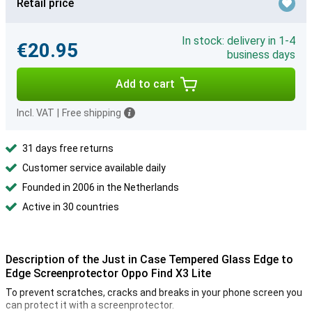
Retail price
In stock: delivery in 1-4
€20.95
business days
Add to cart
Incl. VAT
|
Free shipping
31 days free returns
Customer service available daily
Founded in 2006 in the Netherlands
Active in 30 countries
Description of the Just in Case Tempered Glass Edge to
Edge Screenprotector Oppo Find X3 Lite
To prevent scratches, cracks and breaks in your phone screen you
can protect it with a screenprotector.