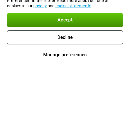
Preferences’ in the footer. Read more about our use of
cookies in our
privacy
and
cookie statements
.
Accept
Decline
Manage preferences