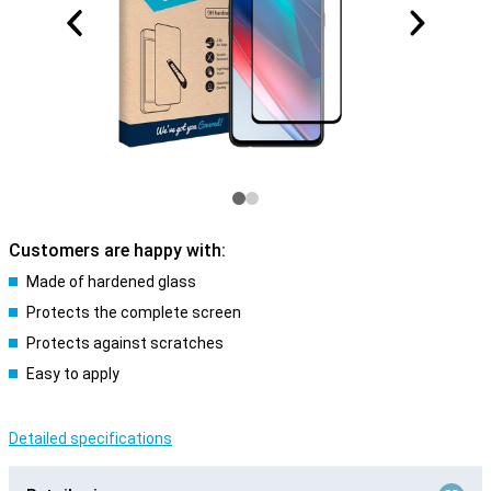
Customers are happy with:
Made of hardened glass
Protects the complete screen
Protects against scratches
Easy to apply
Detailed specifications