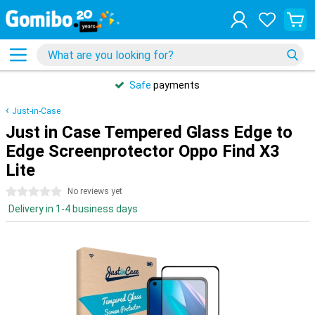
Safe
payments
Just-in-Case
Just in Case Tempered Glass Edge to
Edge Screenprotector Oppo Find X3
Lite
0 stars
No reviews yet
Delivery in 1-4 business days