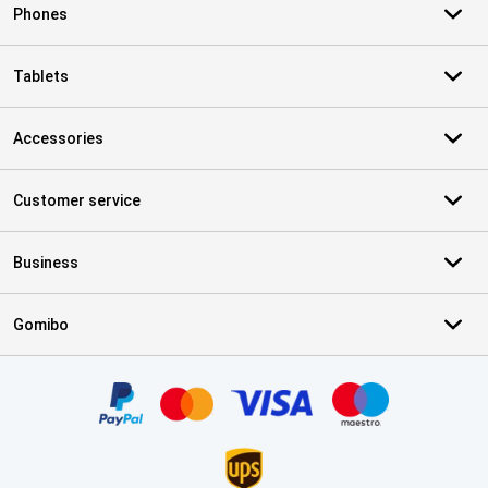
Phones
Tablets
Accessories
Customer service
Business
Gomibo
Certificates, payment methods, delivery service partners