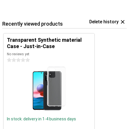
Delete history
Recently viewed products
Transparent Synthetic material
Case - Just-in-Case
No reviews yet
0 stars
In stock: delivery in 1-4 business days