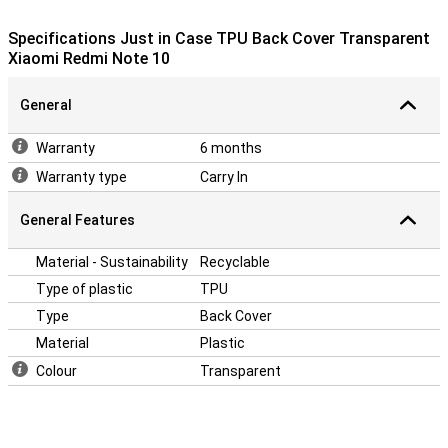
devices nowadays are made of glass. This makes it more
important to protect your device with a case. After all, you don't
Specifications Just in Case TPU Back Cover Transparent
want a crack in your phone! Easily protect your Redmi Note 10 by
Xiaomi Redmi Note 10
choosing this back cover.
General
Warranty
6 months
Warranty type
Carry In
General Features
Material - Sustainability
Recyclable
Type of plastic
TPU
Type
Back Cover
Material
Plastic
Colour
Transparent