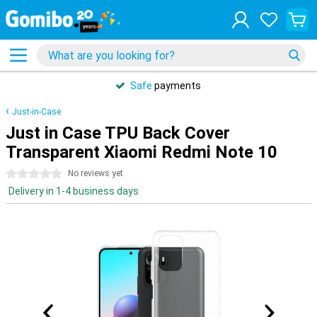
Safe
payments
Just-in-Case
Just in Case TPU Back Cover
Transparent Xiaomi Redmi Note 10
0 stars
No reviews yet
Delivery in 1-4 business days