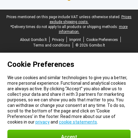
Legal footer
Prices mentioned on this page include VAT unless otherwise stated.
Prices
exclude shipping costs.
*Delivery times do not apply to all products or shipping methods:
more
information.
About Gomibo.lt
Privacy
Imprint
Cookie Preferences
Terms and conditions
© 2026 Gomibo.lt
Cookie Preferences
We use cookies and similar technologies to give you a better,
more personal experience. Functional and analytical cookies
are always active. By clicking “Accept” you also allow us to
collect your data and share it with 3 partners for marketing
purposes, so we can show you ads that matter to you. You
can withdraw or change your consent at any time. To do so,
scroll to the bottom of the page and click on ‘Cookie
Preferences’ in the footer. Read more about our use of
cookies in our
privacy
and
cookie statements
.
Accept