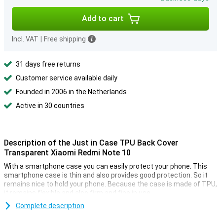
Add to cart
Incl. VAT
|
Free shipping
31 days free returns
Customer service available daily
Founded in 2006 in the Netherlands
Active in 30 countries
Description of the Just in Case TPU Back Cover
Transparent Xiaomi Redmi Note 10
With a smartphone case you can easily protect your phone. This
smartphone case is thin and also provides good protection. So it
remains nice to hold your phone. Because the case is made of TPU,
it remains flexible and also firm and fine in use.
Protect the casing of your new smartphone from dust and
Complete description
damage. Do this with this handy transparent cover. Many more