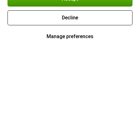
Decline
Manage preferences