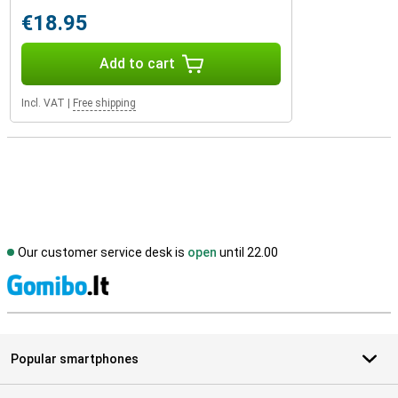
€18.95
Add to cart
Incl. VAT
|
Free shipping
Our customer service desk is
open
until 22.00
S
Popular smartphones