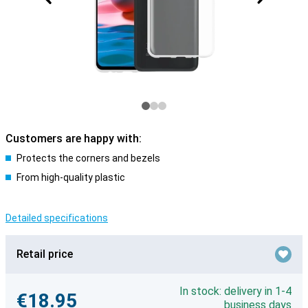
Customers are happy with:
Protects the corners and bezels
From high-quality plastic
Detailed specifications
Retail price
In stock: delivery in 1-4
€18.95
business days