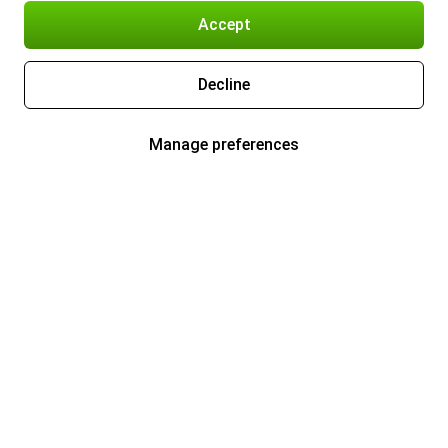
Accept
Decline
Manage preferences