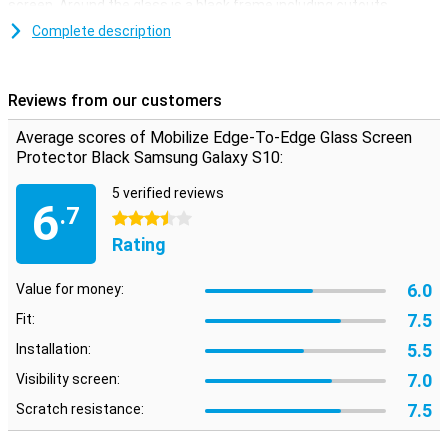
screen. Around the glass is a black frame including cutouts.
Complete description
Easy to apply
The Samsung Galaxy S10 screen protector is easy to apply with
the supplied tools. You can remove dust and grease with a
Reviews from our customers
microfibre and alcohol wipe. With two extra stickers you can
remove the last traces of dust completely. The display protector is
Average scores of Mobilize Edge-To-Edge Glass Screen
strong and slim, and therefore hardly noticeable!
Protector Black Samsung Galaxy S10:
5 verified reviews
6
.7
3.5 stars
Rating
6.0
Value for money:
7.5
Fit:
5.5
Installation:
7.0
Visibility screen:
7.5
Scratch resistance: