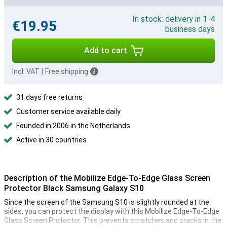
In stock: delivery in 1-4
€19.95
business days
Add to cart
Incl. VAT
|
Free shipping
31 days free returns
Customer service available daily
Founded in 2006 in the Netherlands
Active in 30 countries
Description of the Mobilize Edge-To-Edge Glass Screen
Protector Black Samsung Galaxy S10
Since the screen of the Samsung S10 is slightly rounded at the
sides, you can protect the display with this Mobilize Edge-To-Edge
Glass Screen Protector. This prevents scratches and cracks in the