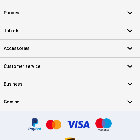
Phones
Tablets
Accessories
Customer service
Business
Gomibo
Certificates, payment methods, delivery service partners