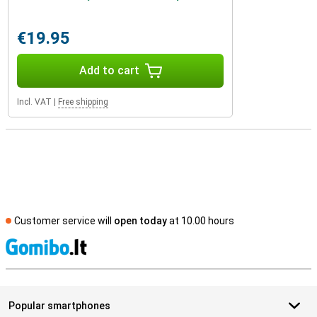
€19.95
Add to cart
Incl. VAT
|
Free shipping
Customer service will
open today
at 10.00 hours
S
Popular smartphones