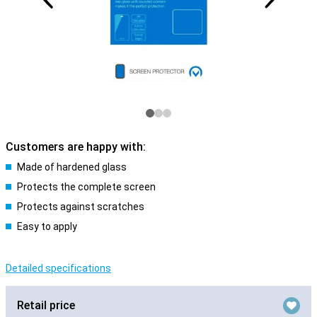
Customers are happy with:
Made of hardened glass
Protects the complete screen
Protects against scratches
Easy to apply
Detailed specifications
Retail price