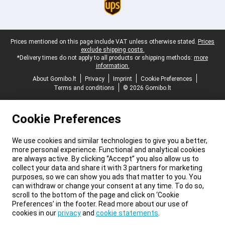
Legal footer
Prices mentioned on this page include VAT unless otherwise stated.
Prices
exclude shipping costs.
*Delivery times do not apply to all products or shipping methods:
more
information.
About Gomibo.lt
Privacy
Imprint
Cookie Preferences
Terms and conditions
© 2026 Gomibo.lt
Cookie Preferences
We use cookies and similar technologies to give you a better,
more personal experience. Functional and analytical cookies
are always active. By clicking “Accept” you also allow us to
collect your data and share it with 3 partners for marketing
purposes, so we can show you ads that matter to you. You
can withdraw or change your consent at any time. To do so,
scroll to the bottom of the page and click on ‘Cookie
Preferences’ in the footer. Read more about our use of
cookies in our
privacy
and
cookie statements
.