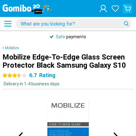
Safe
payments
Mobilize
Mobilize Edge-To-Edge Glass Screen
Protector Black Samsung Galaxy S10
6.7
Rating
3.5 stars
Delivery in 1-4 business days