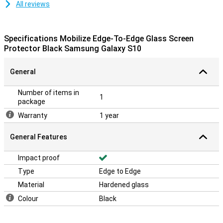
All reviews
Specifications Mobilize Edge-To-Edge Glass Screen
Protector Black Samsung Galaxy S10
General
Number of items in
1
package
Warranty
1 year
General Features
Impact proof
Type
Edge to Edge
Material
Hardened glass
Colour
Black