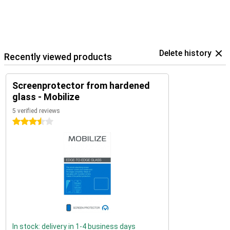
Delete history
Recently viewed products
Screenprotector from hardened
glass - Mobilize
5 verified reviews
3.5 stars
In stock: delivery in 1-4 business days