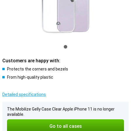
Customers are happy with:
Protects the corners and bezels
From high-quality plastic
Detailed specifications
The Mobilize Gelly Case Clear Apple iPhone 11 is no longer
available.
Go to all cases