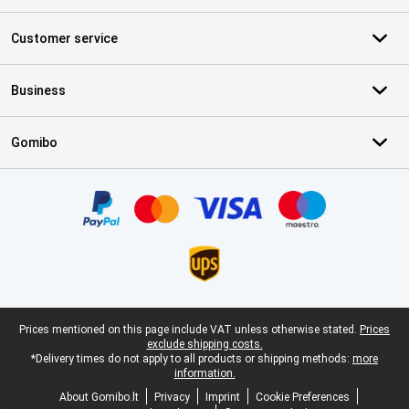
Customer service
Business
Gomibo
Certificates, payment methods, delivery service partners
Legal footer
Prices mentioned on this page include VAT unless otherwise stated.
Prices
exclude shipping costs.
*Delivery times do not apply to all products or shipping methods:
more
information.
About Gomibo.lt
Privacy
Imprint
Cookie Preferences