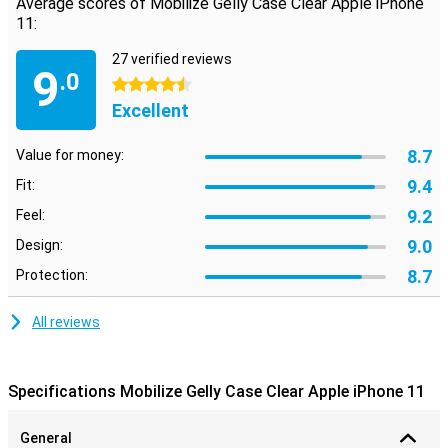
Average scores of Mobilize Gelly Case Clear Apple iPhone
11:
27 verified reviews
9
.0
4.5 stars
Excellent
8.7
Value for money:
9.4
Fit:
9.2
Feel:
9.0
Design:
8.7
Protection:
All reviews
Specifications Mobilize Gelly Case Clear Apple iPhone 11
General