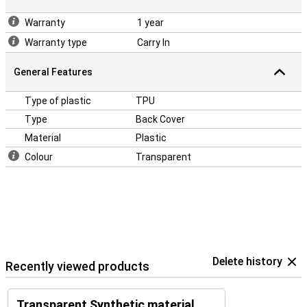
Warranty
1 year
Warranty type
Carry In
General Features
Type of plastic
TPU
Type
Back Cover
Material
Plastic
Colour
Transparent
Delete history
Recently viewed products
Transparent Synthetic material