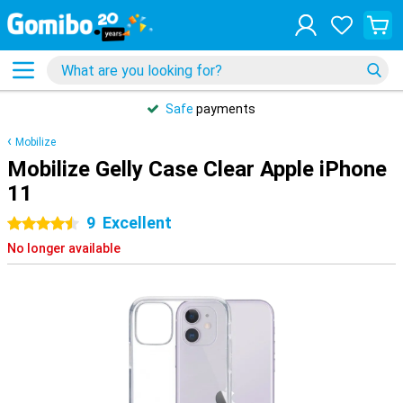
Safe
payments
Mobilize
Mobilize Gelly Case Clear Apple iPhone
11
9
Excellent
4.5 stars
No longer available