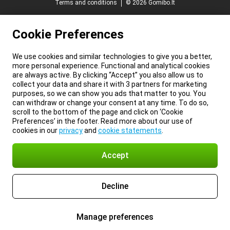
Terms and conditions
© 2026 Gomibo.lt
Cookie Preferences
We use cookies and similar technologies to give you a better,
more personal experience. Functional and analytical cookies
are always active. By clicking “Accept” you also allow us to
collect your data and share it with 3 partners for marketing
purposes, so we can show you ads that matter to you. You
can withdraw or change your consent at any time. To do so,
scroll to the bottom of the page and click on ‘Cookie
Preferences’ in the footer. Read more about our use of
cookies in our
privacy
and
cookie statements
.
Accept
Decline
Manage preferences