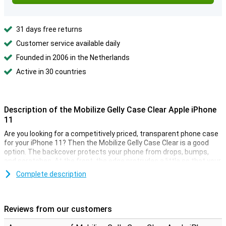
31 days free returns
Customer service available daily
Founded in 2006 in the Netherlands
Active in 30 countries
Description of the Mobilize Gelly Case Clear Apple iPhone
11
Are you looking for a competitively priced, transparent phone case
for your iPhone 11? Then the Mobilize Gelly Case Clear is a good
option. The backcover protects your phone from drops, bumps,
and scratches. At the front, the edge protrudes a little so that your
iPhone never lies directly on the screen.
Complete description
With this iPhone 11 case you can still enjoy the design of your
smartphone, as the TPU case is transparent. The soft case is
made of soft, flexible TPU. The slim fit fits seamlessly to your
Reviews from our customers
device. Cut-outs for the cameras, buttons, and ports have been
taken into account.