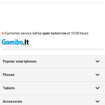
Customer service will be
open tomorrow
at 10.00 hours
S
Popular smartphones
Phones
Tablets
Accessories