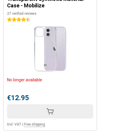
Case - Mobilize
27 verified reviews
4.5 stars
No longer available
€12.95
Incl. VAT
|
Free shipping