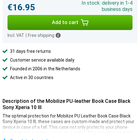
In stock: delivery in 1-4
€16.95
business days
Add to cart
Incl. VAT
|
Free shipping
31 days free returns
Customer service available daily
Founded in 2006 in the Netherlands
Active in 30 countries
Description of the Mobilize PU-leather Book Case Black
Sony Xperia 10 III
The optimal protection for Mobilize PU Leather Book Case Black
Sony Xperia 10 III, these cases are custom made and protect your
device in case of a fall. This case not only protects your phone
from damage, but also serves as a wallet. This case has pockets
where you can store your debit card and notes. Handy!