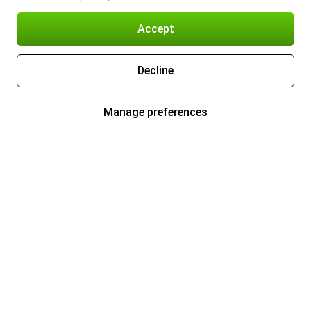
Accept
Decline
Manage preferences