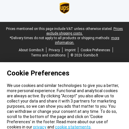
Legal footer
Prices mentioned on this page include VAT unless otherwise stated.
Prices
exclude shipping costs.
*Delivery times do not apply to all products or shipping methods:
more
information.
About Gomibo.lt
Privacy
Imprint
Cookie Preferences
Terms and conditions
© 2026 Gomibo.lt
Cookie Preferences
We use cookies and similar technologies to give you a better,
more personal experience. Functional and analytical cookies
are always active. By clicking “Accept” you also allow us to
collect your data and share it with 3 partners for marketing
purposes, so we can show you ads that matter to you. You
can withdraw or change your consent at any time. To do so,
scroll to the bottom of the page and click on ‘Cookie
Preferences’ in the footer. Read more about our use of
cookies in our
privacy
and
cookie statements
.