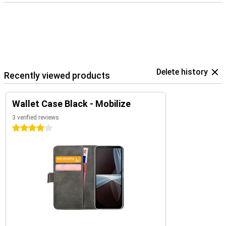
Delete history
Recently viewed products
Wallet Case Black - Mobilize
3 verified reviews
4 stars