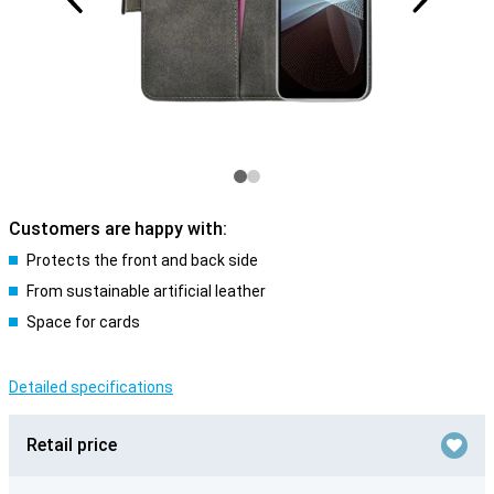
Customers are happy with:
Protects the front and back side
From sustainable artificial leather
Space for cards
Detailed specifications
Retail price