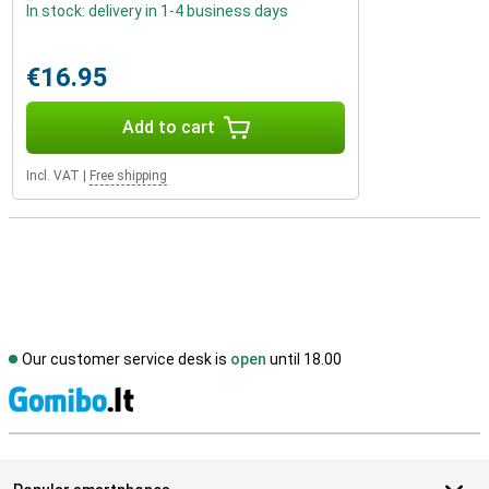
In stock: delivery in 1-4 business days
€16.95
Add to cart
Incl. VAT
|
Free shipping
Our customer service desk is
open
until 18.00
S