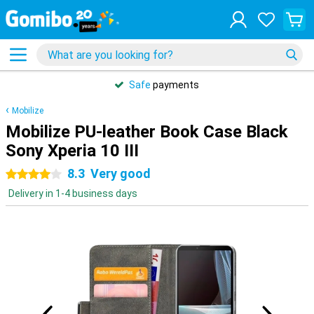
Safe
payments
Mobilize
Mobilize PU-leather Book Case Black
Sony Xperia 10 III
8.3
Very good
4 stars
Delivery in 1-4 business days