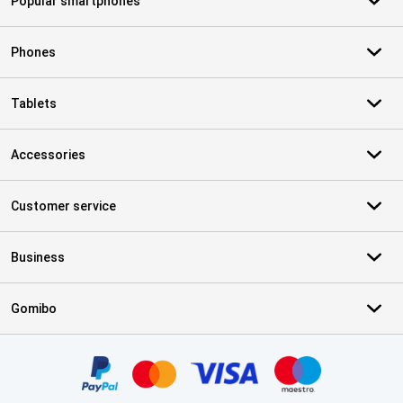
Popular smartphones
Phones
Tablets
Accessories
Customer service
Business
Gomibo
Certificates, payment methods, delivery service partners