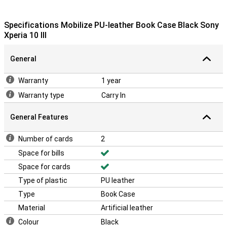
Specifications Mobilize PU-leather Book Case Black Sony
Xperia 10 III
General
Warranty
1 year
Warranty type
Carry In
General Features
Number of cards
2
Space for bills
Space for cards
Type of plastic
PU leather
Type
Book Case
Material
Artificial leather
Colour
Black