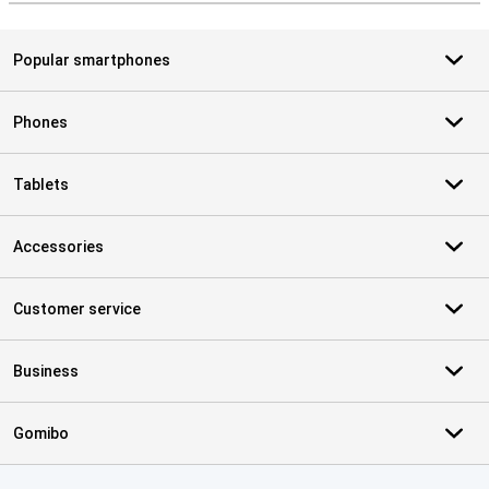
Popular smartphones
Phones
Tablets
Accessories
Customer service
Business
Gomibo
Certificates, payment methods, delivery service partners