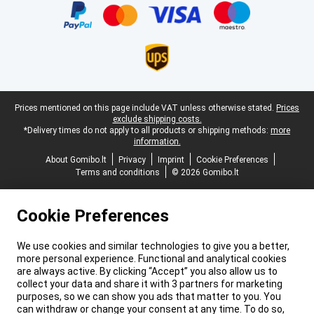
Legal footer
Prices mentioned on this page include VAT unless otherwise stated.
Prices
exclude shipping costs.
*Delivery times do not apply to all products or shipping methods:
more
information.
About Gomibo.lt
Privacy
Imprint
Cookie Preferences
Terms and conditions
© 2026 Gomibo.lt
Cookie Preferences
We use cookies and similar technologies to give you a better,
more personal experience. Functional and analytical cookies
are always active. By clicking “Accept” you also allow us to
collect your data and share it with 3 partners for marketing
purposes, so we can show you ads that matter to you. You
can withdraw or change your consent at any time. To do so,