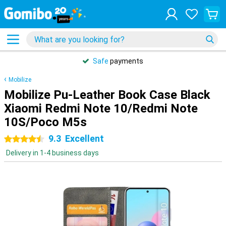
Safe
payments
Mobilize
Mobilize Pu-Leather Book Case Black
Xiaomi Redmi Note 10/Redmi Note
10S/Poco M5s
9.3
Excellent
4.5 stars
Delivery in 1-4 business days