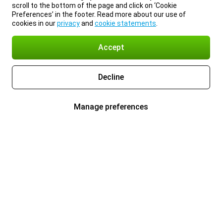
scroll to the bottom of the page and click on ‘Cookie
Preferences’ in the footer. Read more about our use of
cookies in our
privacy
and
cookie statements
.
Accept
Decline
Manage preferences