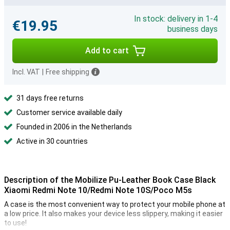
In stock: delivery in 1-4
€19.95
business days
Add to cart
Incl. VAT
|
Free shipping
31 days free returns
Customer service available daily
Founded in 2006 in the Netherlands
Active in 30 countries
Description of the Mobilize Pu-Leather Book Case Black
Xiaomi Redmi Note 10/Redmi Note 10S/Poco M5s
A case is the most convenient way to protect your mobile phone at
a low price. It also makes your device less slippery, making it easier
to use!