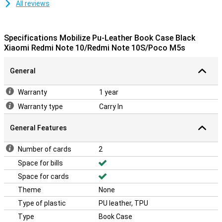
All reviews
Specifications Mobilize Pu-Leather Book Case Black
Xiaomi Redmi Note 10/Redmi Note 10S/Poco M5s
General
Warranty
1 year
Warranty type
Carry In
General Features
Number of cards
2
Space for bills
Space for cards
Theme
None
Type of plastic
PU leather, TPU
Type
Book Case