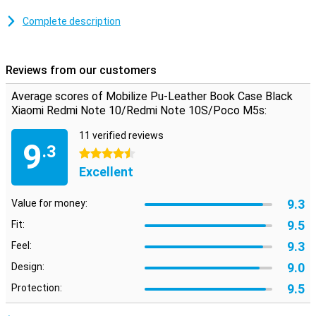
This case is made of high-quality plastic and is therefore easy to
clean. This case for your phone is made of synthetic leather. This
Complete description
way, your phone will look stylish while also being protected.
With this case you add protection and functionality. Your
smartphone is protected and the handy card and money holders
Reviews from our customers
mean you no longer have to carry around a wallet.
Average scores of Mobilize Pu-Leather Book Case Black
A device you want to enjoy as long as possible, this Mobilize PU
Leather Book Case Black Xiaomi Redmi Note 10 provides the
Xiaomi Redmi Note 10/Redmi Note 10S/Poco M5s:
protection you need and also looks refined.
11 verified reviews
9
.3
4.5 stars
Excellent
9.3
Value for money:
9.5
Fit:
9.3
Feel:
9.0
Design:
9.5
Protection: