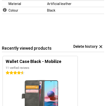
Material
Artificial leather
Colour
Black
Delete history
Recently viewed products
Wallet Case Black - Mobilize
11 verified reviews
4.5 stars