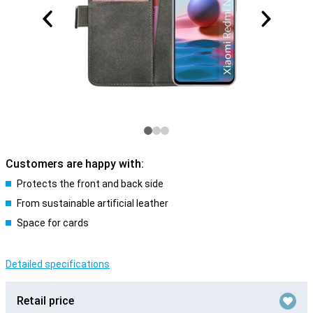
Customers are happy with:
Protects the front and back side
From sustainable artificial leather
Space for cards
Detailed specifications
Retail price