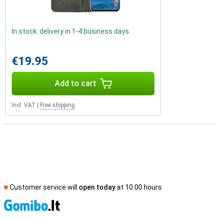
In stock: delivery in 1-4 business days
€19.95
Add to cart
Incl. VAT
|
Free shipping
Customer service will
open today
at 10.00 hours
S