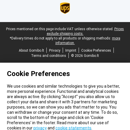
Legal footer
Prices mentioned on this page include VAT unless otherwise stated.
Prices
exclude shipping costs.
*Delivery times do not apply to all products or shipping methods:
more
information.
About Gomibo.lt
Privacy
Imprint
Cookie Preferences
Terms and conditions
© 2026 Gomibo.lt
Cookie Preferences
We use cookies and similar technologies to give you a better,
more personal experience. Functional and analytical cookies
are always active. By clicking “Accept” you also allow us to
collect your data and share it with 3 partners for marketing
purposes, so we can show you ads that matter to you. You
can withdraw or change your consent at any time. To do so,
scroll to the bottom of the page and click on ‘Cookie
Preferences’ in the footer. Read more about our use of
cookies in our
privacy
and
cookie statements
.