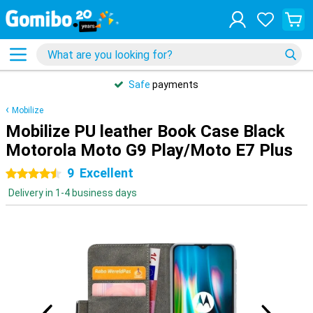
Safe
payments
Mobilize
Mobilize PU leather Book Case Black
Motorola Moto G9 Play/Moto E7 Plus
9
Excellent
4.5 stars
Delivery in 1-4 business days