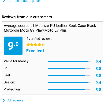
Complete description
Space for cards and notes
This Motorola Moto G9 Play case is made of stylish PU leather.
Simply snap your phone into the TPU soft case to keep it firmly in
Reviews from our customers
place. Inside, you'll find two horizontal slots for cards and one
vertical slot for notes. So you have your most important stuff in
Average scores of Mobilize PU leather Book Case Black
one place.
Motorola Moto G9 Play/Moto E7 Plus:
4 verified reviews
9
.0
4.5 stars
Excellent
9.4
Value for money:
8.8
Fit:
8.8
Feel:
9.4
Design:
8.8
Protection:
All reviews