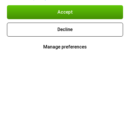
Accept
Decline
Manage preferences