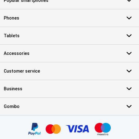
Popular smartphones
Phones
Tablets
Accessories
Customer service
Business
Gomibo
Certificates, payment methods, delivery service partners