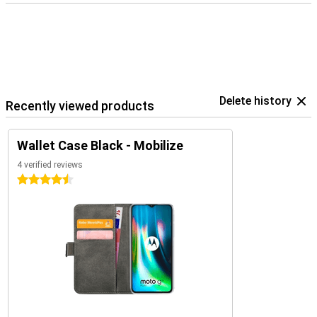
Delete history
Recently viewed products
Wallet Case Black - Mobilize
4 verified reviews
4.5 stars