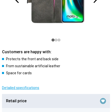
Customers are happy with:
Protects the front and back side
From sustainable artificial leather
Space for cards
Detailed specifications
Retail price