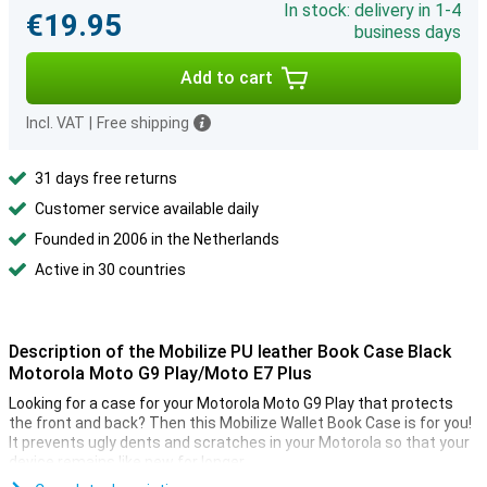
In stock: delivery in 1-4
€19.95
business days
Add to cart
Incl. VAT
|
Free shipping
31 days free returns
Customer service available daily
Founded in 2006 in the Netherlands
Active in 30 countries
Description of the Mobilize PU leather Book Case Black
Motorola Moto G9 Play/Moto E7 Plus
Looking for a case for your Motorola Moto G9 Play that protects
the front and back? Then this Mobilize Wallet Book Case is for you!
It prevents ugly dents and scratches in your Motorola so that your
device remains like new for longer.