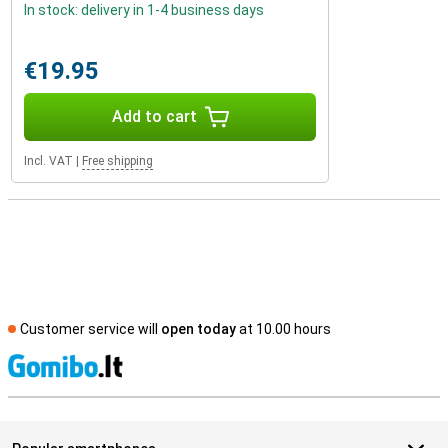
In stock: delivery in 1-4 business days
€19.95
Add to cart
Incl. VAT
|
Free shipping
Customer service will
open today
at 10.00 hours
S