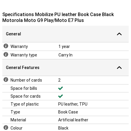
Specifications Mobilize PU leather Book Case Black
Motorola Moto G9 Play/Moto E7 Plus
General
Warranty
1 year
Warranty type
Carry In
General Features
Number of cards
2
Space for bills
Space for cards
Type of plastic
PU leather, TPU
Type
Book Case
Material
Artificial leather
Colour
Black