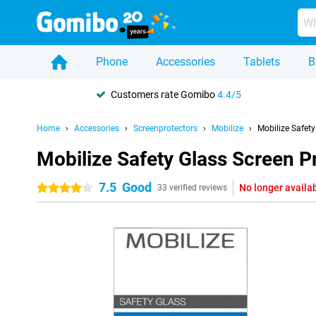
Phone
Accessories
Tablets
B
Customers rate Gomibo
4.4/5
Home
Accessories
Screenprotectors
Mobilize
Mobilize Safet
Mobilize Safety Glass Screen P
7.5
Good
No longer availa
4 stars
33 verified reviews