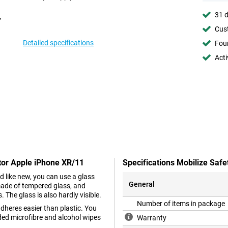
31 d
Cust
Detailed specifications
Foun
Acti
ctor Apple iPhone XR/11
Specifications Mobilize Saf
d like new, you can use a glass
General
made of tempered glass, and
The glass is also hardly visible.
Number of items in package
dheres easier than plastic. You
ded microfibre and alcohol wipes
Warranty