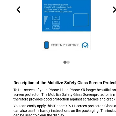
Description of the Mobilize Safety Glass Screen Prote
To the screen of your iPhone 11 or iPhone XR longer beautiful an
screen protector. The Mobilize Safety Glass Screenprotector is 
therefore provides good protection against scratches and cracks. 
You can easily apply this iPhone XR/11 screen protector. Glass a
can also use the handy instructions on the packaging. The inclu
can be used to clean the display.