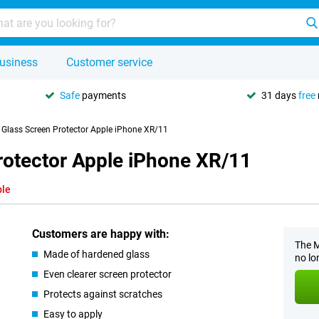
usiness
Customer service
Safe
payments
31 days
free
y Glass Screen Protector Apple iPhone XR/11
rotector Apple iPhone XR/11
ble
Customers are happy with:
The M
Made of hardened glass
no lo
Even clearer screen protector
Protects against scratches
Easy to apply