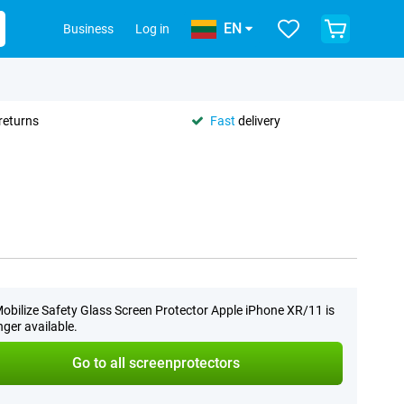
EN
Business
Log in
returns
Fast
delivery
obilize Safety Glass Screen Protector Apple iPhone XR/11 is
nger available.
Go to all screenprotectors