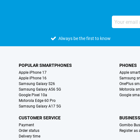
Always be the first to know
POPULAR SMARTPHONES
PHONES
Apple iPhone 17
Apple smar
Apple iPhone 16
Samsung s
Samsung Galaxy S26
OnePlus sm
Samsung Galaxy A56 5G
Motorola s
Google Pixel 10a
Google sma
Motorola Edge 60 Pro
Samsung Galaxy A17 5G
CUSTOMER SERVICE
BUSINES
Payment
Gomibo Bus
Order status
Register as
Delivery time