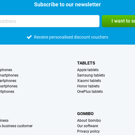
Subscribe to our newsletter
I want to 
Receive personalised discount vouchers
TABLETS
tphones
Apple tablets
martphones
Samsung tablets
artphones
Xiaomi tablets
martphones
Honor tablets
rtphones
OnePlus tablets
S
GOMIBO
iness
About Gomibo
 a business customer
Our software
Privacy policy