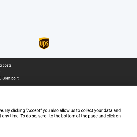
g costs.
.
6 Gomibo.lt
e. By clicking “Accept” you also allow us to collect your data and
ny time. To do so, scroll to the bottom of the page and click on