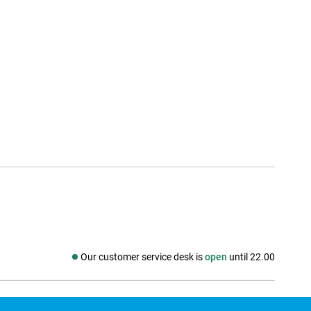
Our customer service desk is
open
until 22.00
Social media