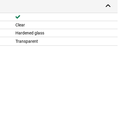
Clear
Hardened glass
Transparent