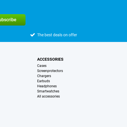
subscribe
The best deals on offer
ACCESSORIES
Cases
Screenprotectors
Chargers
Earbuds
Headphones
Smartwatches
All accessories