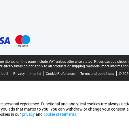
mentioned on this page include VAT unless otherwise stated.
Prices exclude shippin
*Delivery times do not apply to all products or shipping methods:
more information
bo.lt
Privacy
Imprint
Cookie Preferences
Terms and conditions
© 202
e personal experience. Functional and analytical cookies are always activ
 you ads that matter to you. You can withdraw or change your consent at a
ookies in our
privacy
and
cookie statements
.