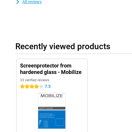
All reviews
Recently viewed products
Screenprotector from
hardened glass - Mobilize
33 verified reviews
7.5
4 stars