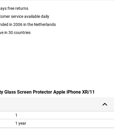
ays free returns
omer service available daily
ded in 2006 in the Netherlands
ve in 30 countries
ety Glass Screen Protector Apple iPhone XR/11
1
1 year