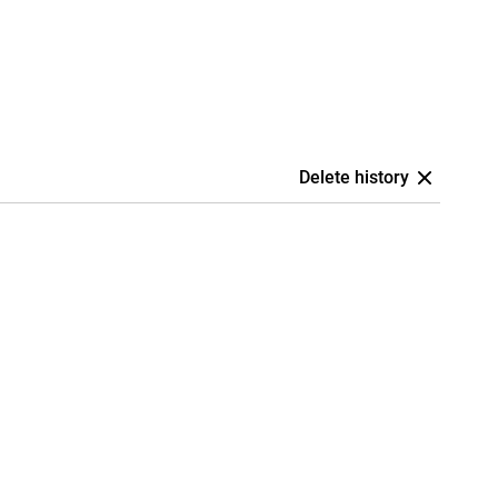
Delete history