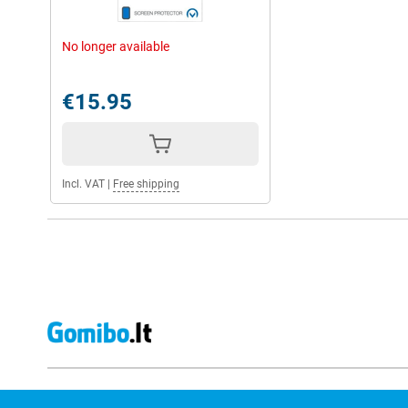
No longer available
€15.95
Incl. VAT
|
Free shipping