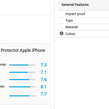
General Features
Impact proof
 screen protector does not fit all
refore happen that a screen
Type
Material
Colour
 Protector Apple iPhone
7.3
oney:
7.1
7.6
8.1
een:
7.7