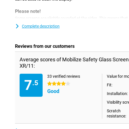
Please note!
Some screens are slightly rounded at the sides. This means that a
the way to the edge, but only on the part that is flat. It can the
Complete description
protector is slightly smaller than the screen.
Reviews from our customers
Average scores of Mobilize Safety Glass Screen
XR/11:
33 verified reviews
Value for m
7
.5
4 stars
Fit:
Good
Installation:
Visibility scr
Scratch
resistance: