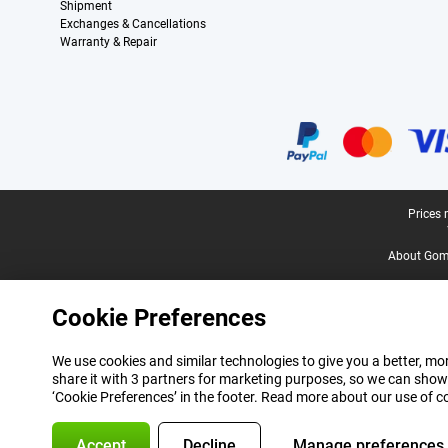
Shipment
Exchanges & Cancellations
Warranty & Repair
Certificates, payment methods, delivery service partners
Legal footer
Prices 
About Gomi
Cookie Preferences
We use cookies and similar technologies to give you a better, mor
share it with 3 partners for marketing purposes, so we can show
‘Cookie Preferences’ in the footer. Read more about our use of c
Accept
Decline
Manage preferences