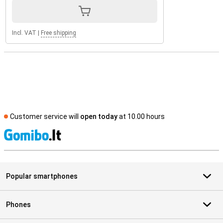
Incl. VAT
|
Free shipping
Customer service will
open today
at 10.00 hours
S
Popular smartphones
Phones