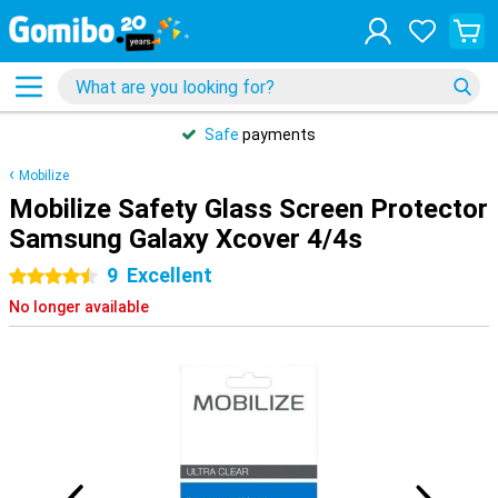
Safe
payments
Mobilize
Mobilize Safety Glass Screen Protector
Samsung Galaxy Xcover 4/4s
9
Excellent
4.5 stars
No longer available