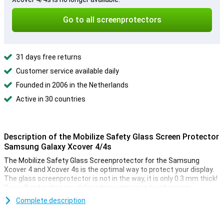
Go to all screenprotectors
31 days free returns
Customer service available daily
Founded in 2006 in the Netherlands
Active in 30 countries
Description of the Mobilize Safety Glass Screen Protector
Samsung Galaxy Xcover 4/4s
The Mobilize Safety Glass Screenprotector for the Samsung
Xcover 4 and Xcover 4s is the optimal way to protect your display.
The glass screenprotector is not in the way, it is only 0.3 mm thick!
You will not notice any delay when using your touchscreen.
Because the protective layer has rounded corners, you hardly
Complete description
notice that there is an extra layer over your device. The screen of
your smartphone is well protected though, with this Samsung
Galaxy Xcover 4/4s screen protector you never have to worry about