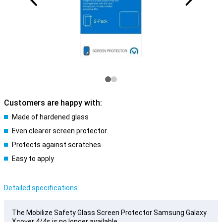
Customers are happy with:
Made of hardened glass
Even clearer screen protector
Protects against scratches
Easy to apply
Detailed specifications
The Mobilize Safety Glass Screen Protector Samsung Galaxy
Xcover 4/4s is no longer available.