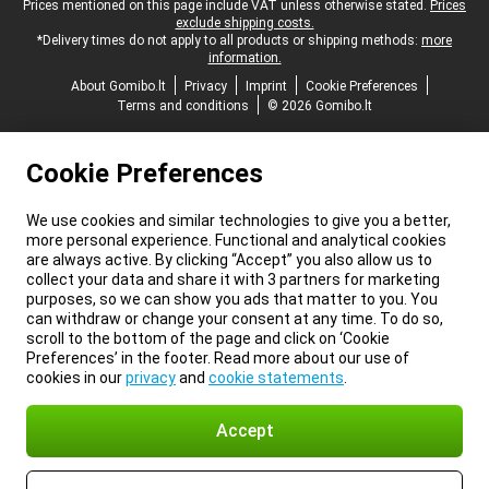
Legal footer
Prices mentioned on this page include VAT unless otherwise stated.
Prices
exclude shipping costs.
*Delivery times do not apply to all products or shipping methods:
more
information.
About Gomibo.lt
Privacy
Imprint
Cookie Preferences
Terms and conditions
© 2026 Gomibo.lt
Cookie Preferences
We use cookies and similar technologies to give you a better,
more personal experience. Functional and analytical cookies
are always active. By clicking “Accept” you also allow us to
collect your data and share it with 3 partners for marketing
purposes, so we can show you ads that matter to you. You
can withdraw or change your consent at any time. To do so,
scroll to the bottom of the page and click on ‘Cookie
Preferences’ in the footer. Read more about our use of
cookies in our
privacy
and
cookie statements
.
Accept