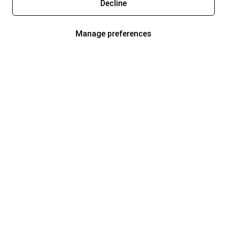
Decline
Manage preferences