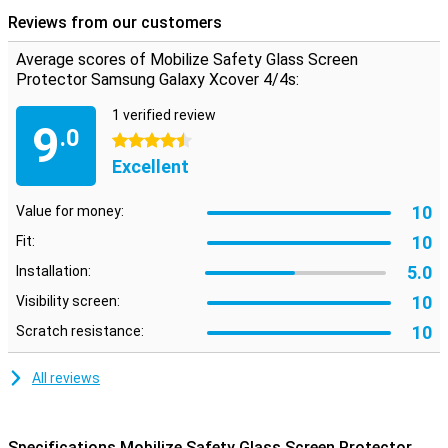
scratches or drop damage to your screen again. It is made of super
Reviews from our customers
hard glass!
Average scores of Mobilize Safety Glass Screen
Protector Samsung Galaxy Xcover 4/4s:
1 verified review
9
.0
4.5 stars
Excellent
10
Value for money:
10
Fit:
5.0
Installation:
10
Visibility screen:
10
Scratch resistance:
All reviews
Specifications Mobilize Safety Glass Screen Protector