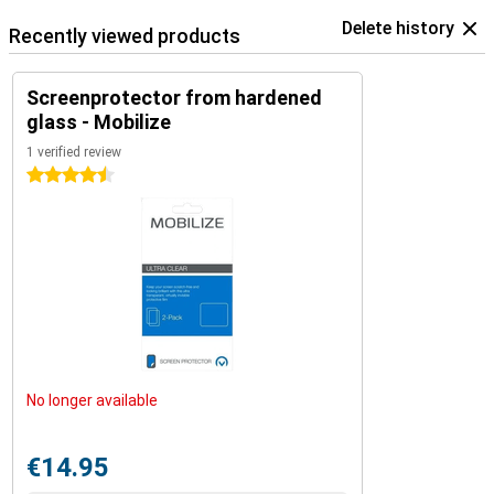
Delete history
Recently viewed products
Screenprotector from hardened
glass - Mobilize
1 verified review
4.5 stars
No longer available
€14.95