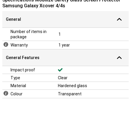
Samsung Galaxy Xcover 4/4s
General
Number of items in
1
package
Warranty
1 year
General Features
Impact proof
Type
Clear
Material
Hardened glass
Colour
Transparent