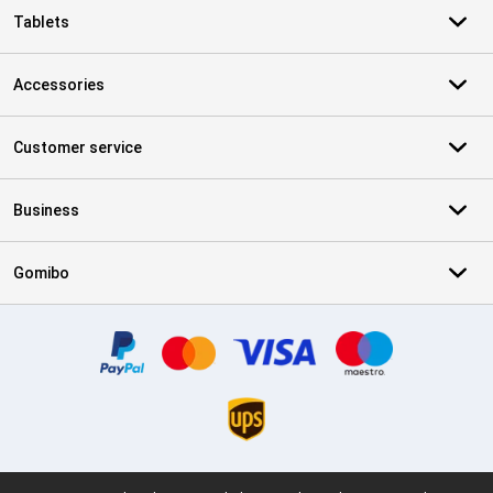
Tablets
Accessories
Customer service
Business
Gomibo
Certificates, payment methods, delivery service partners