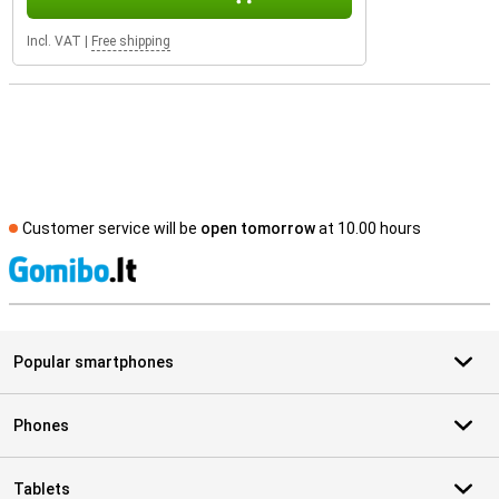
Incl. VAT
|
Free shipping
Customer service will be
open tomorrow
at 10.00 hours
S
Popular smartphones
Phones
Tablets