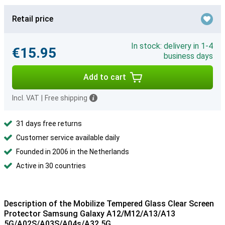
Retail price
In stock: delivery in 1-4
€15.95
business days
Add to cart
Incl. VAT
|
Free shipping
31 days free returns
Customer service available daily
Founded in 2006 in the Netherlands
Active in 30 countries
Description of the Mobilize Tempered Glass Clear Screen
Protector Samsung Galaxy A12/M12/A13/A13
5G/A02S/A03S/A04s/A32 5G