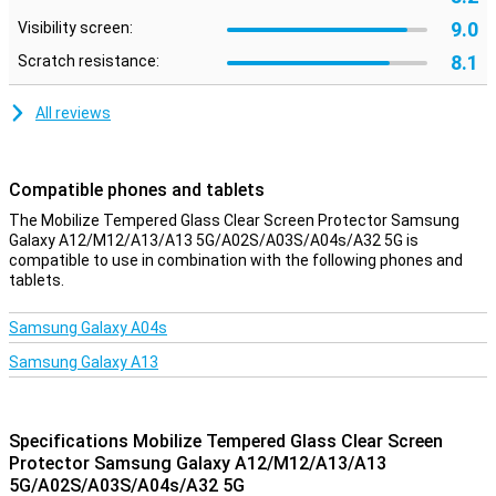
9.0
Visibility screen:
8.1
Scratch resistance:
All reviews
Compatible phones and tablets
The Mobilize Tempered Glass Clear Screen Protector Samsung
Galaxy A12/M12/A13/A13 5G/A02S/A03S/A04s/A32 5G is
compatible to use in combination with the following phones and
tablets.
Samsung Galaxy A04s
Samsung Galaxy A13
Specifications Mobilize Tempered Glass Clear Screen
Protector Samsung Galaxy A12/M12/A13/A13
5G/A02S/A03S/A04s/A32 5G