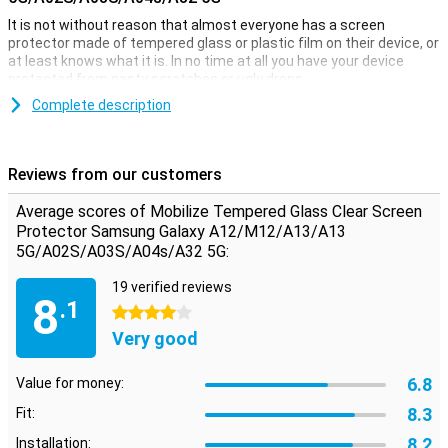
It is not without reason that almost everyone has a screen
protector made of tempered glass or plastic film on their device, or
at least knows what it is. In no time at all you have your device
protected from nasty scratches or ugly drops.
This fully transparent protective film is ideal when you want to
Complete description
protect your Samsung Galaxy A12 against dirt and scratches. A big
advantage of this Clear Screen Protector is that it is extremely
thin, so you won't even notice it's on your screen!
Reviews from our customers
Please note:
Some screens are slightly rounded at the sides.
Because of this, the screenprotector does not fit all the way to the
Average scores of Mobilize Tempered Glass Clear Screen
edge, but only on the part of the screen that is flat. It can therefore
Protector Samsung Galaxy A12/M12/A13/A13
happen that a screen protector is slightly smaller than the screen.
5G/A02S/A03S/A04s/A32 5G:
19 verified reviews
8
.1
4 stars
Very good
6.8
Value for money:
8.3
Fit:
8.2
Installation: