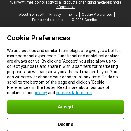
*Delivery times do not apply to all products or shipping methods:
more
information.
About Gomibo.lt
Privacy
Imprint
Cookie Preferences
Terms and conditions
© 2026 Gomibo.lt
Cookie Preferences
We use cookies and similar technologies to give you a better,
more personal experience. Functional and analytical cookies
are always active. By clicking “Accept” you also allow us to
collect your data and share it with 3 partners for marketing
purposes, so we can show you ads that matter to you. You
can withdraw or change your consent at any time. To do so,
scroll to the bottom of the page and click on ‘Cookie
Preferences’ in the footer. Read more about our use of
cookies in our
privacy
and
cookie statements
.
Accept
Decline