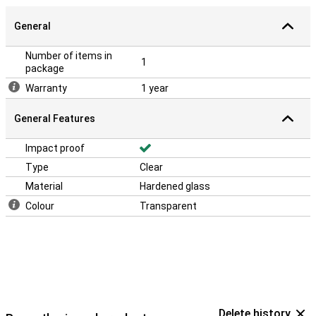
General
Number of items in
1
package
Warranty
1 year
General Features
Impact proof
Type
Clear
Material
Hardened glass
Colour
Transparent
Delete history