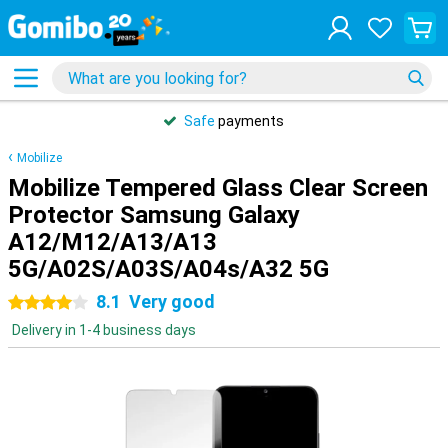
Safe
payments
Mobilize
Mobilize Tempered Glass Clear Screen
Protector Samsung Galaxy
A12/M12/A13/A13
5G/A02S/A03S/A04s/A32 5G
8.1
Very good
4 stars
Delivery in 1-4 business days