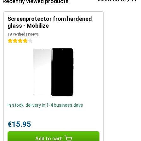
Recently viewed products
Screenprotector from hardened
glass - Mobilize
19 verified reviews
4 stars
In stock: delivery in 1-4 business days
€15.95
Add to cart