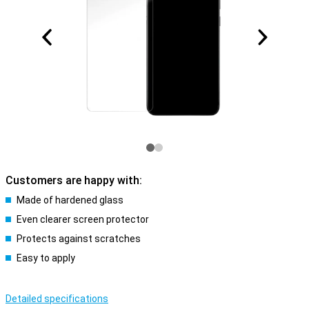
Customers are happy with:
Made of hardened glass
Even clearer screen protector
Protects against scratches
Easy to apply
Detailed specifications