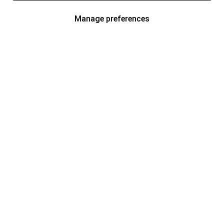
Manage preferences