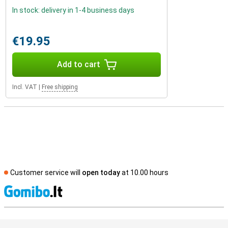
In stock: delivery in 1-4 business days
€19.95
Add to cart
Incl. VAT
|
Free shipping
Customer service will
open today
at 10.00 hours
S