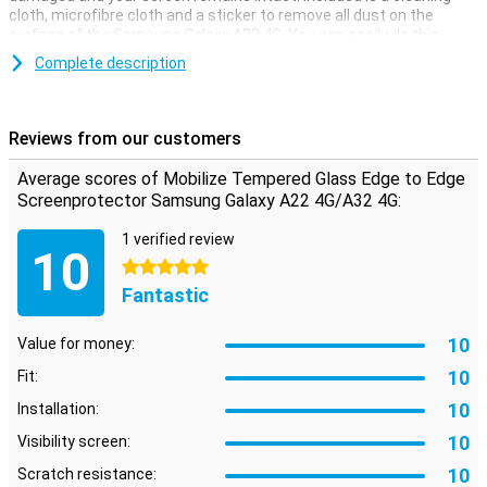
cloth, microfibre cloth and a sticker to remove all dust on the
surface of the Samsung Galaxy A22 4G. You can easily do this
yourself.
Complete description
Because this Mobilize Edge to Edge screen protector covers the
entire screen of your Samsung Galaxy A22 4G, it offers the best
protection for your smartphone. The tempered glass ensures that
Reviews from our customers
nasty cracks do not get into your screen, but in the screen
protector.
Average scores of Mobilize Tempered Glass Edge to Edge
**The screen protector comes over the edge of your smartphone
Screenprotector Samsung Galaxy A22 4G/A32 4G:
and can therefore get in the way with a case. The screenprotector
can therefore not be used with every case.
1 verified review
10
5 stars
Fantastic
10
Value for money:
10
Fit:
10
Installation:
10
Visibility screen:
10
Scratch resistance: