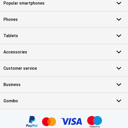
Popular smartphones
Phones
Tablets
Accessories
Customer service
Business
Gomibo
Certificates, payment methods, delivery service partners