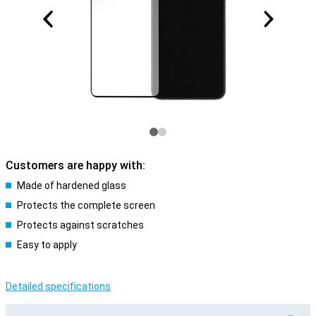
Customers are happy with:
Made of hardened glass
Protects the complete screen
Protects against scratches
Easy to apply
Detailed specifications