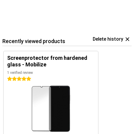
Delete history
Recently viewed products
Screenprotector from hardened
glass - Mobilize
1 verified review
5 stars