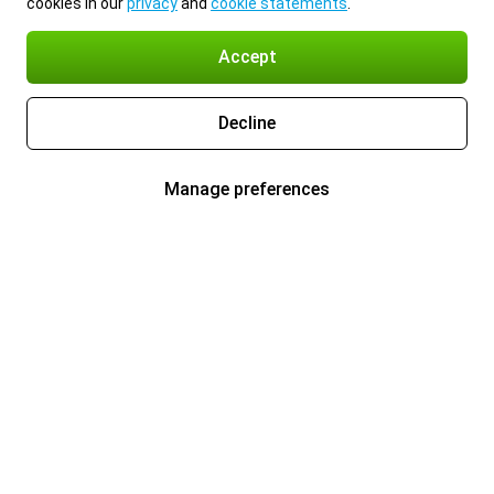
cookies in our
privacy
and
cookie statements
.
Accept
Decline
Manage preferences