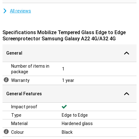
All reviews
Specifications Mobilize Tempered Glass Edge to Edge
Screenprotector Samsung Galaxy A22 4G/A32 4G
General
Number of items in
1
package
Warranty
1 year
General Features
Impact proof
Type
Edge to Edge
Material
Hardened glass
Colour
Black