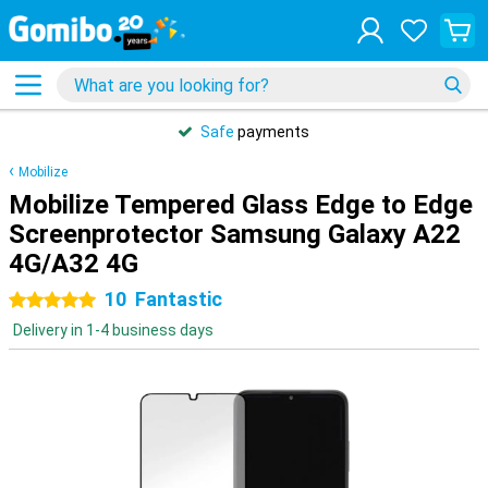
Safe
payments
Mobilize
Mobilize Tempered Glass Edge to Edge
Screenprotector Samsung Galaxy A22
4G/A32 4G
10
Fantastic
5 stars
Delivery in 1-4 business days