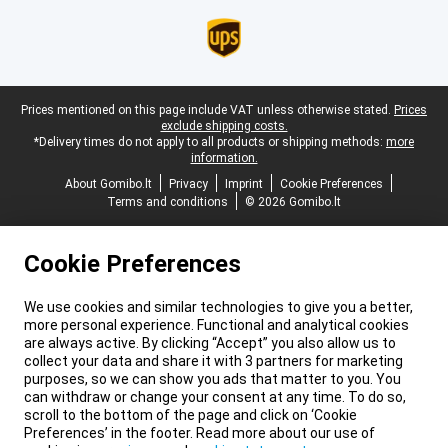
Legal footer
Prices mentioned on this page include VAT unless otherwise stated.
Prices
exclude shipping costs.
*Delivery times do not apply to all products or shipping methods:
more
information.
About Gomibo.lt
Privacy
Imprint
Cookie Preferences
Terms and conditions
© 2026 Gomibo.lt
Cookie Preferences
We use cookies and similar technologies to give you a better,
more personal experience. Functional and analytical cookies
are always active. By clicking “Accept” you also allow us to
collect your data and share it with 3 partners for marketing
purposes, so we can show you ads that matter to you. You
can withdraw or change your consent at any time. To do so,
scroll to the bottom of the page and click on ‘Cookie
Preferences’ in the footer. Read more about our use of