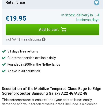
Retail price
In stock: delivery in 1-4
€19.95
business days
Add to cart
Incl. VAT
|
Free shipping
31 days free returns
Customer service available daily
Founded in 2006 in the Netherlands
Active in 30 countries
Description of the Mobilize Tempered Glass Edge to Edge
Screenprotector Samsung Galaxy A22 4G/A32 4G
This screenprotector ensures that your screen is not easily
damaged and your screen remains intact. Included is a cleaning