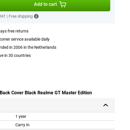
Add to cart
 VAT
|
Free shipping
ays free returns
omer service available daily
ded in 2006 in the Netherlands
ve in 30 countries
 Back Cover Black Realme GT Master Edition
1 year
Carry In