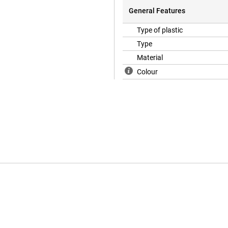
General Features
Type of plastic
Type
Material
Colour