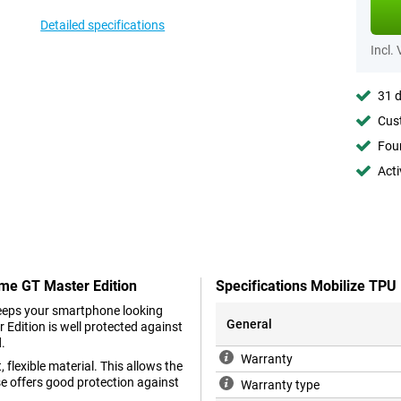
Detailed specifications
Incl.
31 d
Cust
Foun
Acti
lme GT Master Edition
Specifications Mobilize TPU
keeps your smartphone looking
General
Edition is well protected against
d.
Warranty
 flexible material. This allows the
se offers good protection against
Warranty type