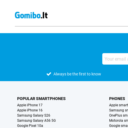
Always be the first to know
POPULAR SMARTPHONES
PHONES
Apple iPhone 17
Apple smar
Apple iPhone 16
Samsung s
Samsung Galaxy S26
OnePlus sm
Samsung Galaxy A56 5G
Motorola s
Google Pixel 10a
Google sma