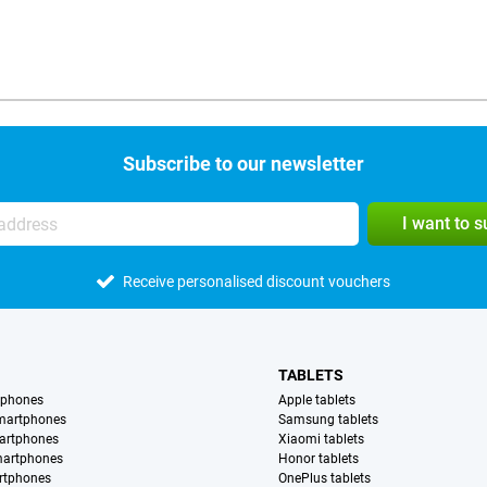
Subscribe to our newsletter
I want to 
Receive personalised discount vouchers
TABLETS
tphones
Apple tablets
martphones
Samsung tablets
artphones
Xiaomi tablets
martphones
Honor tablets
rtphones
OnePlus tablets