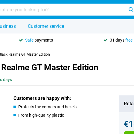
usiness
Customer service
Safe
payments
31 days
free
Black Realme GT Master Edition
 Realme GT Master Edition
ss days
Customers are happy with:
Retai
Protects the corners and bezels
From high-quality plastic
€1