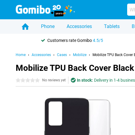
Phone
Accessories
Tablets
B
Customers rate Gomibo
4.5/5
Home
Accessories
Cases
Mobilize
Mobilize TPU Back Cover 
Mobilize TPU Back Cover Black
In stock:
Delivery in 1-4 busine
0 stars
No reviews yet