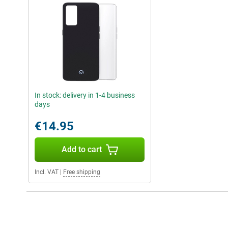
In stock: delivery in 1-4 business
days
€14.95
Add to cart
Incl. VAT
|
Free shipping