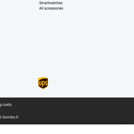
Smartwatches
All accessories
g costs.
.
6 Gomibo.lt