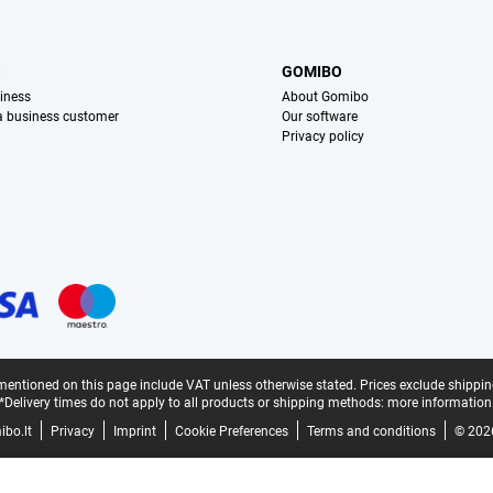
S
GOMIBO
iness
About Gomibo
 a business customer
Our software
Privacy policy
mentioned on this page include VAT unless otherwise stated.
Prices exclude shippin
*Delivery times do not apply to all products or shipping methods:
more information
bo.lt
Privacy
Imprint
Cookie Preferences
Terms and conditions
© 202