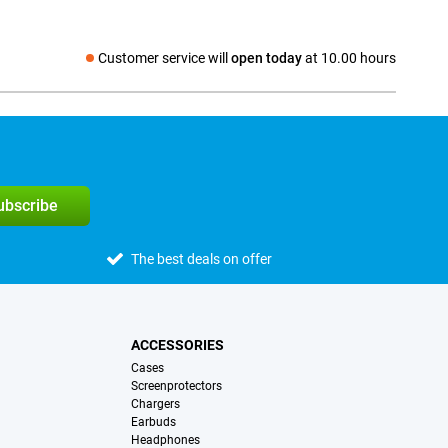
Customer service will
open today
at 10.00 hours
Social media
subscribe
The best deals on offer
ACCESSORIES
Cases
Screenprotectors
Chargers
Earbuds
Headphones