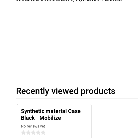
Recently viewed products
Synthetic material Case
Black - Mobilize
No reviews yet
0 stars