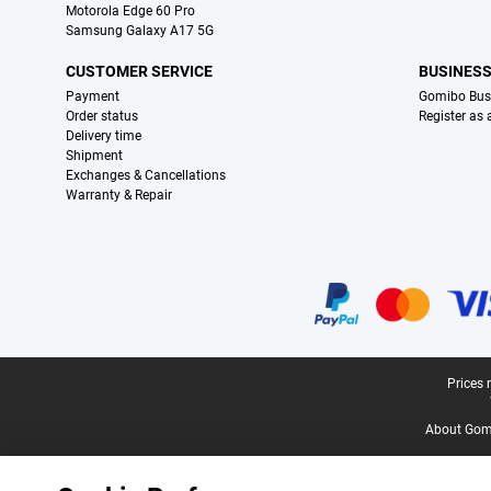
Motorola Edge 60 Pro
Samsung Galaxy A17 5G
CUSTOMER SERVICE
BUSINES
Payment
Gomibo Bus
Order status
Register as
Delivery time
Shipment
Exchanges & Cancellations
Warranty & Repair
Certificates, payment methods, delivery service partners
Legal footer
Prices 
About Gomi