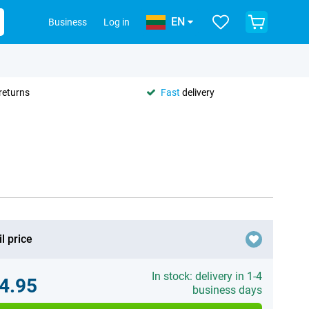
EN
Business
Log in
returns
Fast
delivery
l price
In stock: delivery in 1-4
4.95
business days