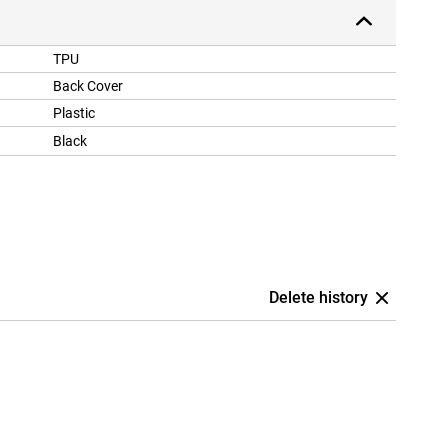
TPU
Back Cover
Plastic
Black
Delete history