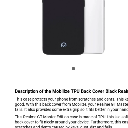
Description of the Mobilize TPU Back Cover Black Rea
This case protects your phone from scratches and dents. This 
good. With this back cover from Mobilize, your Realme GT Master 
falls. It also provides some extra grip so it fits better in your han
This Realme GT Master Edition case is made of TPU: this is a soft,
back cover to fit nicely around your device. Furthermore, this ca
scratches and dents caused by keys, dust, dirt and falls.