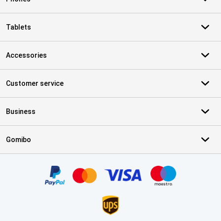
Tablets
Accessories
Customer service
Business
Gomibo
Certificates, payment methods, delivery service partners