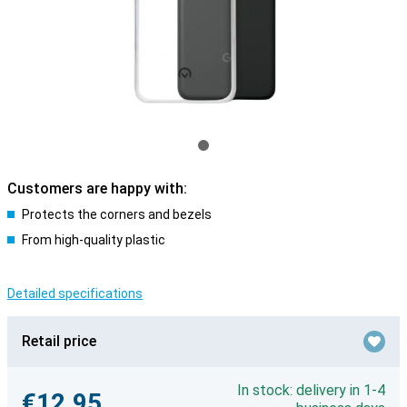
Customers are happy with:
Protects the corners and bezels
From high-quality plastic
Detailed specifications
Retail price
In stock: delivery in 1-4
€12.95