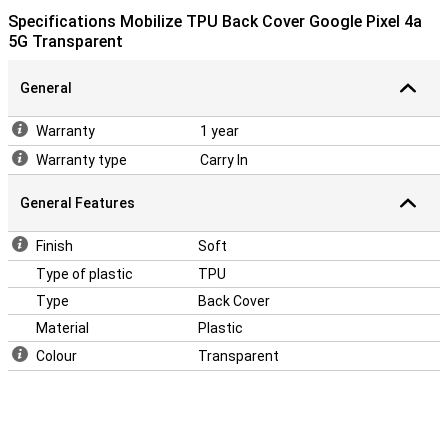
Specifications Mobilize TPU Back Cover Google Pixel 4a
5G Transparent
General
Warranty
1 year
Warranty type
Carry In
General Features
Finish
Soft
Type of plastic
TPU
Type
Back Cover
Material
Plastic
Colour
Transparent