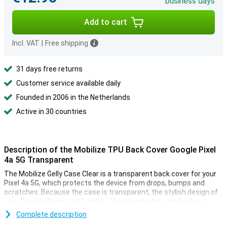
business days
Add to cart
Incl. VAT
|
Free shipping
31 days free returns
Customer service available daily
Founded in 2006 in the Netherlands
Active in 30 countries
Description of the Mobilize TPU Back Cover Google Pixel
4a 5G Transparent
The Mobilize Gelly Case Clear is a transparent back cover for your
Pixel 4a 5G, which protects the device from drops, bumps and
scratches. Because the case is transparent, the stylish design of
your Google phone is still visible. The raised edges on the front
ensure that your device never lies directly on the screen.
Complete description