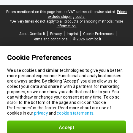
Legal footer
Prices mentioned on this page include VAT unless otherwise stated.
Prices
exclude shipping costs.
*Delivery times do not apply to all products or shipping methods:
more
information.
About Gomibo.lt
Privacy
Imprint
Cookie Preferences
Terms and conditions
© 2026 Gomibo.lt
Cookie Preferences
We use cookies and similar technologies to give you a better,
more personal experience. Functional and analytical cookies
are always active. By clicking “Accept” you also allow us to
collect your data and share it with 3 partners for marketing
purposes, so we can show you ads that matter to you. You
can withdraw or change your consent at any time. To do so,
scroll to the bottom of the page and click on ‘Cookie
Preferences’ in the footer. Read more about our use of
cookies in our
privacy
and
cookie statements
.
Accept