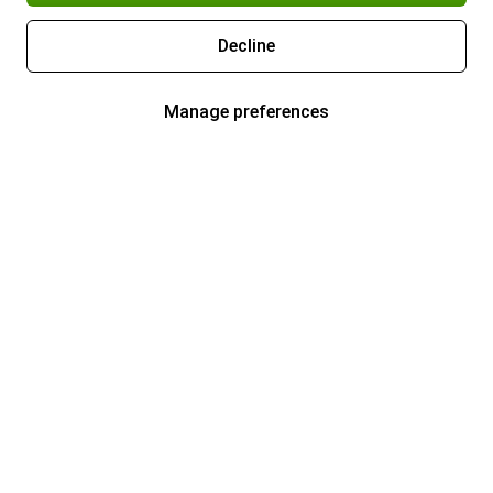
Decline
Manage preferences