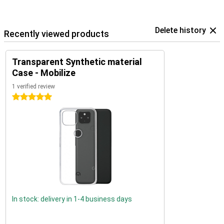
Delete history
Recently viewed products
Transparent Synthetic material
Case - Mobilize
1 verified review
5 stars
In stock: delivery in 1-4 business days