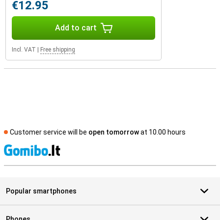
€12.95
Add to cart
Incl. VAT
|
Free shipping
Customer service will be
open tomorrow
at 10.00 hours
S
Popular smartphones
Phones