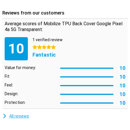
Shock absorbing material
This transparent Google Pixel 4a 5G case is made of TPU, a flexible
Reviews from our customers
material that retains its shape. The backcase therefore fits
perfectly around your device and because it is shock resistant, it
Average scores of Mobilize TPU Back Cover Google Pixel
will limit the damage in case of a fall. Besides that, the backcase
4a 5G Transparent:
contains cutouts for the cameras, speakers and charging point.
1 verified review
10
5 stars
Fantastic
10
Value for money:
10
Fit:
10
Feel:
10
Design:
10
Protection:
All reviews