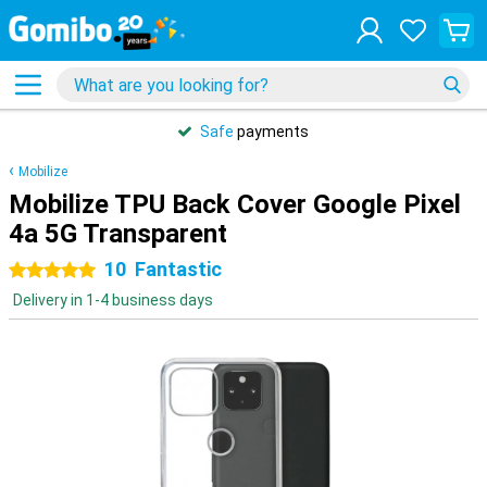
Safe
payments
Mobilize
Mobilize TPU Back Cover Google Pixel
4a 5G Transparent
10
Fantastic
5 stars
Delivery in 1-4 business days