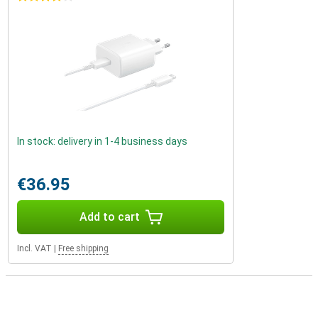
In stock: delivery in 1-4 business days
€36.95
Add to cart
Incl. VAT
|
Free shipping