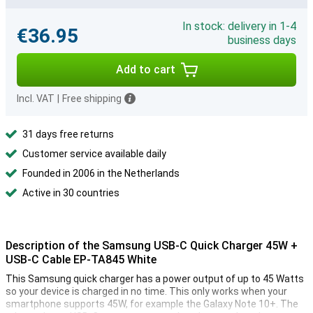
In stock: delivery in 1-4
€36.95
business days
Add to cart
Incl. VAT
|
Free shipping
31 days free returns
Customer service available daily
Founded in 2006 in the Netherlands
Active in 30 countries
Description of the Samsung USB-C Quick Charger 45W +
USB-C Cable EP-TA845 White
This Samsung quick charger has a power output of up to 45 Watts
so your device is charged in no time. This only works when your
smartphone supports 45W, for example the Galaxy Note 10+. The