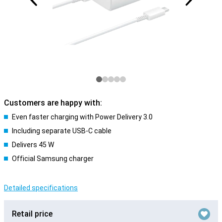
Customers are happy with:
Even faster charging with Power Delivery 3.0
Including separate USB-C cable
Delivers 45 W
Official Samsung charger
Detailed specifications
Retail price