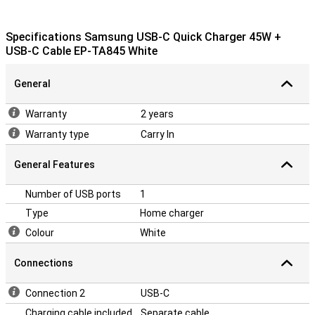
Specifications Samsung USB-C Quick Charger 45W +
USB-C Cable EP-TA845 White
General
Warranty
2 years
Warranty type
Carry In
General Features
Number of USB ports
1
Type
Home charger
Colour
White
Connections
Connection 2
USB-C
Charging cable included
Separate cable