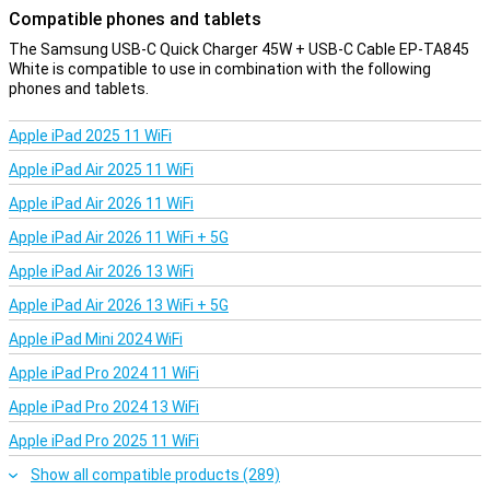
Compatible phones and tablets
The Samsung USB-C Quick Charger 45W + USB-C Cable EP-TA845
White is compatible to use in combination with the following
phones and tablets.
Apple iPad 2025 11 WiFi
Apple iPad Air 2025 11 WiFi
Apple iPad Air 2026 11 WiFi
Apple iPad Air 2026 11 WiFi + 5G
Apple iPad Air 2026 13 WiFi
Apple iPad Air 2026 13 WiFi + 5G
Apple iPad Mini 2024 WiFi
Apple iPad Pro 2024 11 WiFi
Apple iPad Pro 2024 13 WiFi
Apple iPad Pro 2025 11 WiFi
Show all compatible products (289)