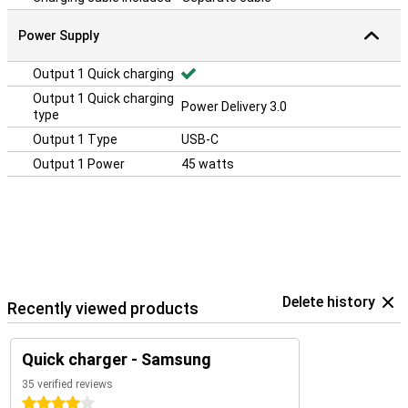
Power Supply
Output 1 Quick charging
Output 1 Quick charging
Power Delivery 3.0
type
Output 1 Type
USB-C
Output 1 Power
45 watts
Delete history
Recently viewed products
Quick charger - Samsung
35 verified reviews
4 stars