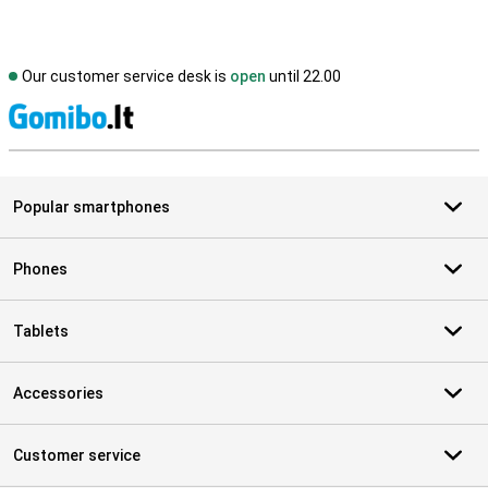
Our customer service desk is
open
until 22.00
S
Popular smartphones
Phones
Tablets
Accessories
Customer service