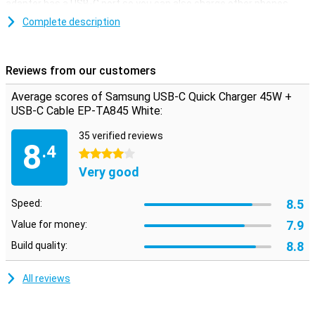
adapter has a USB-C port so you can also charge other phones.
The Samsung USB-C Fast Charger 45W also features Samsung
Complete description
Fast Charging technology, which allows you to charge your Galaxy
S10/S10+ with 25W of power, for example. The charger comes
with a USB-C cable that is one metre long.
Reviews from our customers
Average scores of Samsung USB-C Quick Charger 45W +
USB-C Cable EP-TA845 White:
35 verified reviews
8
.4
4 stars
Very good
8.5
Speed:
7.9
Value for money:
8.8
Build quality:
All reviews