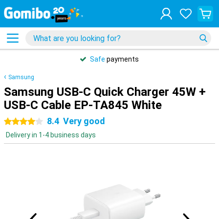
Safe
payments
Samsung
Samsung USB-C Quick Charger 45W +
USB-C Cable EP-TA845 White
8.4
Very good
4 stars
Delivery in 1-4 business days