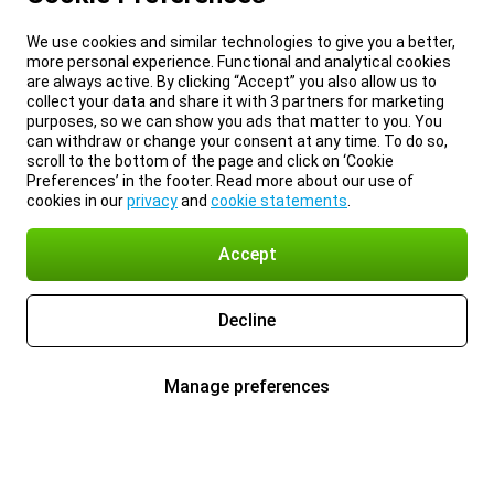
We use cookies and similar technologies to give you a better,
more personal experience. Functional and analytical cookies
are always active. By clicking “Accept” you also allow us to
collect your data and share it with 3 partners for marketing
purposes, so we can show you ads that matter to you. You
can withdraw or change your consent at any time. To do so,
scroll to the bottom of the page and click on ‘Cookie
Preferences’ in the footer. Read more about our use of
cookies in our
privacy
and
cookie statements
.
Accept
Decline
Manage preferences