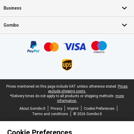
Business
Gomibo
Certificates, payment methods, delivery service partners
Legal footer
Prices mentioned on this page include VAT unless otherwise stated.
Prices
exclude shipping costs.
*Delivery times do not apply to all products or shipping methods:
more
information.
About Gomibo.lt
Privacy
Imprint
Cookie Preferences
Terms and conditions
© 2026 Gomibo.lt
Cookie Preferences