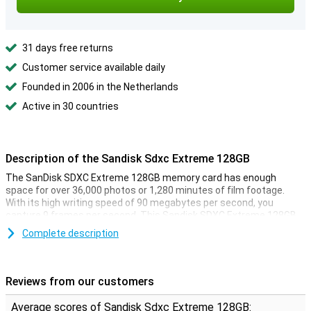
31 days free returns
Customer service available daily
Founded in 2006 in the Netherlands
Active in 30 countries
Description of the Sandisk Sdxc Extreme 128GB
The SanDisk SDXC Extreme 128GB memory card has enough
space for over 36,000 photos or 1,280 minutes of film footage.
With its high writing speed of 90 megabytes per second, you
capture 9 frames per second. This Sandisk SDXC Extreme 128GB
is therefore suitable for filming in ultra HD quality, or shooting in
Complete description
high resolution. This card reads files very quickly, due to its reading
speed of 180 megabytes per second.
Reviews from our customers
Average scores of Sandisk Sdxc Extreme 128GB: