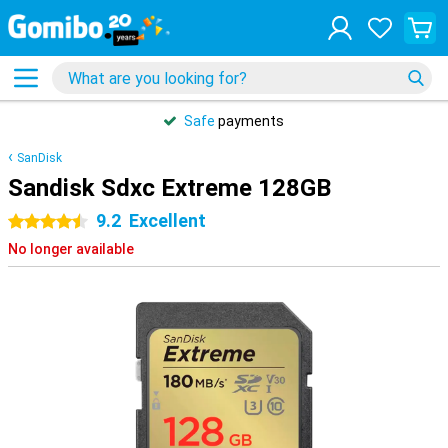
Safe
payments
SanDisk
Sandisk Sdxc Extreme 128GB
9.2
Excellent
4.5 stars
No longer available