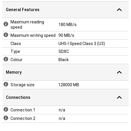
General Features
Maximum reading
180 MB/s
speed
Maximum writing speed
90 MB/s
Class
UHS-I Speed Class 3 (U3)
Type
SDXC
Colour
Black
Memory
Storage size
128000 MB
Connections
Connection 1
n/a
Connection 2
n/a