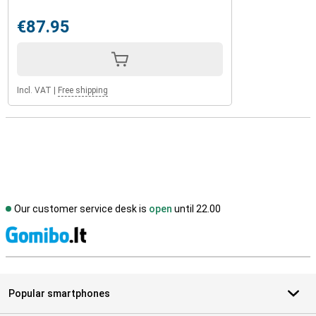
€87.95
Incl. VAT
|
Free shipping
Our customer service desk is
open
until 22.00
S
Popular smartphones