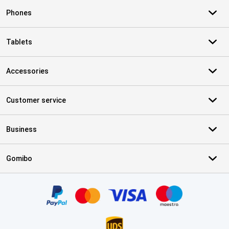
Phones
Tablets
Accessories
Customer service
Business
Gomibo
Certificates, payment methods, delivery service partners