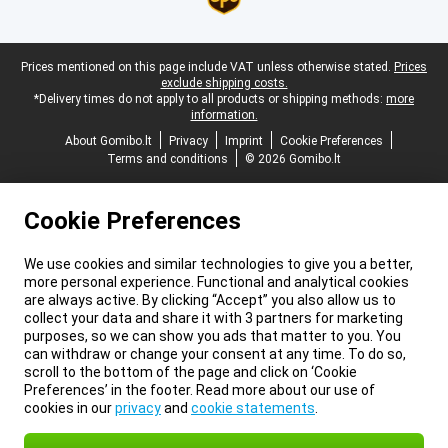
Legal footer
Prices mentioned on this page include VAT unless otherwise stated.
Prices
exclude shipping costs.
*Delivery times do not apply to all products or shipping methods:
more
information.
About Gomibo.lt
Privacy
Imprint
Cookie Preferences
Terms and conditions
© 2026 Gomibo.lt
Cookie Preferences
We use cookies and similar technologies to give you a better,
more personal experience. Functional and analytical cookies
are always active. By clicking “Accept” you also allow us to
collect your data and share it with 3 partners for marketing
purposes, so we can show you ads that matter to you. You
can withdraw or change your consent at any time. To do so,
scroll to the bottom of the page and click on ‘Cookie
Preferences’ in the footer. Read more about our use of
cookies in our
privacy
and
cookie statements
.