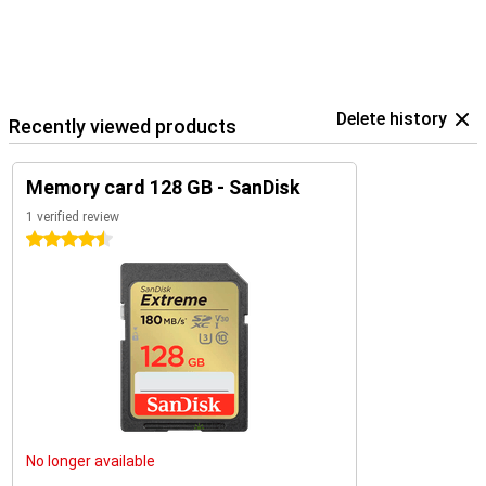
Delete history
Recently viewed products
Memory card 128 GB - SanDisk
1 verified review
4.5 stars
No longer available