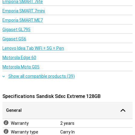
Emporia SMART.7lite
Emporia SMART.7mini
Emporia SMART.ME7
Gigaset GL795
Gigaset GS6
Lenovo Idea Tab WiFi + 5G + Pen
Motorola Edge 60
Motorola Moto G05
Show all compatible products (39)
Specifications Sandisk Sdxc Extreme 128GB
General
Warranty
2 years
Warranty type
Carry In