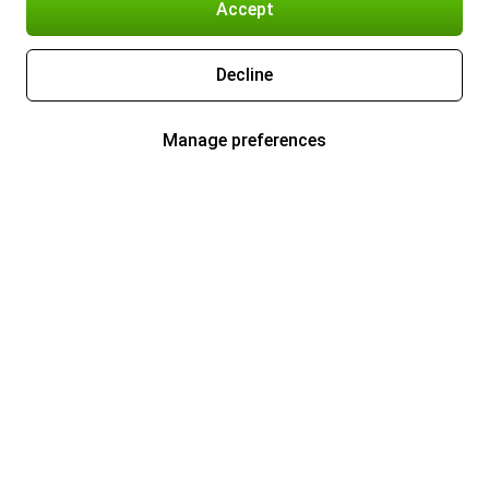
Accept
Decline
Manage preferences