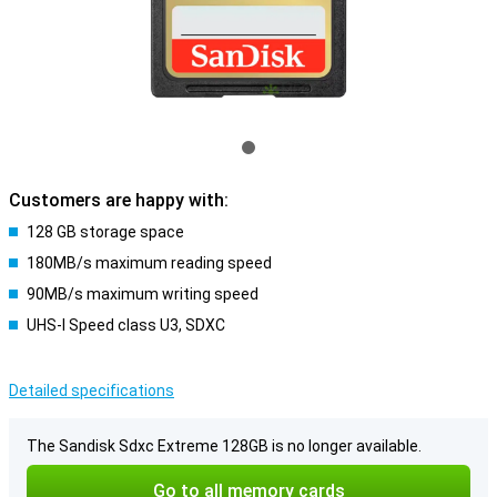
Customers are happy with:
128 GB storage space
180MB/s maximum reading speed
90MB/s maximum writing speed
UHS-I Speed class U3, SDXC
Detailed specifications
The Sandisk Sdxc Extreme 128GB is no longer available.
Go to all memory cards