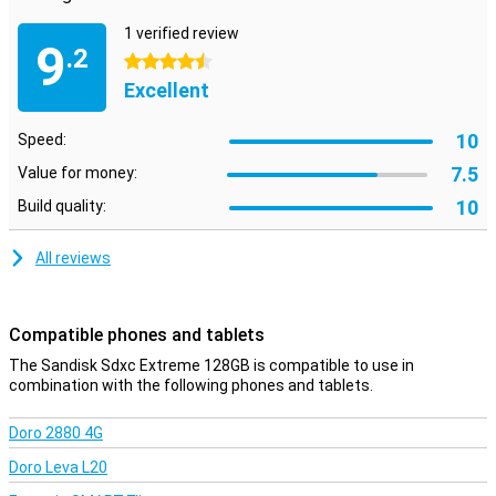
1 verified review
9
.2
4.5 stars
Excellent
10
Speed:
7.5
Value for money:
10
Build quality:
All reviews
Compatible phones and tablets
The Sandisk Sdxc Extreme 128GB is compatible to use in
combination with the following phones and tablets.
Doro 2880 4G
Doro Leva L20