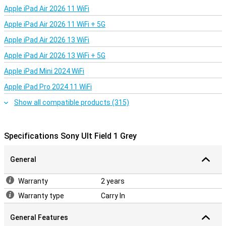
Sony has created a very handy app, which you use to control this
Apple iPad Air 2026 11 WiFi
speaker. For instance, you turn on amplified bass mode via the app
Apple iPad Air 2026 11 WiFi + 5G
and open the equaliser, which lets you fine-tune your music to your
own taste. Furthermore, this speaker can be connected to a
Apple iPad Air 2026 13 WiFi
second speaker, so the same music comes out of both speakers.
Ideal!
Apple iPad Air 2026 13 WiFi + 5G
Apple iPad Mini 2024 WiFi
Apple iPad Pro 2024 11 WiFi
Show all compatible products (315)
Specifications Sony Ult Field 1 Grey
General
Warranty
2 years
Warranty type
Carry In
General Features