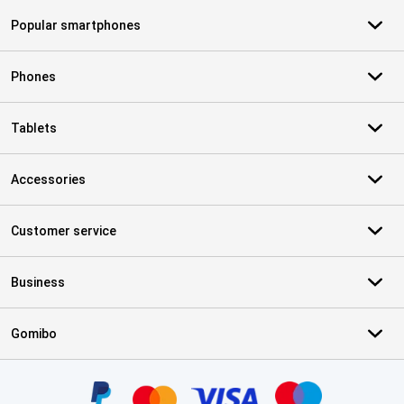
Popular smartphones
Phones
Tablets
Accessories
Customer service
Business
Gomibo
Certificates, payment methods, delivery service partners