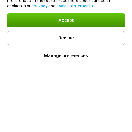
Preferences’ in the footer. Read more about our use of
cookies in our
privacy
and
cookie statements
.
Accept
Decline
Manage preferences