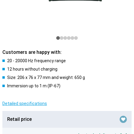
Customers are happy with:
20 - 20000 Hz frequency range
12 hours without charging
Size: 206 x 76 x 77 mm and weight: 650 g
Immersion up to 1 m (IP-67)
Detailed specifications
Retail price