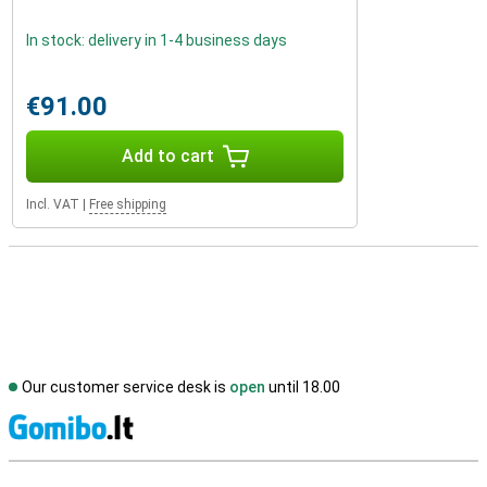
In stock: delivery in 1-4 business days
€91.00
Add to cart
Incl. VAT
|
Free shipping
Our customer service desk is
open
until 18.00
S