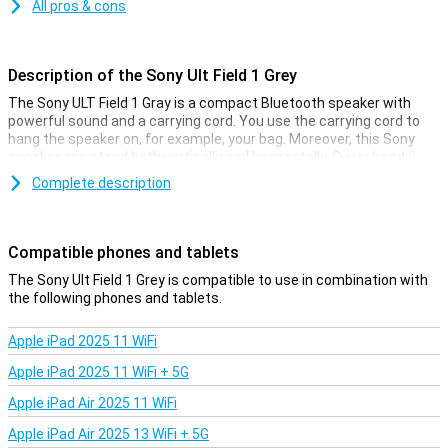
All pros & cons
Description of the Sony Ult Field 1 Grey
The Sony ULT Field 1 Gray is a compact Bluetooth speaker with
powerful sound and a carrying cord. You use the carrying cord to
hang the speaker on, for example, your bag. Moreover, this Sony
speaker can stand both vertically and horizontally. Super handy!
Complete description
Powerful sound
Despite its compact size, this speaker produces a good sound.
Moreover, by pressing the special ULT button, you can boost the
Compatible phones and tablets
bass even further. So you can enjoy your favourite music to the
fullest.
The Sony Ult Field 1 Grey is compatible to use in combination with
the following phones and tablets.
Water resistant and long battery life
Apple iPad 2025 11 WiFi
This Sony ULT Field 1 Gray is IP67 certified. That means it can
withstand a splash of water. In addition, it is also shockproof.
Apple iPad 2025 11 WiFi + 5G
Combined with the long battery life of 12 hours, this makes this
speaker ideal for taking outside!
Apple iPad Air 2025 11 WiFi
Apple iPad Air 2025 13 WiFi + 5G
Convenient app and Stereo Connect