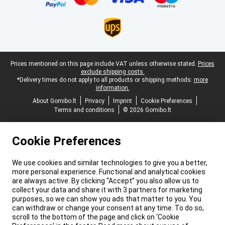
Legal footer
Prices mentioned on this page include VAT unless otherwise stated.
Prices
exclude shipping costs.
*Delivery times do not apply to all products or shipping methods:
more
information.
About Gomibo.lt
Privacy
Imprint
Cookie Preferences
Terms and conditions
© 2026 Gomibo.lt
Cookie Preferences
We use cookies and similar technologies to give you a better,
more personal experience. Functional and analytical cookies
are always active. By clicking “Accept” you also allow us to
collect your data and share it with 3 partners for marketing
purposes, so we can show you ads that matter to you. You
can withdraw or change your consent at any time. To do so,
scroll to the bottom of the page and click on ‘Cookie