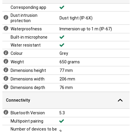
Corresponding app
Dust intrusion
Dust tight (IP-6X)
protection
Waterproofness
Immersion up to 1 m (IP-67)
Built-in microphone
Water resistant
Colour
Grey
Weight
650 grams
Dimensions height
77 mm
Dimensions width
206 mm
Dimensions depth
76 mm
Connectivity
Bluetooth Version
5.3
Multipoint pairing
Number of devices to be
2