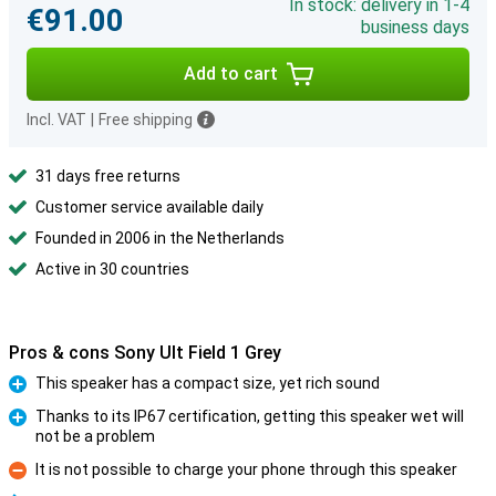
In stock: delivery in 1-4
€91.00
business days
Add to cart
Incl. VAT
|
Free shipping
31 days free returns
Customer service available daily
Founded in 2006 in the Netherlands
Active in 30 countries
Pros & cons Sony Ult Field 1 Grey
This speaker has a compact size, yet rich sound
Pro
Thanks to its IP67 certification, getting this speaker wet will
not be a problem
Pro
It is not possible to charge your phone through this speaker
Con