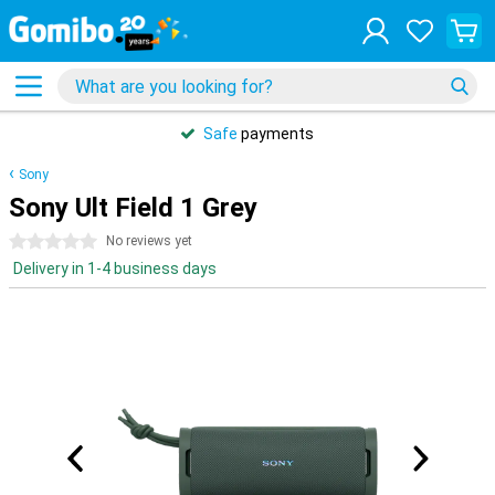
Safe
payments
Sony
Sony Ult Field 1 Grey
0 stars
No reviews yet
Delivery in 1-4 business days