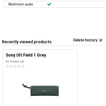
Multiroom audio
Delete history
Recently viewed products
Sony Ult Field 1 Grey
No reviews yet
0 stars