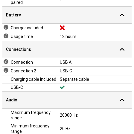
paired
Battery
Charger included
Usage time
12 hours
Connections
Connection 1
USB A
Connection 2
USB-C
Charging cable included
Separate cable
USB-C
Audio
Maximum frequency
20000 Hz
range
Minimum frequency
20 Hz
range