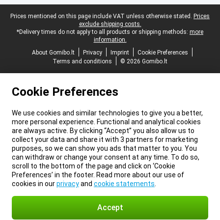
Legal footer
Prices mentioned on this page include VAT unless otherwise stated.
Prices
exclude shipping costs.
*Delivery times do not apply to all products or shipping methods:
more
information.
About Gomibo.lt
Privacy
Imprint
Cookie Preferences
Terms and conditions
© 2026 Gomibo.lt
Cookie Preferences
We use cookies and similar technologies to give you a better,
more personal experience. Functional and analytical cookies
are always active. By clicking “Accept” you also allow us to
collect your data and share it with 3 partners for marketing
purposes, so we can show you ads that matter to you. You
can withdraw or change your consent at any time. To do so,
scroll to the bottom of the page and click on ‘Cookie
Preferences’ in the footer. Read more about our use of
cookies in our
privacy
and
cookie statements
.
Accept