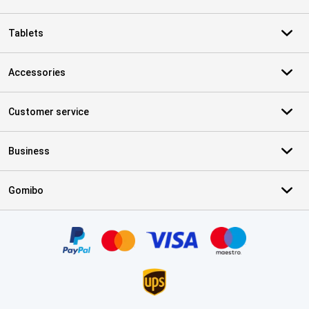
Tablets
Accessories
Customer service
Business
Gomibo
Certificates, payment methods, delivery service partners