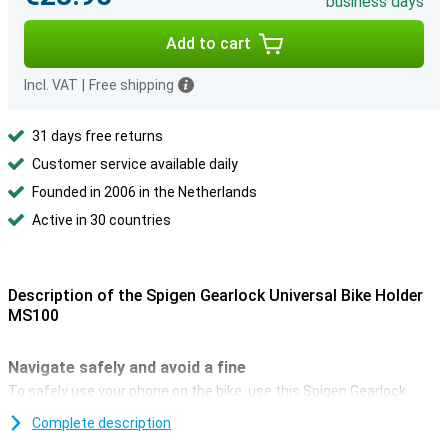
business days
Add to cart
Incl. VAT
|
Free shipping
31 days free returns
Customer service available daily
Founded in 2006 in the Netherlands
Active in 30 countries
Description of the Spigen Gearlock Universal Bike Holder
MS100
Navigate safely and avoid a fine
To safely use your phone on the bike, use this Spigen Gearlock
Universal Bicycle Holder. With it, you can navigate or control your
Complete description
music! And since, since 1 July 2019, you are no longer allowed to
hold your phone while cycling, this holder offers a solution.