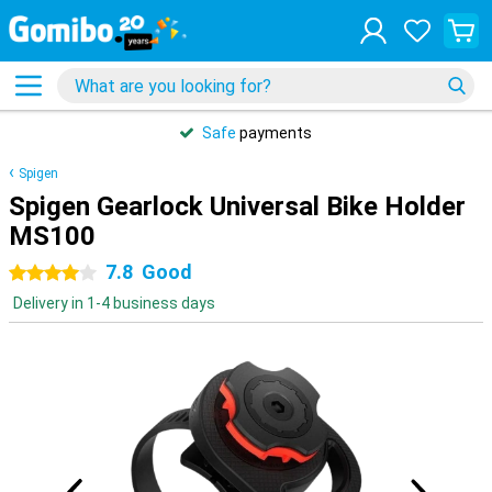
Safe
payments
Spigen
Spigen Gearlock Universal Bike Holder
MS100
7.8
Good
4 stars
Delivery in 1-4 business days