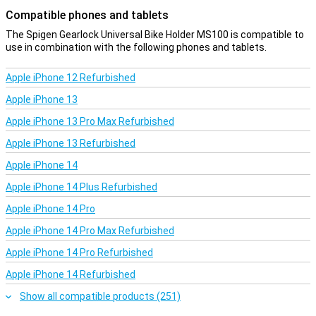
Compatible phones and tablets
The Spigen Gearlock Universal Bike Holder MS100 is compatible to
use in combination with the following phones and tablets.
Apple iPhone 12 Refurbished
Apple iPhone 13
Apple iPhone 13 Pro Max Refurbished
Apple iPhone 13 Refurbished
Apple iPhone 14
Apple iPhone 14 Plus Refurbished
Apple iPhone 14 Pro
Apple iPhone 14 Pro Max Refurbished
Apple iPhone 14 Pro Refurbished
Apple iPhone 14 Refurbished
Show all compatible products (251)