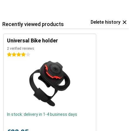
Delete history
Recently viewed products
Universal Bike holder
2 verified reviews
4 stars
In stock: delivery in 1-4 business days