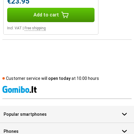
€23.95
Add to cart
Incl. VAT
|
Free shipping
Customer service will
open today
at 10.00 hours
S
Popular smartphones
Phones