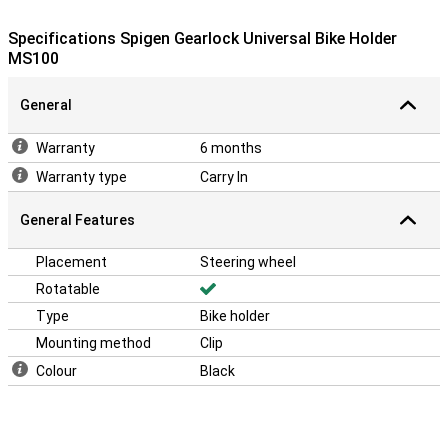
Specifications Spigen Gearlock Universal Bike Holder
MS100
General
Warranty
6 months
Warranty type
Carry In
General Features
Placement
Steering wheel
Rotatable
Type
Bike holder
Mounting method
Clip
Colour
Black