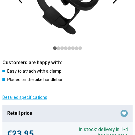
Customers are happy with:
Easy to attach with a clamp
Placed on the bike handlebar
Detailed specifications
Retail price
In stock: delivery in 1-4
€23.95