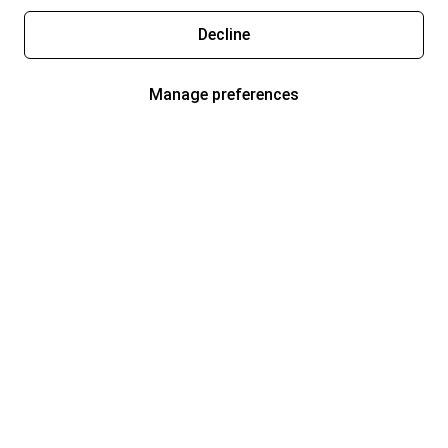
Decline
Manage preferences