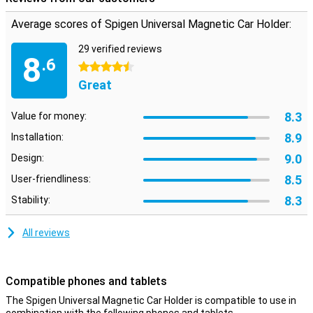
Average scores of Spigen Universal Magnetic Car Holder:
29 verified reviews
8
.6
4.5 stars
Great
8.3
Value for money:
8.9
Installation:
9.0
Design:
8.5
User-friendliness:
8.3
Stability:
All reviews
Compatible phones and tablets
The Spigen Universal Magnetic Car Holder is compatible to use in