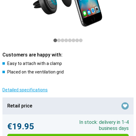
Customers are happy with:
Easy to attach with a clamp
Placed on the ventilation grid
Detailed specifications
Retail price
In stock: delivery in 1-4
€19.95
business days