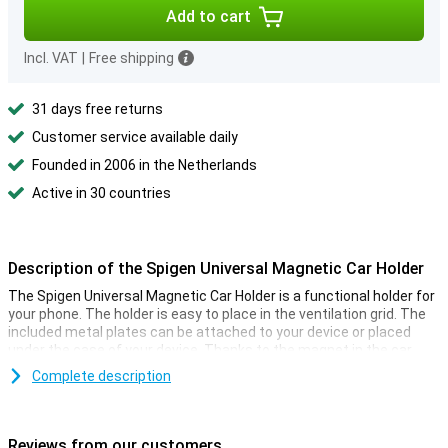
Add to cart
Incl. VAT
|
Free shipping
31 days free returns
Customer service available daily
Founded in 2006 in the Netherlands
Active in 30 countries
Description of the Spigen Universal Magnetic Car Holder
The Spigen Universal Magnetic Car Holder is a functional holder for
your phone. The holder is easy to place in the ventilation grid. The
included metal plates can be attached to your device or placed
under the case of your device. Thanks to the magnet in the car
holder, your smartphone will then remain fixed to the holder. You
Complete description
can rotate the phone however you like. If you have navigation
software on your phone, this is an ideal way to use it in the car. The
holder does not obstruct the air flow. This magnetic car holder is
universal and can therefore be used for all types of phones!
Reviews from our customers