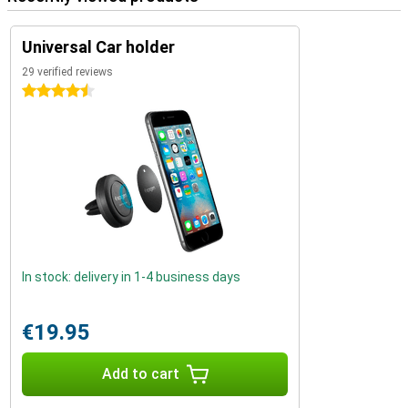
Universal Car holder
29 verified reviews
4.5 stars
In stock: delivery in 1-4 business days
€19.95
Add to cart