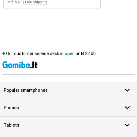
Incl. VAT
|
Free shipping
Our customer service desk is
open
until 22.00
S
Popular smartphones
Phones
Tablets