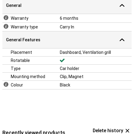
General
Warranty
6 months
Warranty type
Carry In
General Features
Placement
Dashboard, Ventilation grill
Rotatable
Type
Car holder
Mounting method
Clip, Magnet
Colour
Black
Delete history
Recently viewed products