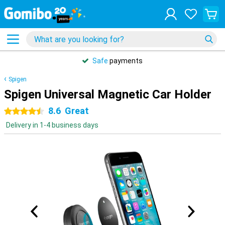
Safe
payments
Spigen
Spigen Universal Magnetic Car Holder
8.6
Great
4.5 stars
Delivery in 1-4 business days