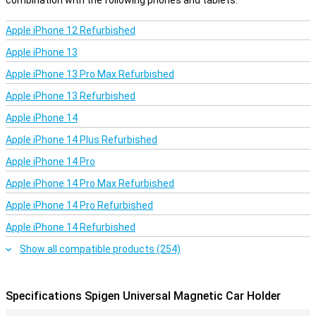
combination with the following phones and tablets.
Apple iPhone 12 Refurbished
Apple iPhone 13
Apple iPhone 13 Pro Max Refurbished
Apple iPhone 13 Refurbished
Apple iPhone 14
Apple iPhone 14 Plus Refurbished
Apple iPhone 14 Pro
Apple iPhone 14 Pro Max Refurbished
Apple iPhone 14 Pro Refurbished
Apple iPhone 14 Refurbished
Show all compatible products (254)
Specifications Spigen Universal Magnetic Car Holder