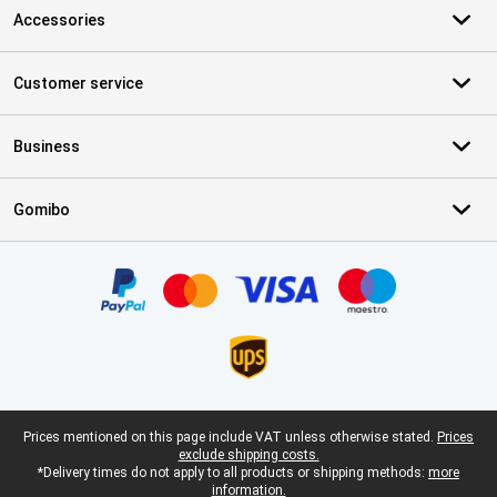
Accessories
Customer service
Business
Gomibo
Certificates, payment methods, delivery service partners
Legal footer
Prices mentioned on this page include VAT unless otherwise stated.
Prices
exclude shipping costs.
*Delivery times do not apply to all products or shipping methods:
more
information.