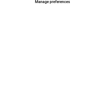
Manage preferences