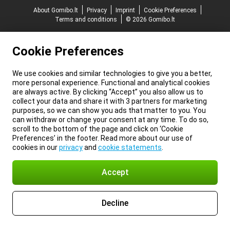
About Gomibo.lt
Privacy
Imprint
Cookie Preferences
Terms and conditions
© 2026 Gomibo.lt
Cookie Preferences
We use cookies and similar technologies to give you a better,
more personal experience. Functional and analytical cookies
are always active. By clicking “Accept” you also allow us to
collect your data and share it with 3 partners for marketing
purposes, so we can show you ads that matter to you. You
can withdraw or change your consent at any time. To do so,
scroll to the bottom of the page and click on ‘Cookie
Preferences’ in the footer. Read more about our use of
cookies in our
privacy
and
cookie statements
.
Accept
Decline