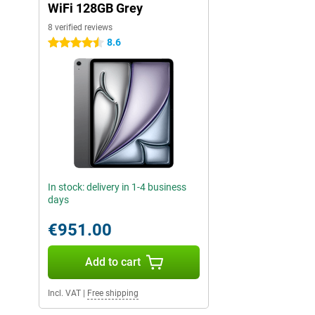
WiFi 128GB Grey
8 verified reviews
8.6
4.5 stars
In stock: delivery in 1-4 business
days
€951.00
Add to cart
Incl. VAT
|
Free shipping