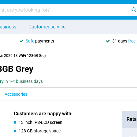
usiness
Customer service
Safe
payments
31 days
free
Air 2026 13 WiFi 128GB Grey
28GB Grey
ery in 1-4 business days
Accessories
Customers are happy with:
Retai
13 inch IPS-LCD screen
128 GB storage space