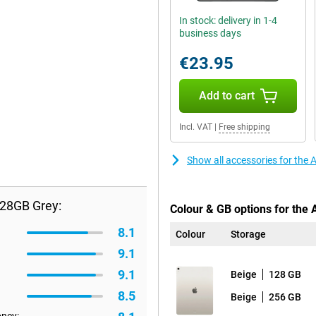
In stock: delivery in 1-4
business days
€23.95
Add to cart
Incl. VAT
|
Free shipping
Show all accessories for the 
128GB Grey:
Colour & GB options for the 
8.1
Colour
Storage
9.1
9.1
Beige
128 GB
8.5
Beige
256 GB