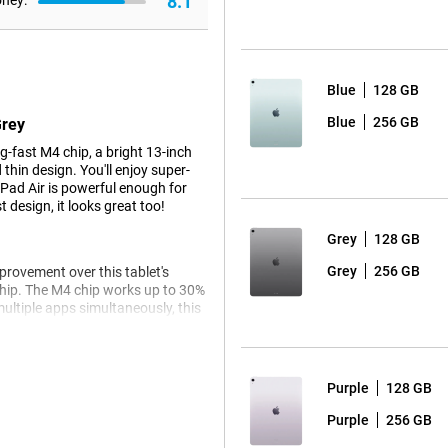
8.1
oney:
Blue
128 GB
Blue
256 GB
Grey
-fast M4 chip, a bright 13-inch
thin design. You'll enjoy super-
iPad Air is powerful enough for
 design, it looks great too!
Grey
128 GB
Grey
256 GB
mprovement over this tablet's
chip. The M4 chip works up to 30%
ultiple apps simultaneously, this
 hitch.
e the Apple iPad Pro 2025 is for
Purple
128 GB
Purple
256 GB
ple tablet is future-ready. Apple