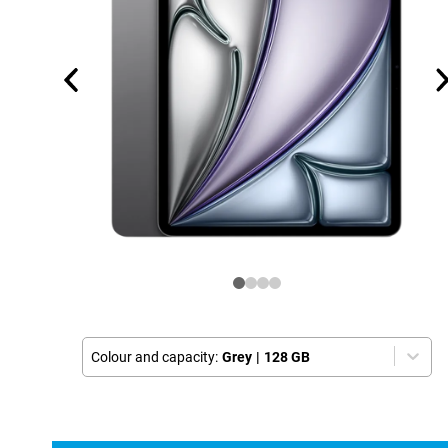
Colour and capacity:
Grey
|
128 GB