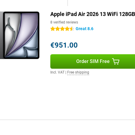
Apple iPad Air 2026 13 WiFi 128GB
tream high-quality videos and
gues or friends are smooth and
8 verified reviews
ad Air takes full advantage of
Great 8.6
4.5 stars
€951.00
 clear video calls. The 12MP
r remote work or study. The
Order SIM Free
s and music sound full and
blet.
Incl. VAT
|
Free shipping
le Pencil Pro. This allows you to
tures like pinch and twist, it's
ip it magnetically onto the long
 It is a cover and keyboard in
ackpad, so you can work very