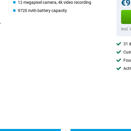
€9
12 megapixel camera, 4k video recording
9720 mAh battery capacity
Incl.
31 d
Cust
Foun
Acti