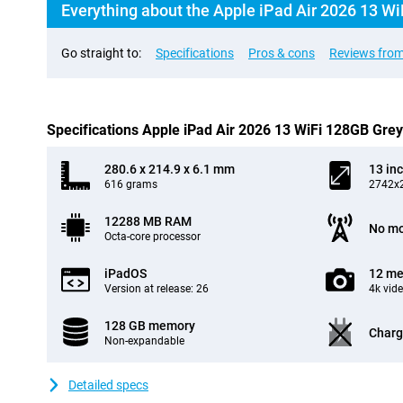
Everything about the Apple iPad Air 2026 13 Wi
Go straight to:
Specifications
Pros & cons
Reviews from
Specifications Apple iPad Air 2026 13 WiFi 128GB Grey
280.6 x 214.9 x 6.1 mm
13 in
616 grams
2742x2
12288 MB RAM
No mo
Octa-core processor
iPadOS
12 me
Version at release: 26
4k vid
128 GB memory
Charg
Non-expandable
Detailed specs