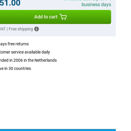
51.00
business days
Add to cart
 VAT
|
Free shipping
ays free returns
omer service available daily
ded in 2006 in the Netherlands
ve in 30 countries