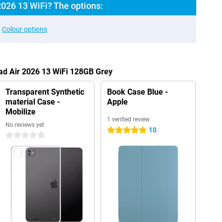
2026 13 WiFi? The options:
Colour options
Pad Air 2026 13 WiFi 128GB Grey
Transparent Synthetic
Book Case Blue -
material Case -
Apple
Mobilize
1 verified review
No reviews yet
10
5 stars
0 stars