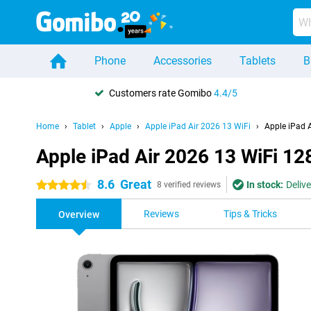
Phone
Accessories
Tablets
B
Customers rate Gomibo
4.4/5
Home
Tablet
Apple
Apple iPad Air 2026 13 WiFi
Apple iPad 
Apple iPad Air 2026 13 WiFi 1
8.6
Great
In stock:
Deliv
4.5 stars
8 verified reviews
Reviews
Tips & Tricks
Overview