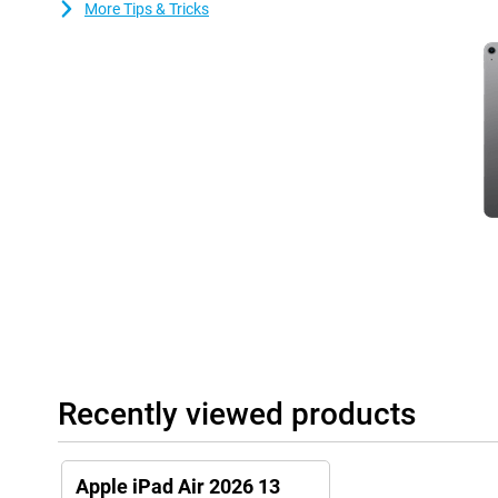
More Tips & Tricks
Always connected via WiFi
With fast WiFi 7 support, this iPad Air gets you online quickly. S
download large files without long waits. Video calls with collea
crisp. Online gaming also feels fast and responsive. The Apple iP
modern Wi-Fi networks.
Nice cameras and clear sound
The Apple iPad Air's cameras let you take sharp photos and make
front camera keeps you in focus during online meetings. Ideal fo
stereo speakers deliver powerful and clear sound. Movies, serie
spacious. So you can fully enjoy entertainment on this 13-inch ta
Useful accessories
This tablet is compatible with the Apple Pencil USB-C and the App
draw accurately on your tablet. Thanks to tactile feedback and fea
very easy to make beautiful creations with this pen! You easily cl
side of the iPad.
Recently viewed products
The Magic Keyboard transforms your iPad Air into a small laptop.
one. It makes it easy to put your tablet upright. It also has a tr
precisely!
Apple iPad Air 2026 13