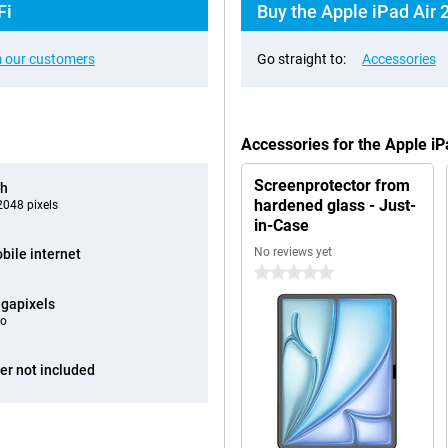
Fi
Buy the Apple iPad Air 
 our customers
Go straight to:
Accessories
Accessories for the Apple i
Screenprotector from
ch
hardened glass - Just-
048 pixels
in-Case
No reviews yet
bile internet
0 stars
gapixels
eo
er not included