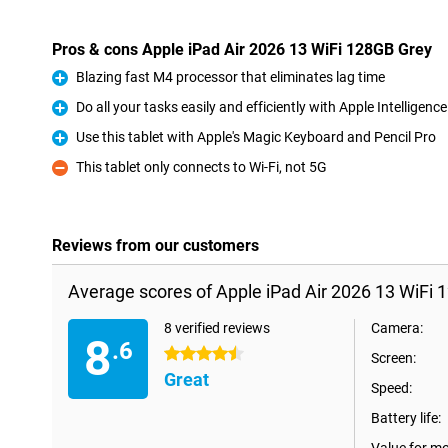
Pros & cons Apple iPad Air 2026 13 WiFi 128GB Grey
Blazing fast M4 processor that eliminates lag time
Pro
Do all your tasks easily and efficiently with Apple Intelligence
Pro
Use this tablet with Apple's Magic Keyboard and Pencil Pro
Pro
This tablet only connects to Wi-Fi, not 5G
Con
Reviews from our customers
Average scores of Apple iPad Air 2026 13 WiFi 
8 verified reviews
Camera:
8
.6
4.5 stars
Screen:
Great
Speed:
Battery life: