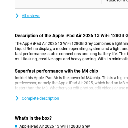
Value for m
All reviews
Description of the Apple iPad Air 2026 13 WiFi 128GB 
The Apple iPad Air 2026 13 WiFi 128GB Grey combines a lightning
Liquid Retina display, a modern operating system and a light and 
fast performance, stable connections and long battery life. This 
multitasking, creative apps and heavy gaming. With its minimalist
Superfast performance with the M4 chip
Inside this Apple iPad Air is the powerful M4 chip. This is a big i
predecessor, namely the Apple iPad Air 2025, which had an M3 
faster than the M3. Whether you edit photos, edit videos or use m
tablet remains fast and stable. Even heavy games play without a
Complete description
Do you want the best of the best when it comes to tablets? Mayb
you. This one has an M5 chip!
Apple Intelligence
What's in the box?
Thanks to the M4 processor and 12GB of working memory, this Ap
Apple iPad Air 2026 13 WiFi 128GB Grey