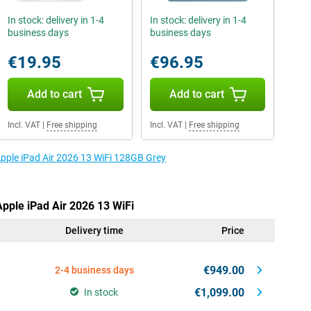
In stock: delivery in 1-4
In stock: delivery in 1-4
business days
business days
€19.95
€96.95
Add to cart
Add to cart
Incl. VAT
|
Free shipping
Incl. VAT
|
Free shipping
Apple iPad Air 2026 13 WiFi 128GB Grey
Apple iPad Air 2026 13 WiFi
Delivery time
Price
€949.00
2-4 business days
€1,099.00
In stock