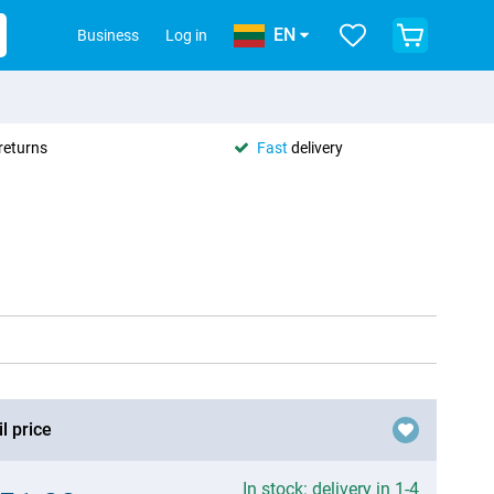
EN
Business
Log in
returns
Fast
delivery
l price
In stock: delivery in 1-4