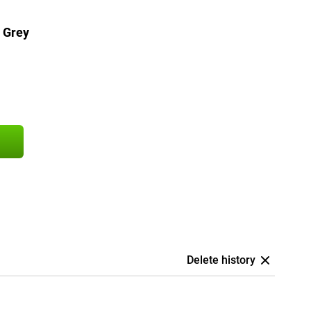
 Grey
Delete history