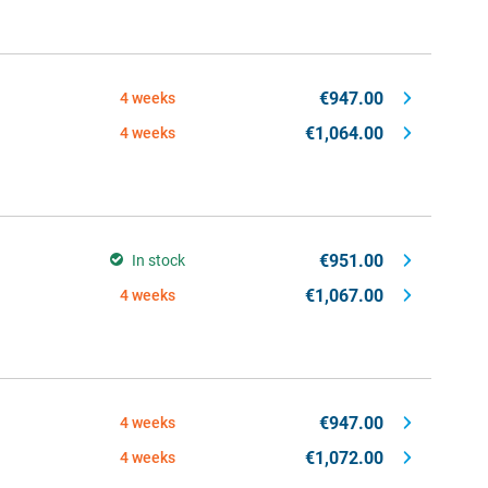
€947.00
4 weeks
€1,064.00
4 weeks
€951.00
In stock
€1,067.00
4 weeks
€947.00
4 weeks
€1,072.00
4 weeks