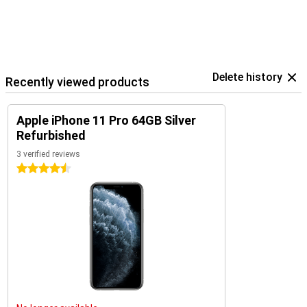
Delete history
Recently viewed products
Apple iPhone 11 Pro 64GB Silver
Refurbished
3 verified reviews
4.5 stars