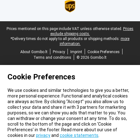
Legal footer
Prices mentioned on this page include VAT unless otherwise stated.
Prices
exclude shipping costs.
*Delivery times do not apply to all products or shipping methods:
more
information.
About Gomibo.lt
Privacy
Imprint
Cookie Preferences
Terms and conditions
© 2026 Gomibo.lt
Cookie Preferences
We use cookies and similar technologies to give you a better,
more personal experience. Functional and analytical cookies
are always active. By clicking “Accept” you also allow us to
collect your data and share it with 3 partners for marketing
purposes, so we can show you ads that matter to you. You
can withdraw or change your consent at any time. To do so,
scroll to the bottom of the page and click on ‘Cookie
Preferences’ in the footer. Read more about our use of
cookies in our
privacy
and
cookie statements
.