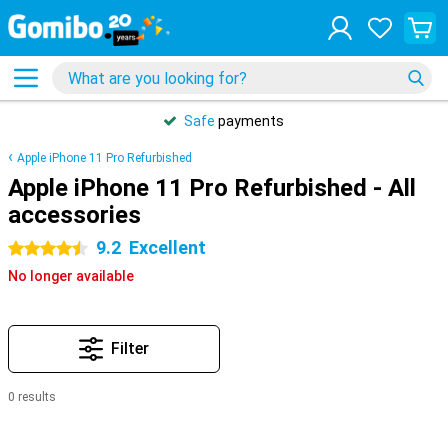
Safe
payments
Apple iPhone 11 Pro Refurbished
Apple iPhone 11 Pro Refurbished - All
accessories
9.2
Excellent
4.5 stars
No longer available
Filter
0 results