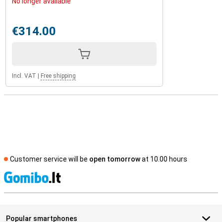
No longer available
€314.00
Incl. VAT
|
Free shipping
Customer service will be
open tomorrow
at 10.00 hours
S
Popular smartphones