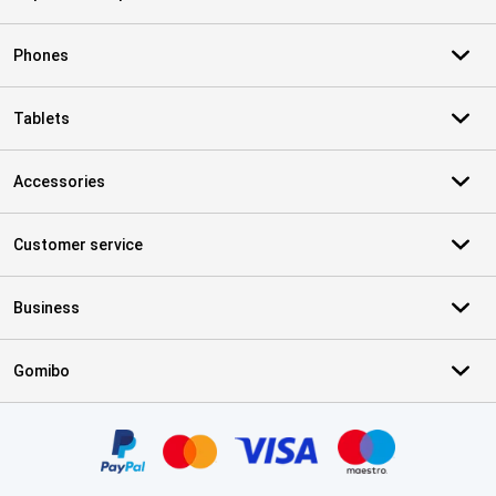
Phones
Tablets
Accessories
Customer service
Business
Gomibo
Certificates, payment methods, delivery service partners