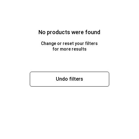
No products were found
Change or reset your filters
for more results
Undo filters