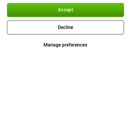
Accept
Decline
Manage preferences