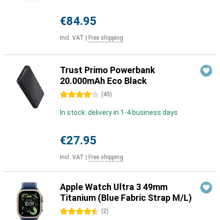
€84.95
Incl. VAT
|
Free shipping
Trust Primo Powerbank
20.000mAh Eco Black
4 stars
(
45
)
In stock: delivery in 1-4 business days
€27.95
Incl. VAT
|
Free shipping
Apple Watch Ultra 3 49mm
Titanium (Blue Fabric Strap M/L)
4.5 stars
(
2
)