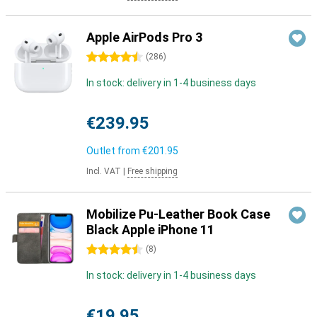
Apple AirPods Pro 3
4.5 stars
(
286
)
In stock: delivery in 1-4 business days
€239.95
Outlet from
€201.95
Incl. VAT
|
Free shipping
Mobilize Pu-Leather Book Case
Black Apple iPhone 11
4.5 stars
(
8
)
In stock: delivery in 1-4 business days
€19.95