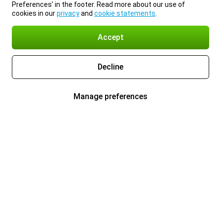
Preferences’ in the footer. Read more about our use of
cookies in our
privacy
and
cookie statements
.
Accept
Decline
Manage preferences