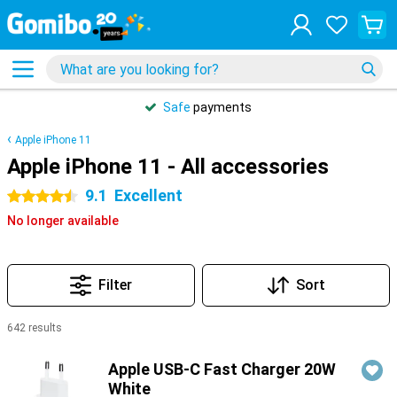
Safe
payments
Apple iPhone 11
Apple iPhone 11 - All accessories
9.1
Excellent
4.5 stars
No longer available
Filter
Sort
642 results
Products
Apple USB-C Fast Charger 20W
White