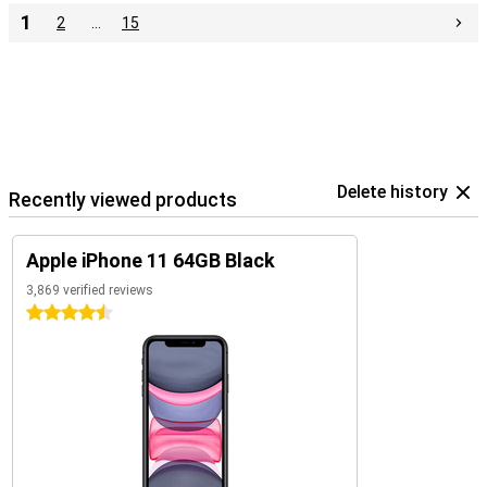
1
2
…
15
Delete history
Recently viewed products
Apple iPhone 11 64GB Black
3,869 verified reviews
4.5 stars