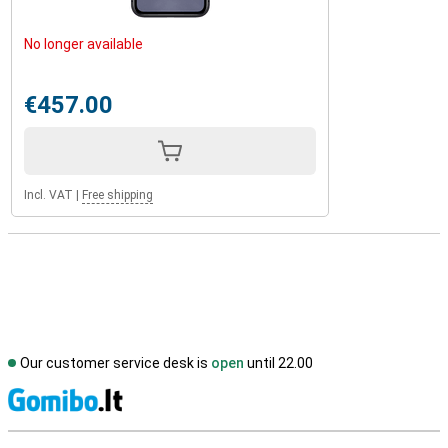
No longer available
€457.00
Incl. VAT
|
Free shipping
Our customer service desk is
open
until 22.00
S