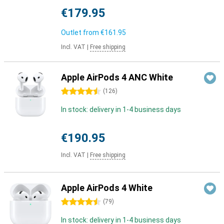
€179.95
Outlet from
€161.95
Incl. VAT
|
Free shipping
Apple AirPods 4 ANC White
4.5 stars
(
126
)
In stock: delivery in 1-4 business days
€190.95
Incl. VAT
|
Free shipping
Apple AirPods 4 White
4.5 stars
(
79
)
In stock: delivery in 1-4 business days