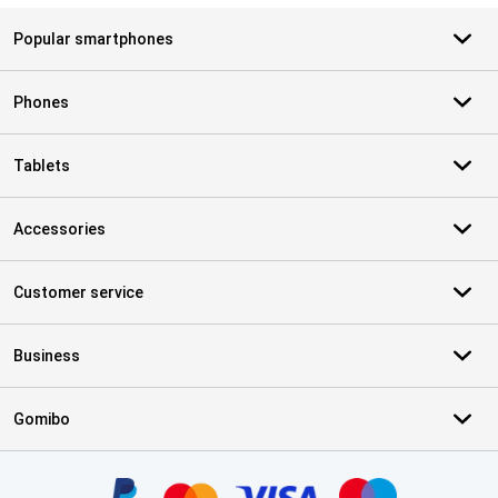
Popular smartphones
Phones
Tablets
Accessories
Customer service
Business
Gomibo
Certificates, payment methods, delivery service partners