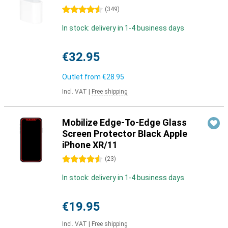
4.5 stars
(
349
)
In stock: delivery in 1-4 business days
€32.95
Outlet from
€28.95
Incl. VAT
|
Free shipping
Mobilize Edge-To-Edge Glass
Screen Protector Black Apple
iPhone XR/11
4.5 stars
(
23
)
In stock: delivery in 1-4 business days
€19.95
Incl. VAT
|
Free shipping