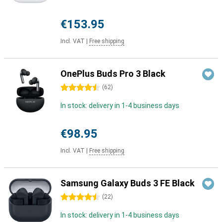
€153.95
Incl. VAT
|
Free shipping
OnePlus Buds Pro 3 Black
4.5 stars
(
62
)
In stock: delivery in 1-4 business days
€98.95
Incl. VAT
|
Free shipping
Samsung Galaxy Buds 3 FE Black
4.5 stars
(
22
)
In stock: delivery in 1-4 business days