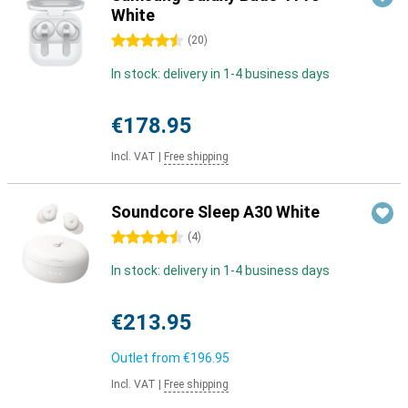
White
4.5 stars
(
20
)
In stock: delivery in 1-4 business days
€178.95
Incl. VAT
|
Free shipping
Soundcore Sleep A30 White
4.5 stars
(
4
)
In stock: delivery in 1-4 business days
€213.95
Outlet from
€196.95
Incl. VAT
|
Free shipping