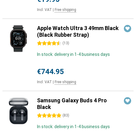
Incl. VAT
|
Free shipping
Apple Watch Ultra 3 49mm Black
(Black Rubber Strap)
4.5 stars
(
13
)
In stock: delivery in 1-4 business days
€744.95
Incl. VAT
|
Free shipping
Samsung Galaxy Buds 4 Pro
Black
5 stars
(
83
)
In stock: delivery in 1-4 business days