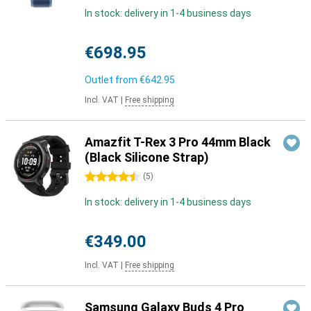
In stock: delivery in 1-4 business days
€698.95
Outlet from
€642.95
Incl. VAT
|
Free shipping
Amazfit T-Rex 3 Pro 44mm Black
(Black Silicone Strap)
4.5 stars
(
5
)
In stock: delivery in 1-4 business days
€349.00
Incl. VAT
|
Free shipping
Samsung Galaxy Buds 4 Pro