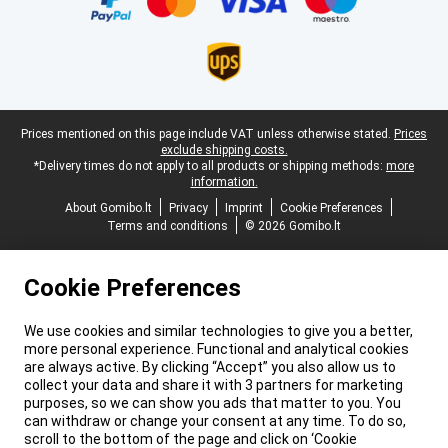
Legal footer
Prices mentioned on this page include VAT unless otherwise stated.
Prices
exclude shipping costs.
*Delivery times do not apply to all products or shipping methods:
more
information.
About Gomibo.lt
Privacy
Imprint
Cookie Preferences
Terms and conditions
© 2026 Gomibo.lt
Cookie Preferences
We use cookies and similar technologies to give you a better,
more personal experience. Functional and analytical cookies
are always active. By clicking “Accept” you also allow us to
collect your data and share it with 3 partners for marketing
purposes, so we can show you ads that matter to you. You
can withdraw or change your consent at any time. To do so,
scroll to the bottom of the page and click on ‘Cookie