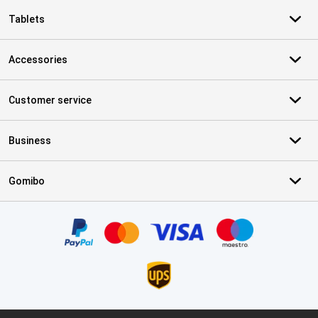
Tablets
Accessories
Customer service
Business
Gomibo
Certificates, payment methods, delivery service partners