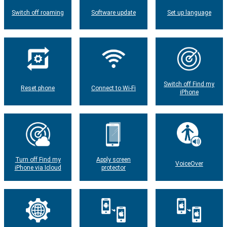
Switch off roaming
Software update
Set up language
Switch off Find my
Reset phone
Connect to Wi-Fi
iPhone
Turn off Find my
Apply screen
VoiceOver
iPhone via Icloud
protector