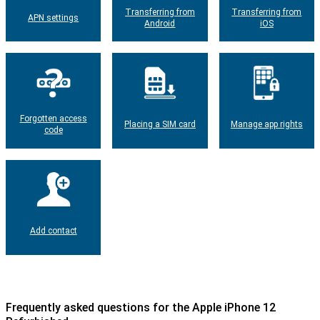
Transferring from
Transferring from
APN settings
Android
iOS
Forgotten access
Placing a SIM card
Manage app rights
code
Add contact
Frequently asked questions for the Apple iPhone 12