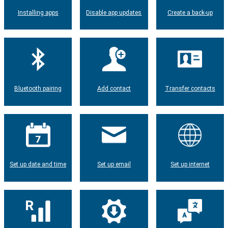
Installing apps
Disable app updates
Create a back-up
Bluetooth pairing
Add contact
Transfer contacts
Set up date and time
Set up email
Set up internet