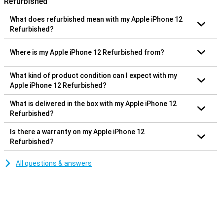
Refurbished
What does refurbished mean with my Apple iPhone 12
Refurbished?
Where is my Apple iPhone 12 Refurbished from?
What kind of product condition can I expect with my
Apple iPhone 12 Refurbished?
What is delivered in the box with my Apple iPhone 12
Refurbished?
Is there a warranty on my Apple iPhone 12
Refurbished?
All questions & answers