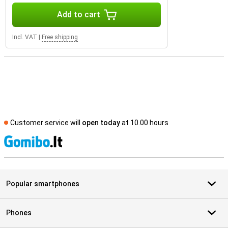
Add to cart
Incl. VAT
|
Free shipping
Customer service will
open today
at 10.00 hours
S
Popular smartphones
Phones