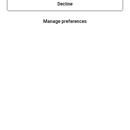
Decline
Manage preferences