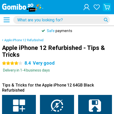
Safe
payments
Apple iPhone 12 Refurbished
Apple iPhone 12 Refurbished - Tips &
Tricks
8.4
Very good
4 stars
Delivery in 1-4 business days
Tips & Tricks for the Apple iPhone 12 64GB Black
Refurbished