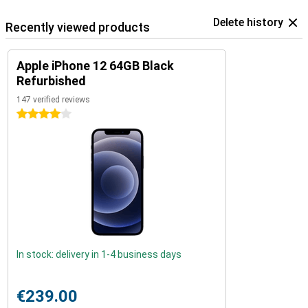
Delete history
Recently viewed products
Apple iPhone 12 64GB Black
Refurbished
147 verified reviews
4 stars
In stock: delivery in 1-4 business days
€239.00