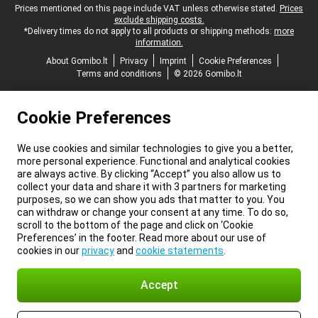
Legal footer
Prices mentioned on this page include VAT unless otherwise stated.
Prices
exclude shipping costs.
*Delivery times do not apply to all products or shipping methods:
more
information.
About Gomibo.lt
Privacy
Imprint
Cookie Preferences
Terms and conditions
© 2026 Gomibo.lt
Cookie Preferences
We use cookies and similar technologies to give you a better,
more personal experience. Functional and analytical cookies
are always active. By clicking “Accept” you also allow us to
collect your data and share it with 3 partners for marketing
purposes, so we can show you ads that matter to you. You
can withdraw or change your consent at any time. To do so,
scroll to the bottom of the page and click on ‘Cookie
Preferences’ in the footer. Read more about our use of
cookies in our
privacy
and
cookie statements
.
Accept