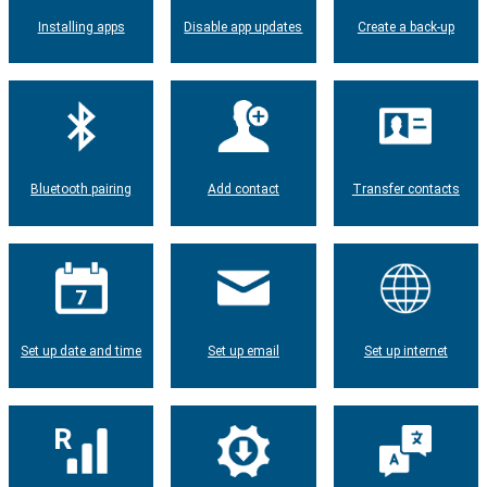
Installing apps
Disable app updates
Create a back-up
Bluetooth pairing
Add contact
Transfer contacts
Set up date and time
Set up email
Set up internet