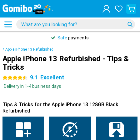
Safe
payments
Apple iPhone 13 Refurbished
Apple iPhone 13 Refurbished - Tips &
Tricks
9.1
Excellent
4.5 stars
Delivery in 1-4 business days
Tips & Tricks for the Apple iPhone 13 128GB Black
Refurbished