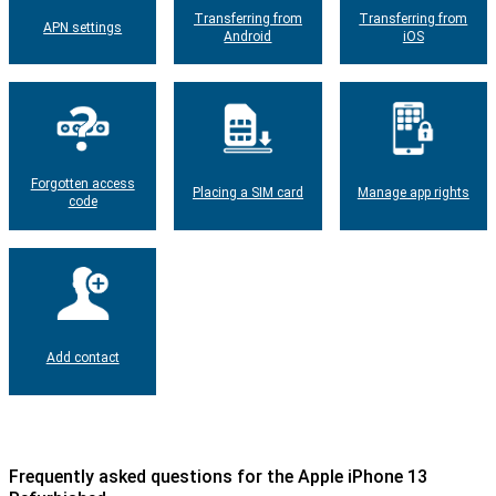
Transferring from
Transferring from
APN settings
Android
iOS
Forgotten access
Placing a SIM card
Manage app rights
code
Add contact
Frequently asked questions for the Apple iPhone 13