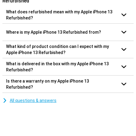
Refurbished
What does refurbished mean with my Apple iPhone 13
Refurbished?
Where is my Apple iPhone 13 Refurbished from?
What kind of product condition can I expect with my
Apple iPhone 13 Refurbished?
What is delivered in the box with my Apple iPhone 13
Refurbished?
Is there a warranty on my Apple iPhone 13
Refurbished?
All questions & answers