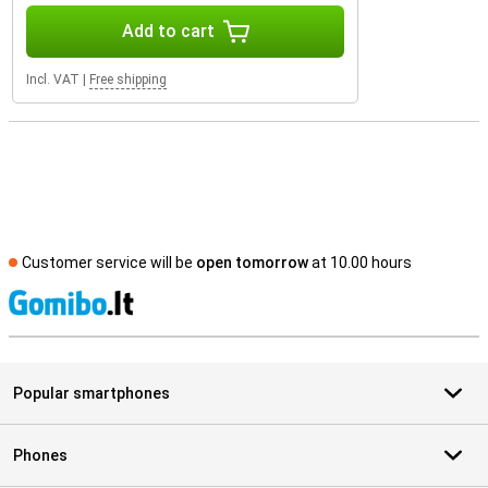
Add to cart
Incl. VAT
|
Free shipping
Customer service will be
open tomorrow
at 10.00 hours
S
Popular smartphones
Phones