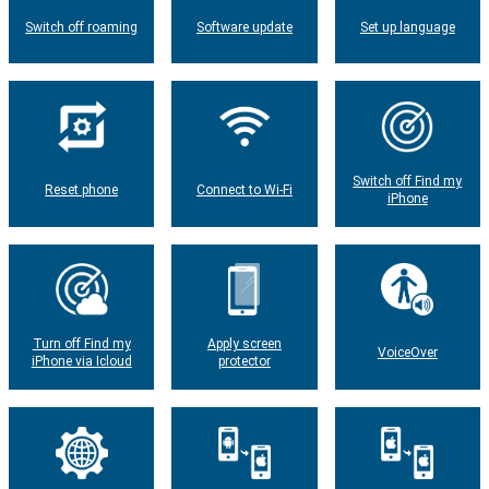
Switch off roaming
Software update
Set up language
Switch off Find my
Reset phone
Connect to Wi-Fi
iPhone
Turn off Find my
Apply screen
VoiceOver
iPhone via Icloud
protector