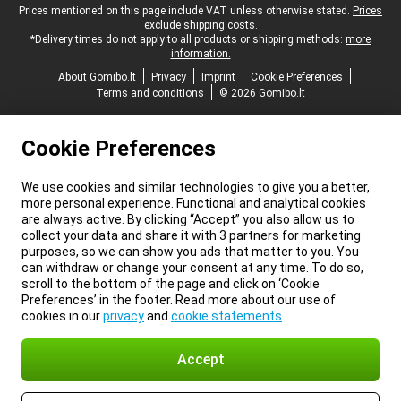
Legal footer
Prices mentioned on this page include VAT unless otherwise stated.
Prices
exclude shipping costs.
*Delivery times do not apply to all products or shipping methods:
more
information.
About Gomibo.lt
Privacy
Imprint
Cookie Preferences
Terms and conditions
© 2026 Gomibo.lt
Cookie Preferences
We use cookies and similar technologies to give you a better,
more personal experience. Functional and analytical cookies
are always active. By clicking “Accept” you also allow us to
collect your data and share it with 3 partners for marketing
purposes, so we can show you ads that matter to you. You
can withdraw or change your consent at any time. To do so,
scroll to the bottom of the page and click on ‘Cookie
Preferences’ in the footer. Read more about our use of
cookies in our
privacy
and
cookie statements
.
Accept