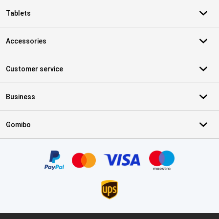
Tablets
Accessories
Customer service
Business
Gomibo
Certificates, payment methods, delivery service partners