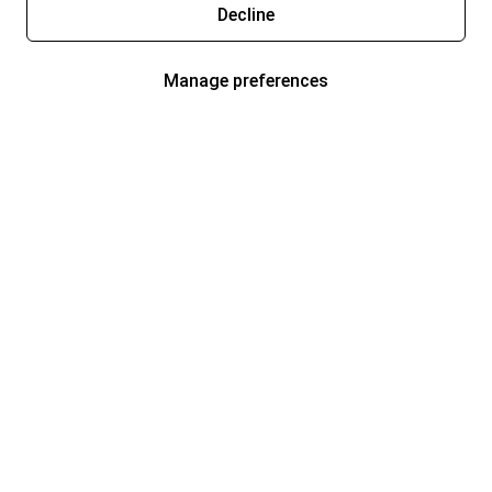
Decline
Manage preferences