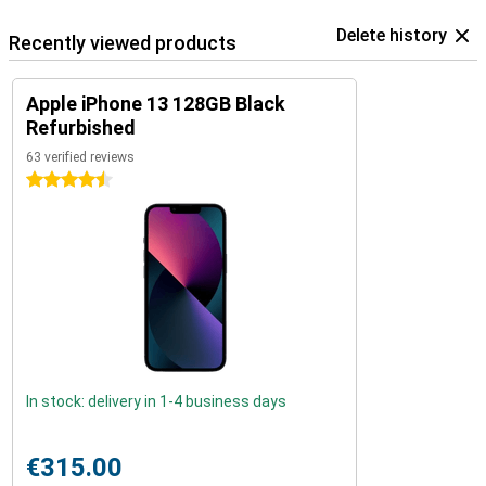
Delete history
Recently viewed products
Apple iPhone 13 128GB Black
Refurbished
63 verified reviews
4.5 stars
In stock: delivery in 1-4 business days
€315.00