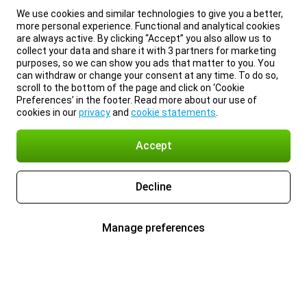
We use cookies and similar technologies to give you a better,
more personal experience. Functional and analytical cookies
are always active. By clicking “Accept” you also allow us to
collect your data and share it with 3 partners for marketing
purposes, so we can show you ads that matter to you. You
can withdraw or change your consent at any time. To do so,
scroll to the bottom of the page and click on ‘Cookie
Preferences’ in the footer. Read more about our use of
cookies in our
privacy
and
cookie statements
.
Accept
Decline
Manage preferences