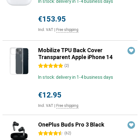
In stock: delivery in 1-4 business days
€153.95
Incl. VAT
|
Free shipping
Mobilize TPU Back Cover
Transparent Apple iPhone 14
5 stars
(
2
)
In stock: delivery in 1-4 business days
€12.95
Incl. VAT
|
Free shipping
OnePlus Buds Pro 3 Black
4.5 stars
(
62
)