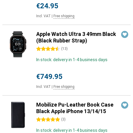
€24.95
Incl. VAT
|
Free shipping
Apple Watch Ultra 3 49mm Black
(Black Rubber Strap)
4.5 stars
(
13
)
In stock: delivery in 1-4 business days
€749.95
Incl. VAT
|
Free shipping
Mobilize Pu-Leather Book Case
Black Apple iPhone 13/14/15
5 stars
(
3
)
In stock: delivery in 1-4 business days