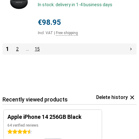
In stock: delivery in 1-4 business days
€98.95
Incl. VAT
|
Free shipping
1
2
…
15
Delete history
Recently viewed products
Apple iPhone 14 256GB Black
64 verified reviews
4.5 stars