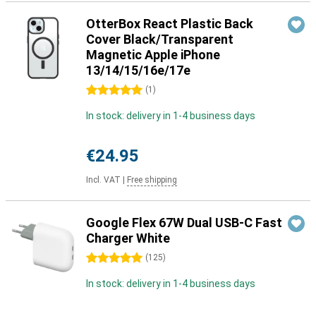
OtterBox React Plastic Back
Cover Black/Transparent
Magnetic Apple iPhone
13/14/15/16e/17e
5 stars
(
1
)
In stock: delivery in 1-4 business days
€24.95
Incl. VAT
|
Free shipping
Google Flex 67W Dual USB-C Fast
Charger White
5 stars
(
125
)
In stock: delivery in 1-4 business days