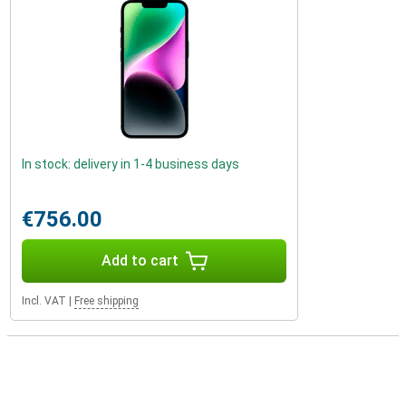
In stock: delivery in 1-4 business days
€756.00
Add to cart
Incl. VAT
|
Free shipping