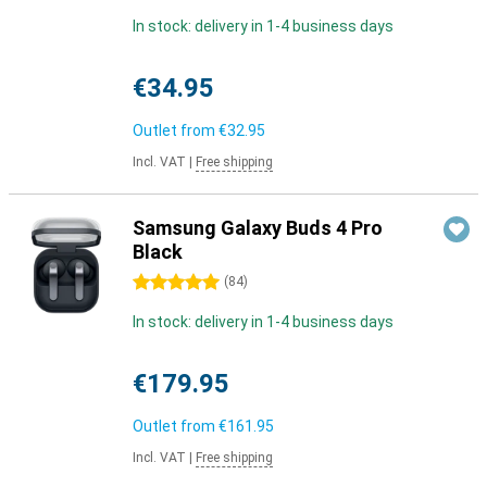
In stock: delivery in 1-4 business days
€34.95
Outlet from
€32.95
Incl. VAT
|
Free shipping
Samsung Galaxy Buds 4 Pro
Black
5 stars
(
84
)
In stock: delivery in 1-4 business days
€179.95
Outlet from
€161.95
Incl. VAT
|
Free shipping