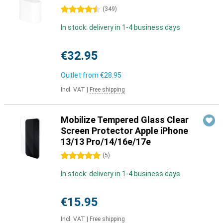
4.5 stars
(
349
)
In stock: delivery in 1-4 business days
€32.95
Outlet from
€28.95
Incl. VAT
|
Free shipping
Mobilize Tempered Glass Clear
Screen Protector Apple iPhone
13/13 Pro/14/16e/17e
5 stars
(
5
)
In stock: delivery in 1-4 business days
€15.95
Incl. VAT
|
Free shipping