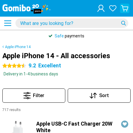
Safe
payments
Apple iPhone 14
Apple iPhone 14 - All accessories
9.2
Excellent
4.5 stars
Delivery in 1-4 business days
Filter
Sort
717 results
Products
Apple USB-C Fast Charger 20W
White