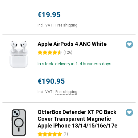
€19.95
Incl. VAT
|
Free shipping
Apple AirPods 4 ANC White
4.5 stars
(
126
)
In stock: delivery in 1-4 business days
€190.95
Incl. VAT
|
Free shipping
OtterBox Defender XT PC Back
Cover Transparent Magnetic
Apple iPhone 13/14/15/16e/17e
5 stars
(
1
)