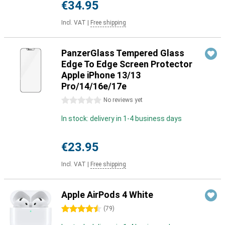
€34.95
Incl. VAT
|
Free shipping
PanzerGlass Tempered Glass
Edge To Edge Screen Protector
Apple iPhone 13/13
Pro/14/16e/17e
0 stars
No reviews yet
In stock: delivery in 1-4 business days
€23.95
Incl. VAT
|
Free shipping
Apple AirPods 4 White
4.5 stars
(
79
)