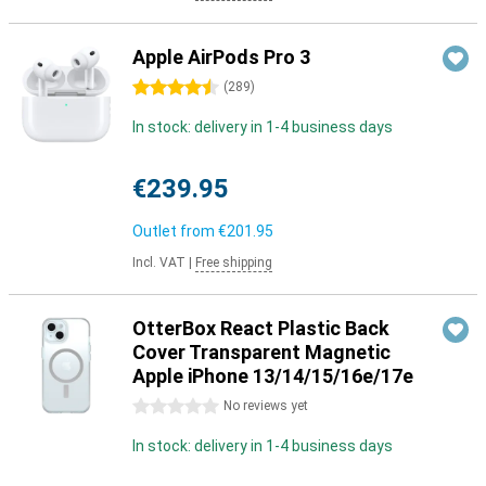
Apple AirPods Pro 3
4.5 stars
(
289
)
In stock: delivery in 1-4 business days
€239.95
Outlet from
€201.95
Incl. VAT
|
Free shipping
OtterBox React Plastic Back
Cover Transparent Magnetic
Apple iPhone 13/14/15/16e/17e
0 stars
No reviews yet
In stock: delivery in 1-4 business days