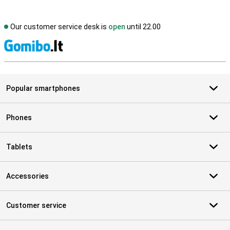
Our customer service desk is
open
until 22.00
S
Popular smartphones
Phones
Tablets
Accessories
Customer service