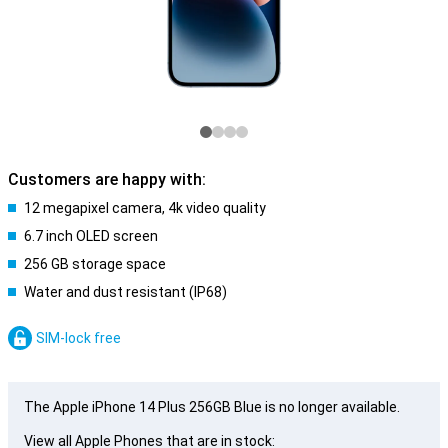
Customers are happy with:
12 megapixel camera, 4k video quality
6.7 inch OLED screen
256 GB storage space
Water and dust resistant (IP68)
SIM-lock free
The Apple iPhone 14 Plus 256GB Blue is no longer available.
View all Apple Phones that are in stock: