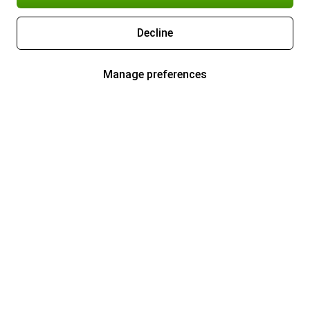
Decline
Manage preferences