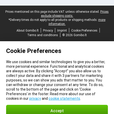
Legal footer
Prices mentioned on this page include VAT unless otherwise stated.
Prices
exclude shipping costs.
*Delivery times do not apply to all products or shipping methods:
more
information.
About Gomibo.lt
Privacy
Imprint
Cookie Preferences
Terms and conditions
© 2026 Gomibo.lt
Cookie Preferences
We use cookies and similar technologies to give you a better,
more personal experience. Functional and analytical cookies
are always active. By clicking “Accept” you also allow us to
collect your data and share it with 3 partners for marketing
purposes, so we can show you ads that matter to you. You
can withdraw or change your consent at any time. To do so,
scroll to the bottom of the page and click on ‘Cookie
Preferences’ in the footer. Read more about our use of
cookies in our
privacy
and
cookie statements
.
Accept