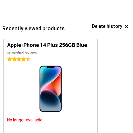
experience is complete and satisfying.
This device is stylish and powerful. It is perfect for photography,
gaming and social media.
The iPhone 14 Plus is suitable for all kinds of tasks. Its design is
Delete history
user-friendly. This makes it accessible to everyone.
Recently viewed products
The Apple iPhone 14 Plus 256GB Blue is the ideal choice. It offers
power, style and performance.
Apple iPhone 14 Plus 256GB Blue
This phone is perfect for modern users. It meets all needs. The
iPhone 14 Plus is a smart choice for everyone.
38 verified reviews
4.5 stars
No longer available