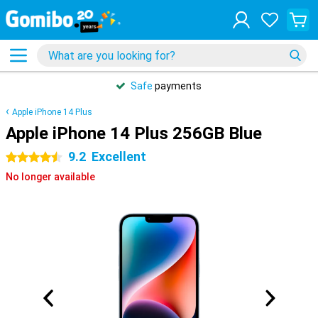
Safe
payments
Apple iPhone 14 Plus
Apple iPhone 14 Plus 256GB Blue
9.2
Excellent
4.5 stars
No longer available