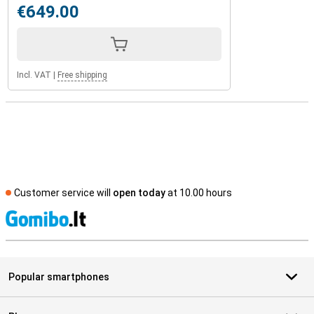
€649.00
Incl. VAT
|
Free shipping
Customer service will
open today
at 10.00 hours
S
Popular smartphones