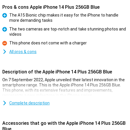
Pros & cons Apple iPhone 14 Plus 256GB Blue
The A15 Bionic chip makes it easy for the iPhone to handle
more demanding tasks
Pro
The two cameras are top-notch and take stunning photos and
videos
Pro
This phone does not come with a charger
Con
All pros & cons
Description of the Apple iPhone 14 Plus 256GB Blue
On 7 September 2022, Apple unveiled their latest innovation in the
smartphone range. This is the Apple iPhone 14 Plus 256GB Blue.
This phone, with its extensive features and improvements,
represents a new milestone in the iPhone series.
Complete description
Extra Large Screen
The most striking feature of the iPhone 14 Plus is its 6.7-inch
screen. This larger screen offers more space for content and an
Accessories that go with the Apple iPhone 14 Plus 256GB
enhanced viewing experience. The 60Hz OLED screen ensures
Blue