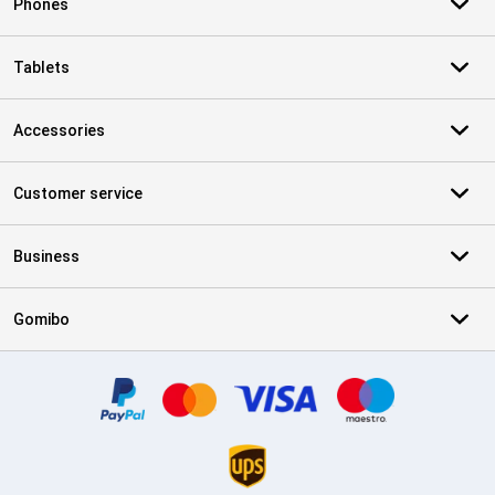
Phones
Tablets
Accessories
Customer service
Business
Gomibo
Certificates, payment methods, delivery service partners