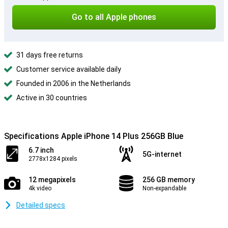
Go to all Apple phones
31 days free returns
Customer service available daily
Founded in 2006 in the Netherlands
Active in 30 countries
Specifications Apple iPhone 14 Plus 256GB Blue
6.7 inch
5G-internet
2778x1284 pixels
12 megapixels
256 GB memory
4k video
Non-expandable
Detailed specs