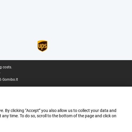
g costs.
.
6 Gomibo.lt
e. By clicking “Accept” you also allow us to collect your data and
ny time. To do so, scroll to the bottom of the page and click on