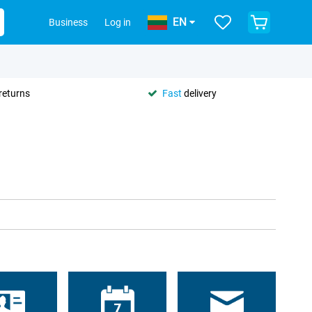
EN
Business
Log in
returns
Fast
delivery