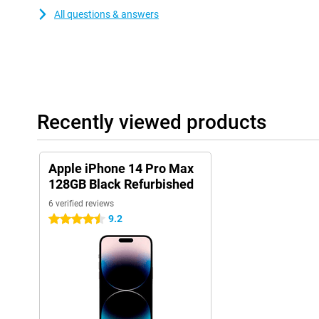
All questions & answers
Recently viewed products
Apple iPhone 14 Pro Max
128GB Black Refurbished
6 verified reviews
9.2
4.5 stars