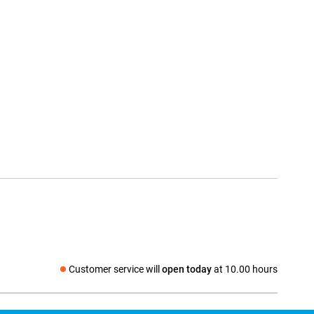
Customer service will
open today
at 10.00 hours
Social media