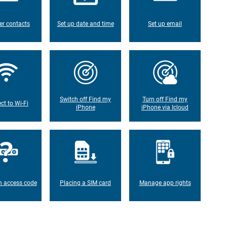
er contacts
Set up date and time
Set up email
Switch off Find my
Turn off Find my
ct to Wi-Fi
iPhone
iPhone via Icloud
n access code
Placing a SIM card
Manage app rights