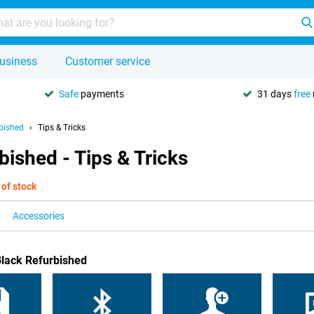
usiness
Customer service
Safe
payments
31 days
free
bished
Tips & Tricks
ished - Tips & Tricks
 of stock
Accessories
Black Refurbished