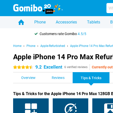
Phone
Accessories
Tablets
B
Customers rate Gomibo
4.5/5
Home
Phone
Apple-Refurbished
Apple iPhone 14 Pro Max Refur
Apple iPhone 14 Pro Max Refurb
9.2
Excellent
Currently out
4.5 stars
6 verified reviews
Overview
Reviews
Tips & Tricks
Tips & Tricks for the Apple iPhone 14 Pro Max 128GB 