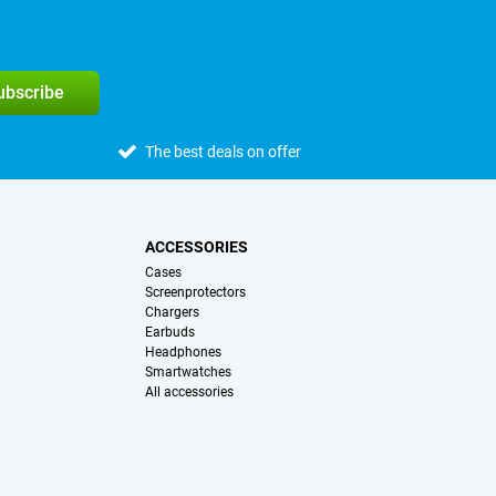
subscribe
The best deals on offer
ACCESSORIES
Cases
Screenprotectors
Chargers
Earbuds
Headphones
Smartwatches
All accessories