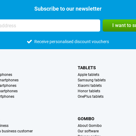
Subscribe to our newsletter
I want to 
Receive personalised discount vouchers
TABLETS
tphones
Apple tablets
martphones
Samsung tablets
artphones
Xiaomi tablets
martphones
Honor tablets
rtphones
OnePlus tablets
S
GOMIBO
iness
About Gomibo
 a business customer
Our software