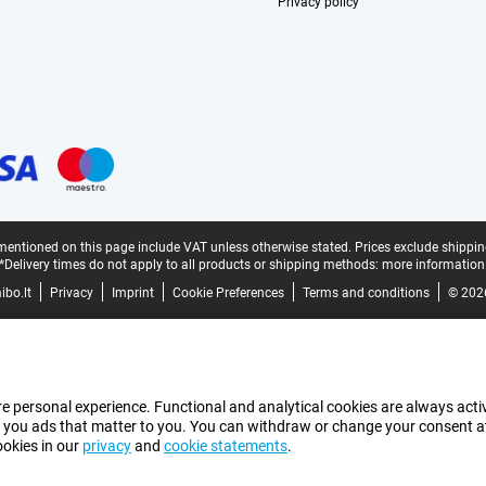
Privacy policy
mentioned on this page include VAT unless otherwise stated.
Prices exclude shippin
*Delivery times do not apply to all products or shipping methods:
more information
bo.lt
Privacy
Imprint
Cookie Preferences
Terms and conditions
© 202
e personal experience. Functional and analytical cookies are always activ
 you ads that matter to you. You can withdraw or change your consent at a
ookies in our
privacy
and
cookie statements
.