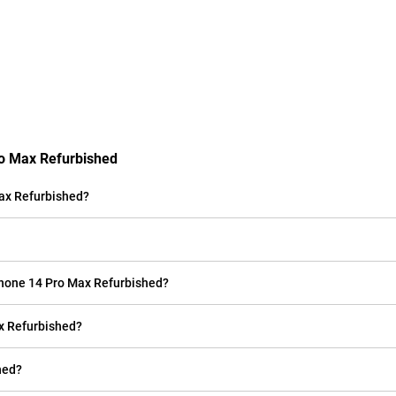
ro Max Refurbished
ax Refurbished?
iPhone 14 Pro Max Refurbished?
ax Refurbished?
hed?