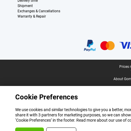
Delivery time
Shipment
Exchanges & Cancellations
Warranty & Repair
Certificates, payment methods, delivery service partners
Legal footer
Prices 
About Gomi
Cookie Preferences
We use cookies and similar technologies to give you a better, mor
share it with 3 partners for marketing purposes, so we can show
‘Cookie Preferences’ in the footer. Read more about our use of c