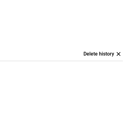
Delete history