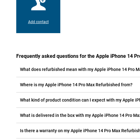
Add contact
Frequently asked questions for the Apple iPhone 14 P
What does refurbished mean with my Apple iPhone 14 Pro M
Where is my Apple iPhone 14 Pro Max Refurbished from?
What kind of product condition can I expect with my Apple 
What is delivered in the box with my Apple iPhone 14 Pro M
Is there a warranty on my Apple iPhone 14 Pro Max Refurbis