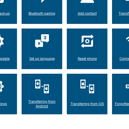
ack-up
Bluetooth pairing
Add contact
Transf
update
Set up language
Reset phone
Conne
Transferring from
tings
Transferring from iOS
Forgotte
Android