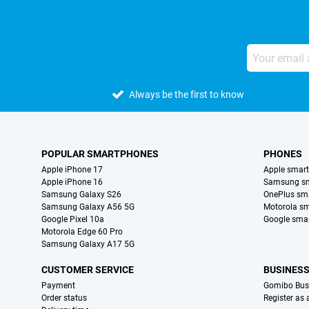
Always be the first to know
POPULAR SMARTPHONES
PHONES
Apple iPhone 17
Apple smar
Apple iPhone 16
Samsung s
Samsung Galaxy S26
OnePlus sm
Samsung Galaxy A56 5G
Motorola s
Google Pixel 10a
Google sma
Motorola Edge 60 Pro
Samsung Galaxy A17 5G
CUSTOMER SERVICE
BUSINES
Payment
Gomibo Bus
Order status
Register as