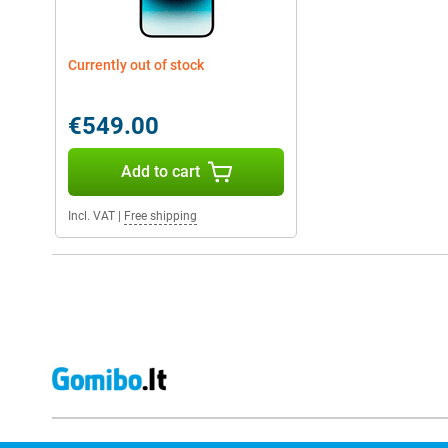
Currently out of stock
€549.00
Add to cart
Incl. VAT
|
Free shipping