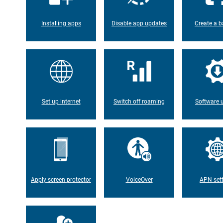
Installing apps
Disable app updates
Create a b
Set up internet
Switch off roaming
Software 
Apply screen protector
VoiceOver
APN set