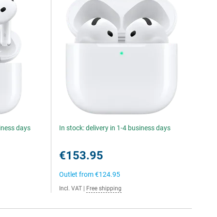
siness days
In stock: delivery in 1-4 business days
€153.95
Outlet from
€124.95
Incl. VAT
|
Free shipping