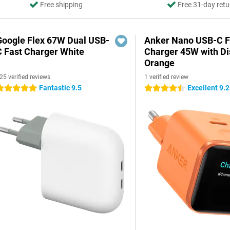
Free shipping
Free 31-day retu
Google Flex 67W Dual USB-
Anker Nano USB-C F
C Fast Charger White
Charger 45W with Di
Orange
25 verified reviews
1 verified review
Fantastic 9.5
Excellent 9.2
 stars
4.5 stars