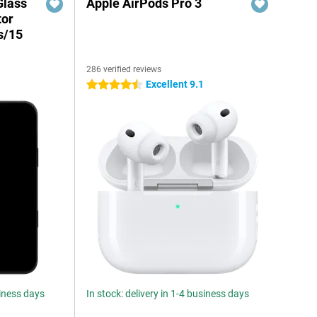
Glass
Apple AirPods Pro 3
tor
s/15
286 verified reviews
Excellent 9.1
4.5 stars
siness days
In stock: delivery in 1-4 business days