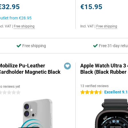
€32.95
€15.95
utlet from
€28.95
ncl. VAT
|
Free shipping
Incl. VAT
|
Free shipping
Free shipping
Free 31-day retu
Mobilize Pu-Leather
Apple Watch Ultra 
Cardholder Magnetic Black
Black (Black Rubber 
13 verified reviews
o reviews yet
Excellent 9.1
4.5 stars
 stars