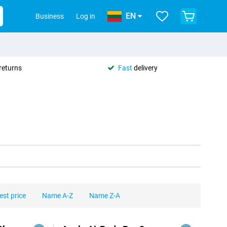
EN
Business
Log in
returns
Fast
delivery
est price
Name A-Z
Name Z-A