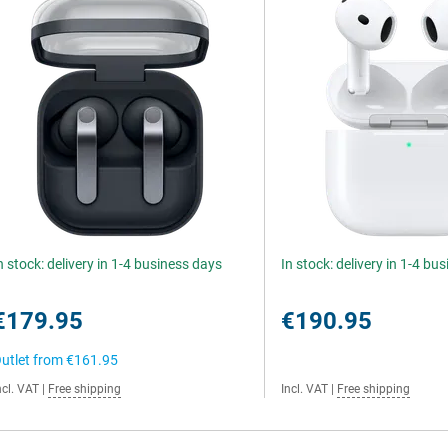
n stock: delivery in 1-4 business days
In stock: delivery in 1-4 bu
€179.95
€190.95
utlet from
€161.95
ncl. VAT
|
Free shipping
Incl. VAT
|
Free shipping