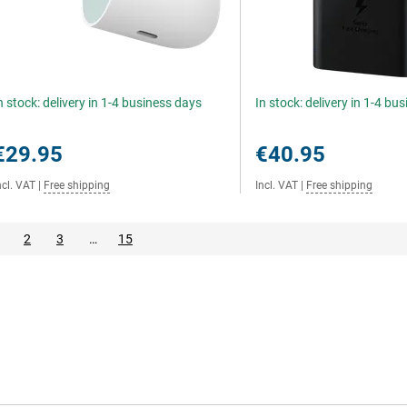
n stock: delivery in 1-4 business days
In stock: delivery in 1-4 bu
€29.95
€40.95
ncl. VAT
|
Free shipping
Incl. VAT
|
Free shipping
2
3
…
15