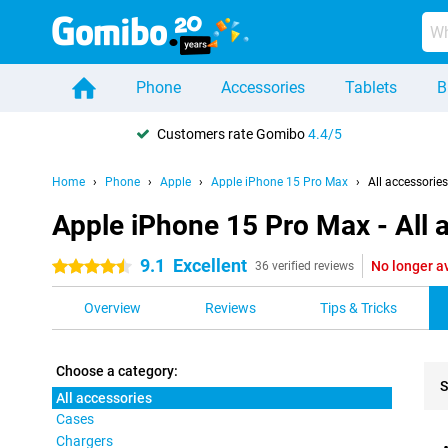
Phone
Accessories
Tablets
B
Customers rate Gomibo
4.4/5
Home
Phone
Apple
Apple iPhone 15 Pro Max
All accessories
Apple iPhone 15 Pro Max - All 
9.1
Excellent
No longer a
4.5 stars
36 verified reviews
Overview
Reviews
Tips & Tricks
Choose a category:
S
All accessories
Cases
Pro
Chargers