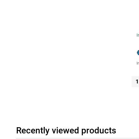
I
I
1
Recently viewed products