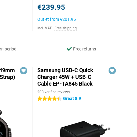
€239.95
Outlet from
€201.95
Incl. VAT
|
Free shipping
rn period
Free returns
3 49mm
Samsung USB-C Quick
Strap)
Charger 45W + USB-C
Cable EP-TA845 Black
203 verified reviews
Great 8.9
4.5 stars