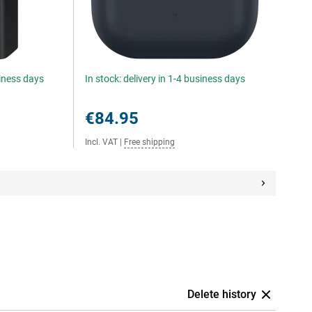
siness days
In stock: delivery in 1-4 business days
€84.95
Incl. VAT
|
Free shipping
Delete history