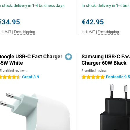
n stock: delivery in 1-4 business days
In stock: delivery in 1-4 bu
€34.95
€42.95
ncl. VAT
|
Free shipping
Incl. VAT
|
Free shipping
Google USB-C Fast Charger
Samsung USB-C Fas
45W White
Charger 60W Black
5 verified reviews
8 verified reviews
Great 8.9
Fantastic 9.
.5 stars
5 stars