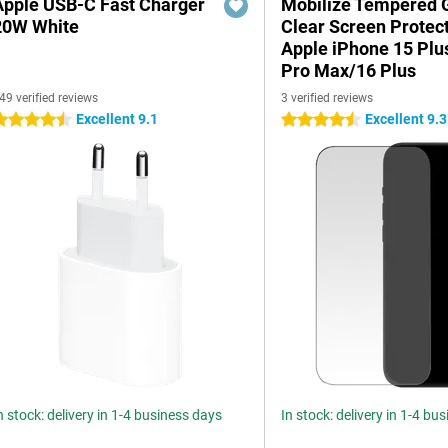
Apple USB-C Fast Charger
Mobilize Tempered 
20W White
Clear Screen Protec
Apple iPhone 15 Plu
Pro Max/16 Plus
49 verified reviews
3 verified reviews
Excellent 9.1
Excellent 9.3
.5 stars
4.5 stars
n stock: delivery in 1-4 business days
In stock: delivery in 1-4 bu