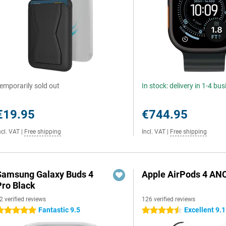
emporarily sold out
In stock: delivery in 1-4 bu
€19.95
€744.95
ncl. VAT
|
Free shipping
Incl. VAT
|
Free shipping
Samsung Galaxy Buds 4
Apple AirPods 4 AN
Pro Black
2 verified reviews
126 verified reviews
Fantastic 9.5
Excellent 9.1
 stars
4.5 stars