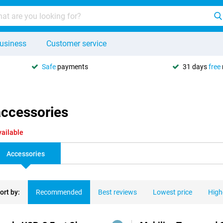
usiness
Customer service
Safe
payments
31 days
free
accessories
vailable
Accessories
ort by:
Recommended
Best reviews
Lowest price
High
ducts