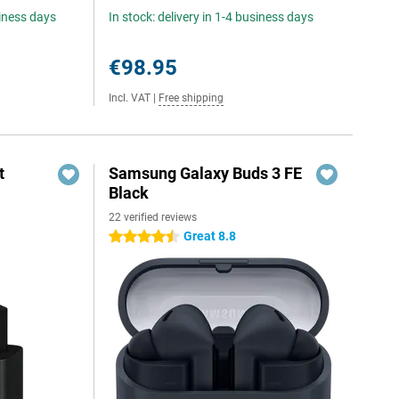
siness days
In stock: delivery in 1-4 business days
€98.95
Incl. VAT
|
Free shipping
t
Samsung Galaxy Buds 3 FE
Black
22 verified reviews
5
Great 8.8
4.5 stars