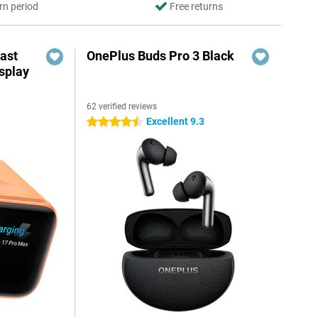
rn period
Free returns
ast
OnePlus Buds Pro 3 Black
splay
62 verified reviews
Excellent 9.3
4.5 stars