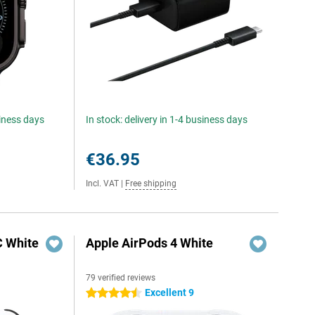
siness days
In stock: delivery in 1-4 business days
€36.95
Incl. VAT
|
Free shipping
C White
Apple AirPods 4 White
79 verified reviews
Excellent 9
4.5 stars