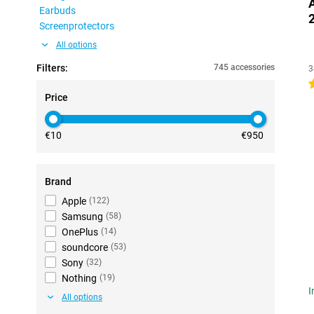
Earbuds
Screenprotectors
All options
Filters:
745 accessories
3
4
Price
€10
€950
Brand
Apple
(
122
)
Samsung
(
58
)
OnePlus
(
14
)
soundcore
(
53
)
Sony
(
32
)
Nothing
(
19
)
I
All options