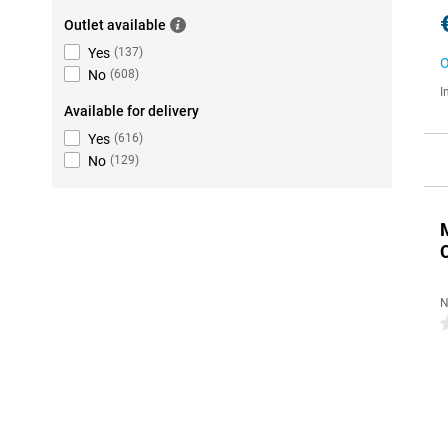
Outlet available
Yes
(
137
)
O
No
(
608
)
I
Available for delivery
Yes
(
616
)
No
(
129
)
N
0