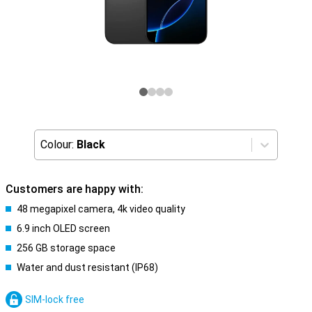
Colour:
Black
Customers are happy with:
48 megapixel camera, 4k video quality
6.9 inch OLED screen
256 GB storage space
Water and dust resistant (IP68)
SIM-lock free