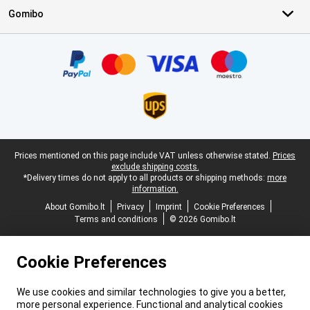
Gomibo
Certificates, payment methods, delivery service partners
Legal footer
Prices mentioned on this page include VAT unless otherwise stated.
Prices
exclude shipping costs.
*Delivery times do not apply to all products or shipping methods:
more
information.
About Gomibo.lt
Privacy
Imprint
Cookie Preferences
Terms and conditions
© 2026 Gomibo.lt
Cookie Preferences
We use cookies and similar technologies to give you a better,
more personal experience. Functional and analytical cookies