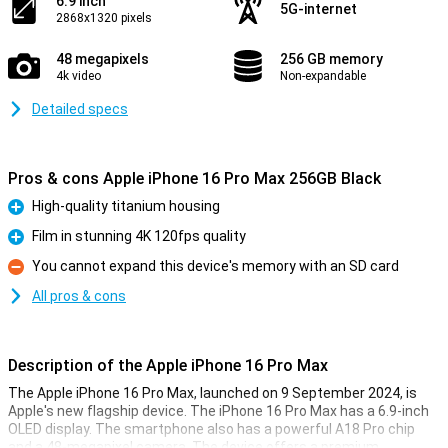
6.9 inch
5G-internet
2868x1320 pixels
48 megapixels
256 GB memory
4k video
Non-expandable
Detailed specs
Pros & cons Apple iPhone 16 Pro Max 256GB Black
High-quality titanium housing
Pro
Film in stunning 4K 120fps quality
Pro
You cannot expand this device's memory with an SD card
Con
All pros & cons
Description of the Apple iPhone 16 Pro Max
The Apple iPhone 16 Pro Max, launched on 9 September 2024, is
Apple's new flagship device. The iPhone 16 Pro Max has a 6.9-inch
OLED display. The smartphone also has a powerful A18 Pro chip
and a 48-megapixel camera. The device offers a premium