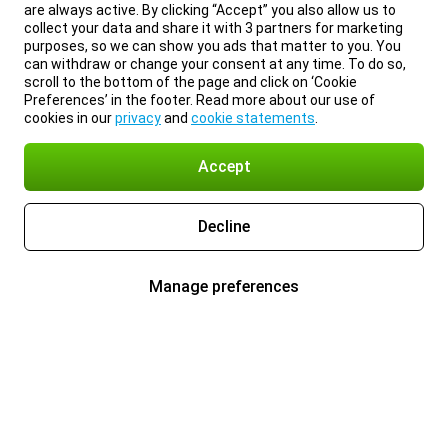
are always active. By clicking “Accept” you also allow us to
collect your data and share it with 3 partners for marketing
purposes, so we can show you ads that matter to you. You
can withdraw or change your consent at any time. To do so,
scroll to the bottom of the page and click on ‘Cookie
Preferences’ in the footer. Read more about our use of
cookies in our
privacy
and
cookie statements
.
Accept
Decline
Manage preferences