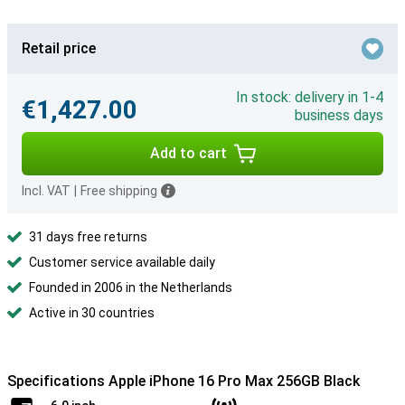
Retail price
In stock: delivery in 1-4
€1,427.00
business days
Add to cart
Incl. VAT
|
Free shipping
31 days free returns
Customer service available daily
Founded in 2006 in the Netherlands
Active in 30 countries
Specifications Apple iPhone 16 Pro Max 256GB Black