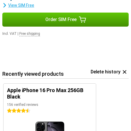
View SIM Free
Order SIM Free
Incl. VAT
|
Free shipping
Delete history
Recently viewed products
Apple iPhone 16 Pro Max 256GB
Black
156 verified reviews
4.5 stars