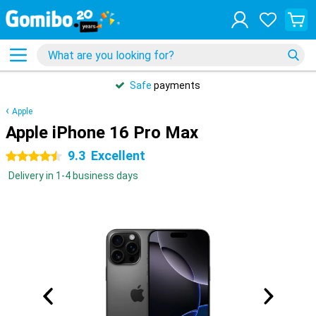
Safe
payments
Apple
Apple iPhone 16 Pro Max
9.3
Excellent
4.5 stars
Delivery in 1-4 business days