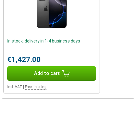
In stock: delivery in 1-4 business days
€1,427.00
Add to cart
Incl. VAT
|
Free shipping