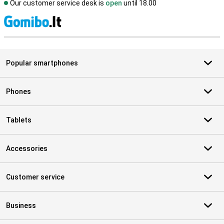
Our customer service desk is
open
until 18.00
S
Popular smartphones
Phones
Tablets
Accessories
Customer service
Business