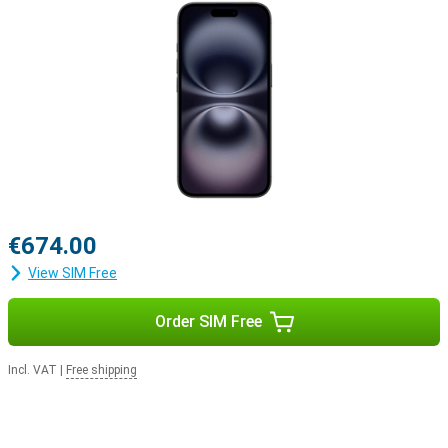
iOS 18 offers new styles
A new series of phones naturally comes with a new iOS version.
This means that everything you do in a day will be just that little bit
easier with the new features in iOS 18. You can customise your
Apple iPhone 16 128GB Black Refurbished even more, for example
by personalising your apps and widgets.
€674.00
View SIM Free
Order SIM Free
Incl. VAT
|
Free shipping