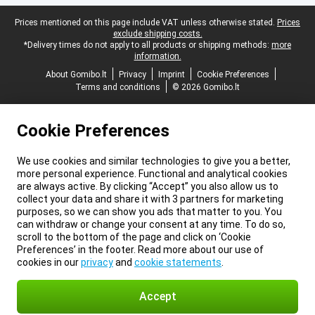
Legal footer
Prices mentioned on this page include VAT unless otherwise stated.
Prices
exclude shipping costs.
*Delivery times do not apply to all products or shipping methods:
more
information.
About Gomibo.lt
Privacy
Imprint
Cookie Preferences
Terms and conditions
© 2026 Gomibo.lt
Cookie Preferences
We use cookies and similar technologies to give you a better,
more personal experience. Functional and analytical cookies
are always active. By clicking “Accept” you also allow us to
collect your data and share it with 3 partners for marketing
purposes, so we can show you ads that matter to you. You
can withdraw or change your consent at any time. To do so,
scroll to the bottom of the page and click on ‘Cookie
Preferences’ in the footer. Read more about our use of
cookies in our
privacy
and
cookie statements
.
Accept