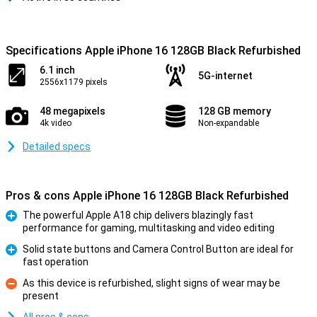
Specifications Apple iPhone 16 128GB Black Refurbished
6.1 inch
5G-internet
2556x1179 pixels
48 megapixels
128 GB memory
4k video
Non-expandable
Detailed specs
Pros & cons Apple iPhone 16 128GB Black Refurbished
The powerful Apple A18 chip delivers blazingly fast
performance for gaming, multitasking and video editing
Pro
Solid state buttons and Camera Control Button are ideal for
fast operation
Pro
As this device is refurbished, slight signs of wear may be
present
Con