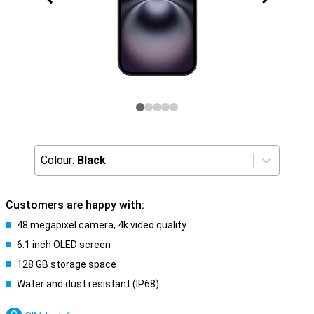
Colour:
Black
Customers are happy with:
48 megapixel camera, 4k video quality
6.1 inch OLED screen
128 GB storage space
Water and dust resistant (IP68)