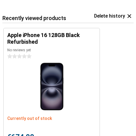
Delete history
Recently viewed products
Apple iPhone 16 128GB Black
Refurbished
No reviews yet
0 stars
Currently out of stock