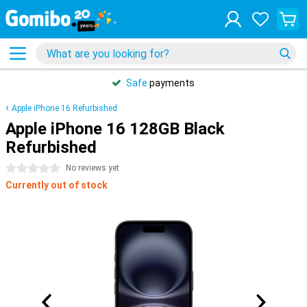
Safe
payments
Apple iPhone 16 Refurbished
Apple iPhone 16 128GB Black
Refurbished
0 stars
No reviews yet
Currently out of stock