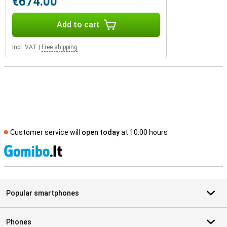
€674.00
Add to cart
Incl. VAT
|
Free shipping
Customer service will
open today
at 10.00 hours
S
Popular smartphones
Phones