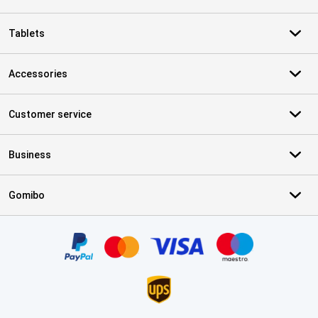
Tablets
Accessories
Customer service
Business
Gomibo
Certificates, payment methods, delivery service partners