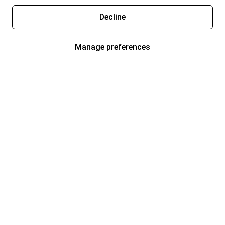
Decline
Manage preferences