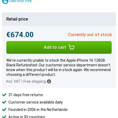
SIM-lock free
Retail price
€674.00
Currently out of stock
Add to cart
We're currently unable to stock the Apple iPhone 16 128GB
Black Refurbished. Our customer service department doesn't
know when this product will be in stock again. We recommend
choosing a different product.
Incl. VAT
|
Free shipping
31 days free returns
Customer service available daily
Founded in 2006 in the Netherlands
Active in 30 countries