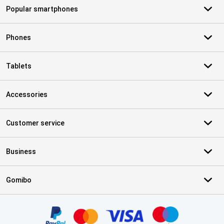
Popular smartphones
Phones
Tablets
Accessories
Customer service
Business
Gomibo
Certificates, payment methods, delivery service partners