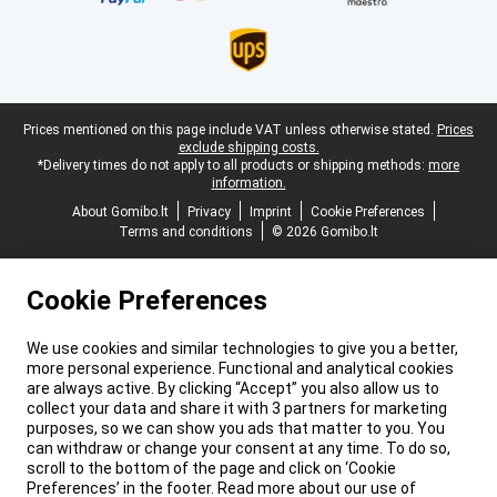
Legal footer
Prices mentioned on this page include VAT unless otherwise stated.
Prices
exclude shipping costs.
*Delivery times do not apply to all products or shipping methods:
more
information.
About Gomibo.lt
Privacy
Imprint
Cookie Preferences
Terms and conditions
© 2026 Gomibo.lt
Cookie Preferences
We use cookies and similar technologies to give you a better,
more personal experience. Functional and analytical cookies
are always active. By clicking “Accept” you also allow us to
collect your data and share it with 3 partners for marketing
purposes, so we can show you ads that matter to you. You
can withdraw or change your consent at any time. To do so,
scroll to the bottom of the page and click on ‘Cookie
Preferences’ in the footer. Read more about our use of