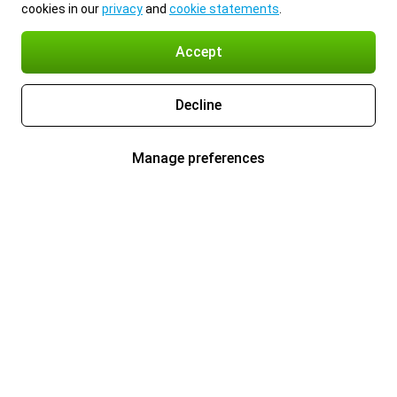
cookies in our
privacy
and
cookie statements
.
Accept
Decline
Manage preferences