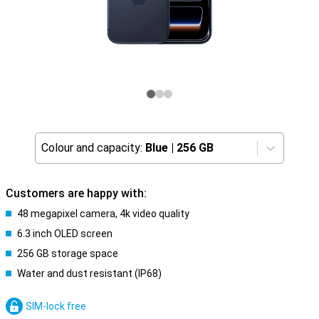
Colour and capacity:
Blue
|
256 GB
Customers are happy with:
48 megapixel camera, 4k video quality
6.3 inch OLED screen
256 GB storage space
Water and dust resistant (IP68)
SIM-lock free