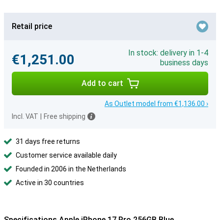
Retail price
In stock: delivery in 1-4
€1,251.00
business days
Add to cart
As Outlet model from €1,136.00 ›
Incl. VAT
|
Free shipping
31 days free returns
Customer service available daily
Founded in 2006 in the Netherlands
Active in 30 countries
Specifications Apple iPhone 17 Pro 256GB Blue