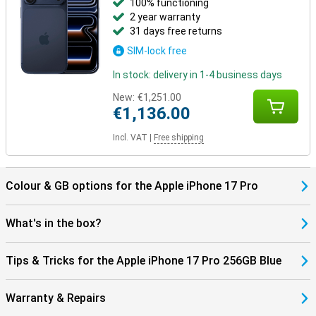
100% functioning
2 year warranty
31 days free returns
SIM-lock free
In stock: delivery in 1-4 business days
New:
€1,251.00
€1,136.00
Incl. VAT
|
Free shipping
Colour & GB options for the Apple iPhone 17 Pro
What's in the box?
Tips & Tricks for the Apple iPhone 17 Pro 256GB Blue
Warranty & Repairs