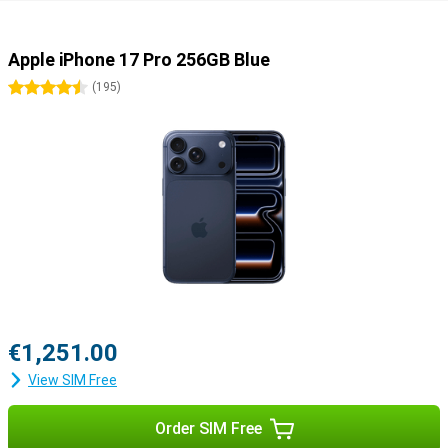
Apple iPhone 17 Pro 256GB Blue
4.5 stars
(
195
)
€1,251.00
View SIM Free
Order SIM Free