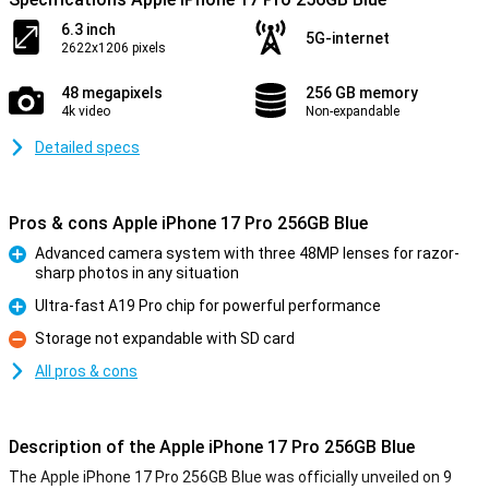
6.3 inch
5G-internet
2622x1206 pixels
48 megapixels
256 GB memory
4k video
Non-expandable
Detailed specs
Pros & cons Apple iPhone 17 Pro 256GB Blue
Advanced camera system with three 48MP lenses for razor-
sharp photos in any situation
Pro
Ultra-fast A19 Pro chip for powerful performance
Pro
Storage not expandable with SD card
Con
All pros & cons
Description of the Apple iPhone 17 Pro 256GB Blue
The Apple iPhone 17 Pro 256GB Blue was officially unveiled on 9