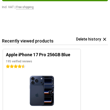
Incl. VAT
|
Free shipping
Delete history
Recently viewed products
Apple iPhone 17 Pro 256GB Blue
195 verified reviews
4.5 stars