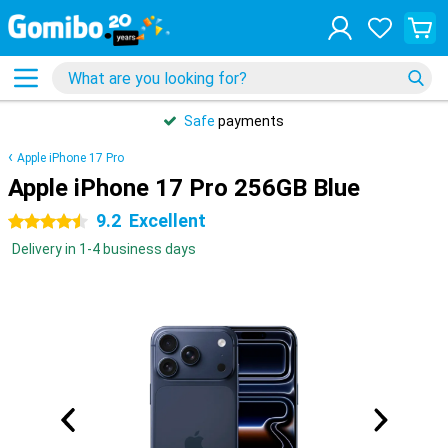
Safe
payments
Apple iPhone 17 Pro
Apple iPhone 17 Pro 256GB Blue
9.2
Excellent
4.5 stars
Delivery in 1-4 business days