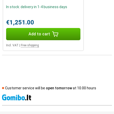
In stock: delivery in 1-4 business days
€1,251.00
Add to cart
Incl. VAT
|
Free shipping
Customer service will be
open tomorrow
at 10.00 hours
S