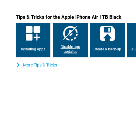
images into one, so colours, contrast and sharpness are well bala
camera performs well, thanks to smart software that reduces n
updated 18MP selfie camera with Center Stage does more than ev
Tips & Tricks for the Apple iPhone Air 1TB Black
movement during video recording or FaceTime calls, so you alway
and you can easily adjust the angle of view or switch between ho
turning your iPhone. Taking a selfie with several people? Then th
so everyone is in it.
On top of that, the iPhone Air has the new Dual Capture feature. 
Disable app
Installing apps
Create a back-up
Blu
simultaneously with the front and back camera. Great for vlogs
updates
moments where you and your surroundings need to be in the fram
optimises your footage so you can share it without post-proce
More Tips & Tricks
features like additional zoom lenses or ProRAW video? Then the
Max are the perfect choice for true photographers and content c
Blazingly fast A19 Pro chip
The iPhone Air runs on the all-new A19 Pro chip: the fastest and m
iPhone. Everything feels instantly smoother, from opening apps
games and video editing. Thanks to the new design with even mo
faster while using less power. Apple has also added a completel
your iPhone cool, even during heavy use, without making the cas
26, you get a blazingly fast and fine user experience, with smar
privacy. Performance and efficiency come together perfectly her