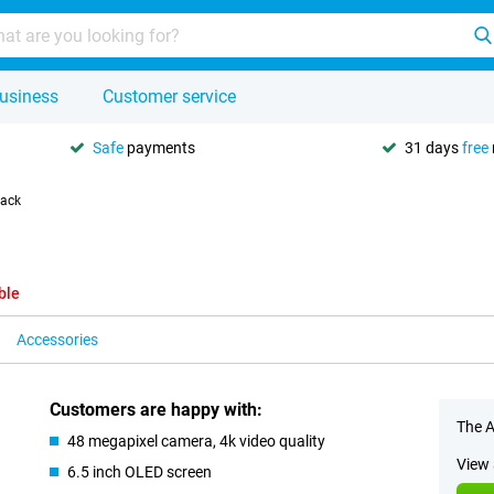
usiness
Customer service
Safe
payments
31 days
free
lack
ble
Accessories
Customers are happy with:
The A
48 megapixel camera, 4k video quality
View 
6.5 inch OLED screen