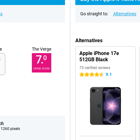
ns
Go straight to:
Alternatives
Alternatives
e
The Verge
Apple iPhone 17e
7.
0
512GB Black
75 verified reviews
VERGE SCORE
9.1
4.5 stars
ch
 1260 pixels