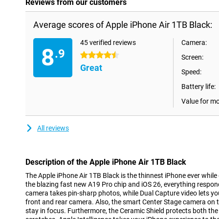
Reviews from our customers
Average scores of Apple iPhone Air 1TB Black:
45 verified reviews
Camera:
8
.9
4.5 stars
Screen:
Great
Speed:
Battery life:
Value for m
All reviews
Description of the Apple iPhone Air 1TB Black
The Apple iPhone Air 1TB Black is the thinnest iPhone ever while
the blazing fast new A19 Pro chip and iOS 26, everything respo
camera takes pin-sharp photos, while Dual Capture video lets yo
front and rear camera. Also, the smart Center Stage camera on 
stay in focus. Furthermore, the Ceramic Shield protects both t