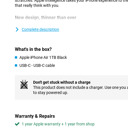
scratches. Apple Intelligence takes your iPhone experience to the
that really think with you.
New design, thinner than ever
At just 5.6mm, iPhone Air is the thinnest iPhone ever, thanks to 
Designing components more compactly and placing them more eff
Complete description
sacrificing performance. The new thermal structure keeps the dev
battery works seamlessly with the economical A19 Pro chip.
Strong and lightweight titanium has been chosen for the casing
What's in the box?
extra durability. The Ceramic Shield on the front and back keeps 
iPhone Air feels great in your hand and super light. Prefer a devi
Apple iPhone Air 1TB Black
but without the ultra-thin profile? Then the regular iPhone 17 is 
USB-C - USB-C cable
Flat, symmetrical finish
The iPhone Air stands out not only for its slim shape, but also f
Don't get stuck without a charge
first time, Apple has opted for a completely flat design with sym
This product does not include a charger. Use one you
sleek, minimalist look that is modern and recognisable. The tran
to stay powered up.
feels seamless, making the device extra comfortable to use. The
beautiful, but also functional: the iPhone is easier to hold and mo
every touch feels just a little more refined than on other models.
Warranty & Repairs
Strong camera
1 year Apple warranty + 1 year from shop
The 48MP Fusion main camera captures every moment with great