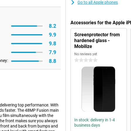
Go to all Apple phones
Accessories for the Apple i
8.2
9.9
Screenprotector from
hardened glass -
9.8
Mobilize
7.9
No reviews yet
8.8
0 stars
oney:
 delivering top performance. With
nds faster. The 48MP Fusion main
u film simultaneously with the
In stock: delivery in 1-4
the front makes sure you always
business days
he front and back from bumps and