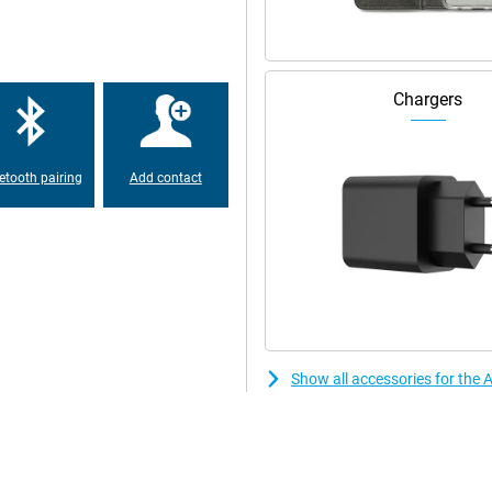
nced. Even in low light, the
oise and optimises exposure. The
er. It automatically tracks your
s stay in focus. Tap the screen
rizontal and vertical without
Chargers
e frame will automatically enlarge
This lets you record video
etooth pairing
Add contact
, interviews or spontaneous
e. Apple Intelligence instantly
ssing. Want even more advanced
 iPhone 17 Pro and iPhone 17 Pro
reators.
ost efficient chip ever in an
 to switching between heavy
re transistors, the chip performs
Show all accessories for the 
y new cooling system. This keeps
ing thicker. Combined with iOS
t new features and improved
e.