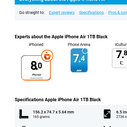
Go straight to:
Expert reviews
Specifications
Pros & co
Experts about the Apple iPhone Air 1TB Black
iPhoned
Phone Arena
iCultur
7.
8
7.
4
8.
0
Specifications Apple iPhone Air 1TB Black
156.2 x 74.7 x 5.64 mm
6.5 in
165 grams
2736 x