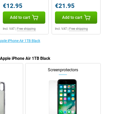
€12.95
€21.95
Add to cart
Add to cart
Incl. VAT
|
Free shipping
Incl. VAT
|
Free shipping
Apple iPhone Air 1TB Black
 Apple iPhone Air 1TB Black
Screenprotectors