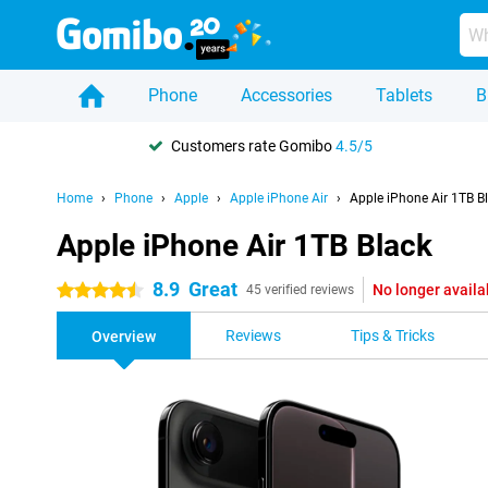
Phone
Accessories
Tablets
B
Customers rate Gomibo
4.5/5
Home
Phone
Apple
Apple iPhone Air
Apple iPhone Air 1TB B
Apple iPhone Air 1TB Black
8.9
Great
No longer availa
4.5 stars
45 verified reviews
Reviews
Tips & Tricks
Overview