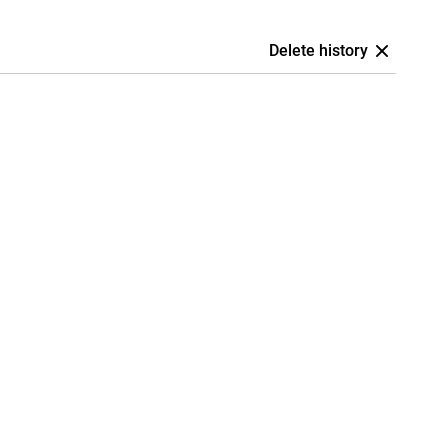
Delete history