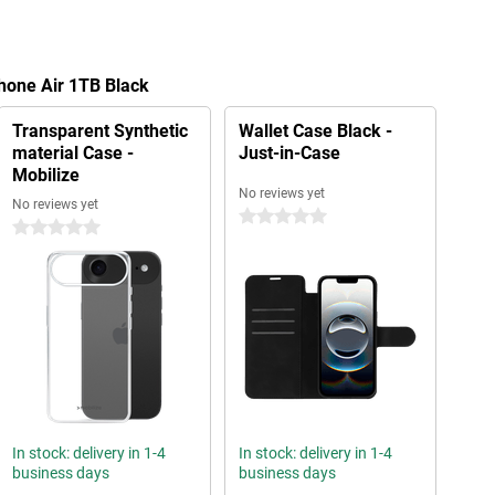
Phone Air 1TB Black
Transparent Synthetic
Wallet Case Black -
material Case -
Just-in-Case
Mobilize
No reviews yet
No reviews yet
0 stars
0 stars
In stock: delivery in 1-4
In stock: delivery in 1-4
business days
business days