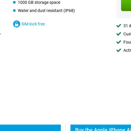
1000 GB storage space
Water and dust resistant (IP68)
SIM-lock free
31 d
Cust
Foun
Acti
Buy the Apple iPhone Ai