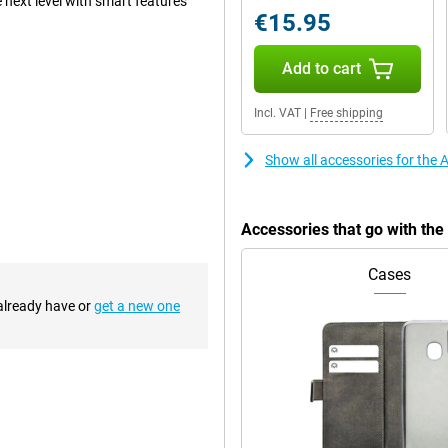
 next level with smart features
€15.95
Add to cart
clever innovations by Apple.
iciently left space without
Incl. VAT
|
Free shipping
ice cool, and the ultra-thin
Show all accessories for the 
, providing a premium look and
your device well protected. The
ce with the same familiar design,
an excellent choice.
Accessories that go with the
Cases
or its updated appearance. For the
metrical edges. This creates a
 already have or
get a new one
sition between screen and bezel
 updated design is not only
re stable on a flat surface. So
 detail. Apple combines multiple