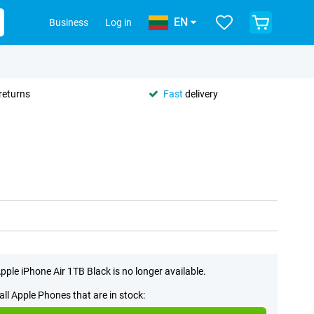
EN
Business
Log in
returns
Fast
delivery
pple iPhone Air 1TB Black is no longer available.
all Apple Phones that are in stock: