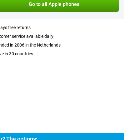
Go to all Apple phones
ays free returns
omer service available daily
ded in 2006 in the Netherlands
ve in 30 countries
r? The options: