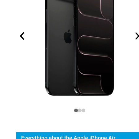
Everything about the Apple iPhone Air