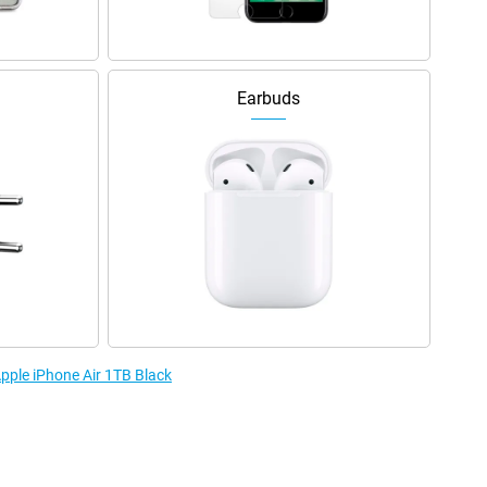
Earbuds
Apple iPhone Air 1TB Black