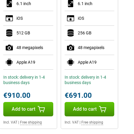
6.1 inch
6.1 inch
iOS
iOS
512 GB
256 GB
48 megapixels
48 megapixels
Apple A19
Apple A19
In stock: delivery in 1-4
In stock: delivery in 1-4
business days
business days
€910.00
€691.00
Add to cart
Add to cart
Incl. VAT
|
Free shipping
Incl. VAT
|
Free shipping