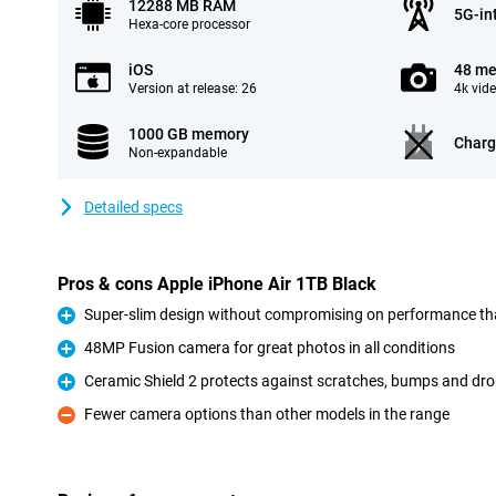
12288 MB RAM
5G-in
Hexa-core processor
iOS
48 me
Version at release: 26
4k vid
1000 GB memory
Charg
Non-expandable
Detailed specs
Pros & cons Apple iPhone Air 1TB Black
Super-slim design without compromising on performance th
Pro
48MP Fusion camera for great photos in all conditions
Pro
Ceramic Shield 2 protects against scratches, bumps and dr
Pro
Fewer camera options than other models in the range
Con