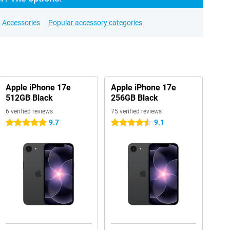
Accessories
Popular accessory categories
Apple iPhone 17e
Apple iPhone 17e
512GB Black
256GB Black
6 verified reviews
75 verified reviews
9.7
9.1
5 stars
4.5 stars