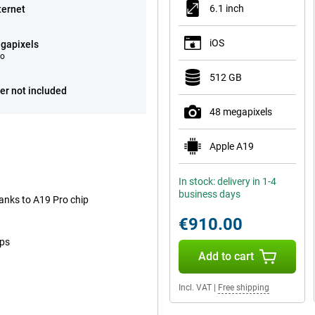
6.1 inch
ternet
iOS
gapixels
eo
512 GB
er not included
48 megapixels
Apple A19
In stock: delivery in 1-4
business days
anks to A19 Pro chip
€910.00
ops
Add to cart
Incl. VAT
|
Free shipping