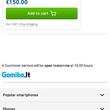
€150.00
Add to cart
Incl. VAT
|
Free shipping
Customer service will be
open tomorrow
at 10.00 hours
S
Popular smartphones
Phones