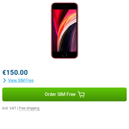
€150.00
View SIM Free
Order SIM Free
Incl. VAT
|
Free shipping