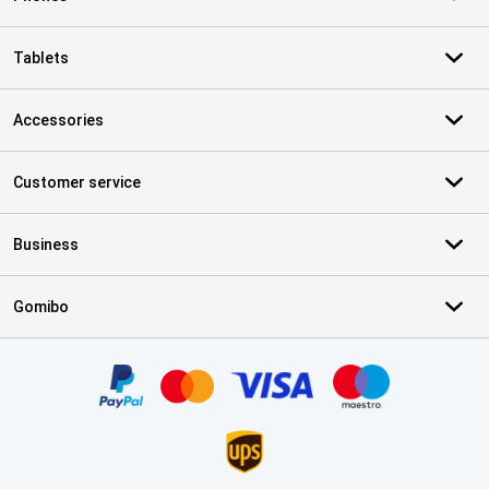
Tablets
Accessories
Customer service
Business
Gomibo
Certificates, payment methods, delivery service partners