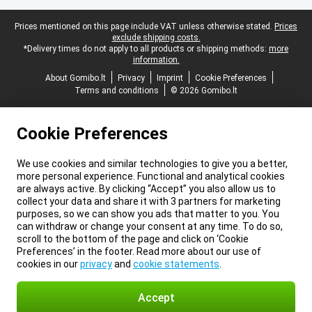
Legal footer
Prices mentioned on this page include VAT unless otherwise stated.
Prices
exclude shipping costs.
*Delivery times do not apply to all products or shipping methods:
more
information.
About Gomibo.lt
Privacy
Imprint
Cookie Preferences
Terms and conditions
© 2026 Gomibo.lt
Cookie Preferences
We use cookies and similar technologies to give you a better,
more personal experience. Functional and analytical cookies
are always active. By clicking “Accept” you also allow us to
collect your data and share it with 3 partners for marketing
purposes, so we can show you ads that matter to you. You
can withdraw or change your consent at any time. To do so,
scroll to the bottom of the page and click on ‘Cookie
Preferences’ in the footer. Read more about our use of
cookies in our
privacy
and
cookie statements
.
Accept