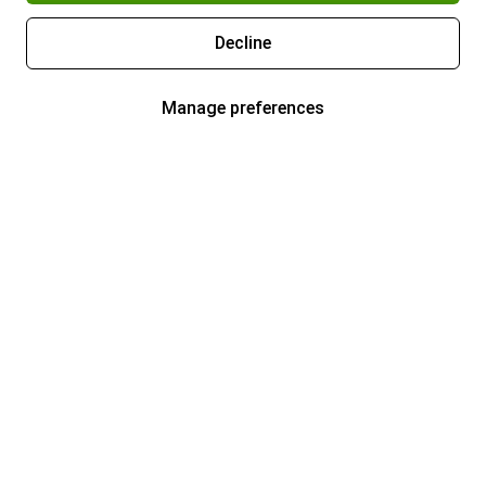
Decline
Manage preferences