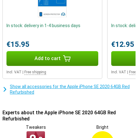
outside is not brand new, but it has been checked, refurbished and
cleaned.
Refurbished quality mark
In stock: delivery in 1-4 business days
In stock: deli
The refurbished phones from Forza are certified with the
Refurbished quality mark. This means that special quality mark
companies test the repaired iPhones professionally on at least 50
€15.95
€12.95
points. Phones with the Refurbished quality mark always have a 2
year warranty!
Add to cart
Incl. VAT
|
Free shipping
Incl. VAT
|
Free 
Show all accessories for the Apple iPhone SE 2020 64GB Red
Refurbished
Experts about the Apple iPhone SE 2020 64GB Red
Refurbished
Tweakers
Bright