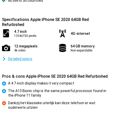
Active in 30 countries
Specifications Apple iPhone SE 2020 64GB Red
Refurbished
4.7 inch
4G-internet
1334x750 pixels
12 megapixels
64 GB memory
4k video
Non-expandable
Detailed specs
Pros & cons Apple iPhone SE 2020 64GB Red Refurbished
A 4.7-inch display makes it very compact
Pro
The A13 Bionic chip is the same powerful processor found in
the iPhone 11 family
Pro
Dankzij het klassieke uiterlijk kan deze telefoon er wat
ouderwets uitzien
Con