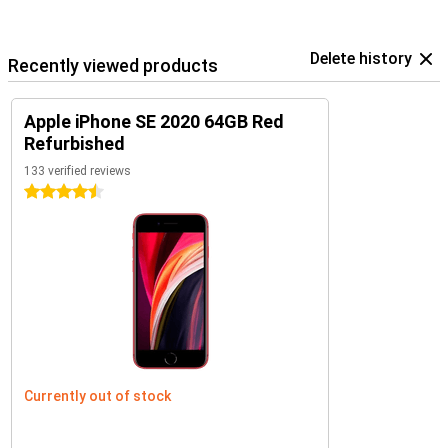
Delete history
Recently viewed products
Apple iPhone SE 2020 64GB Red
Refurbished
133 verified reviews
4.5 stars
Currently out of stock