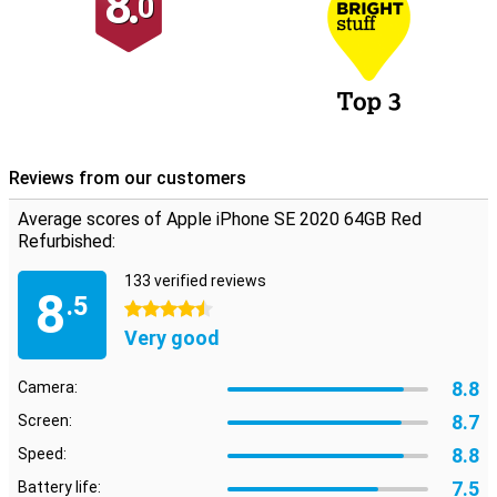
8.
0
Reviews from our customers
Average scores of Apple iPhone SE 2020 64GB Red
Refurbished:
133 verified reviews
8
.5
4.5 stars
Very good
8.8
Camera:
8.7
Screen:
8.8
Speed:
7.5
Battery life: