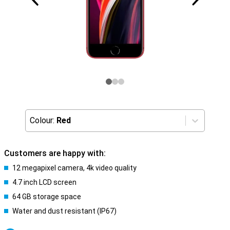
Colour:
Red
Customers are happy with:
12 megapixel camera, 4k video quality
4.7 inch LCD screen
64 GB storage space
Water and dust resistant (IP67)