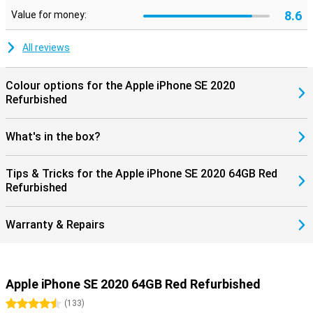
8.6
Value for money:
All reviews
Colour options for the Apple iPhone SE 2020
Refurbished
What's in the box?
Tips & Tricks for the Apple iPhone SE 2020 64GB Red
Refurbished
Warranty & Repairs
Apple iPhone SE 2020 64GB Red Refurbished
4.5 stars
(
133
)