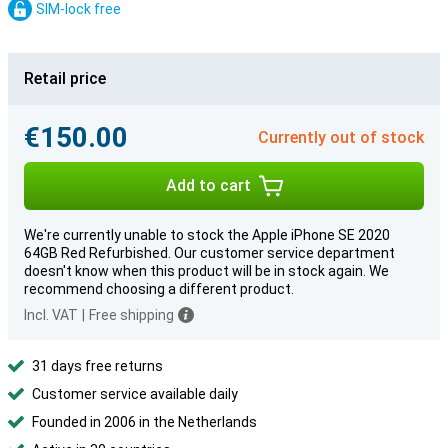
SIM-lock free
Retail price
€150.00
Currently out of stock
Add to cart
We're currently unable to stock the Apple iPhone SE 2020
64GB Red Refurbished. Our customer service department
doesn't know when this product will be in stock again. We
recommend choosing a different product.
Incl. VAT
|
Free shipping
31 days free returns
Customer service available daily
Founded in 2006 in the Netherlands