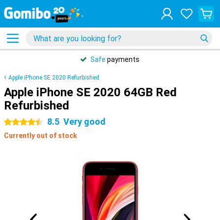
Safe
payments
Apple iPhone SE 2020 Refurbished
Apple iPhone SE 2020 64GB Red
Refurbished
8.5
Very good
4.5 stars
Currently out of stock