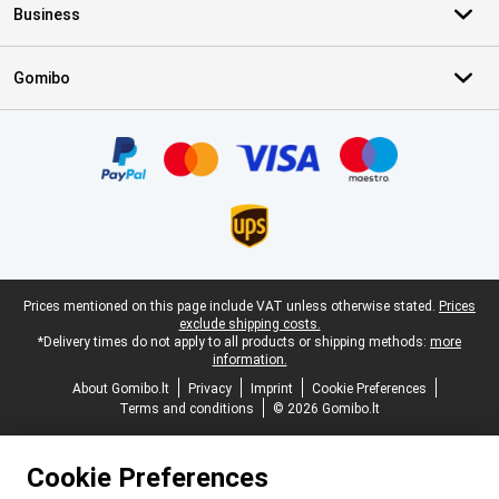
Business
Gomibo
Certificates, payment methods, delivery service partners
Legal footer
Prices mentioned on this page include VAT unless otherwise stated.
Prices
exclude shipping costs.
*Delivery times do not apply to all products or shipping methods:
more
information.
About Gomibo.lt
Privacy
Imprint
Cookie Preferences
Terms and conditions
© 2026 Gomibo.lt
Cookie Preferences