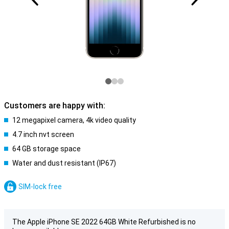
Customers are happy with:
12 megapixel camera, 4k video quality
4.7 inch nvt screen
64 GB storage space
Water and dust resistant (IP67)
SIM-lock free
The Apple iPhone SE 2022 64GB White Refurbished is no