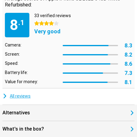
Refurbished:
33 verified reviews
8
.1
4 stars
Very good
8.3
Camera:
8.2
Screen:
8.6
Speed:
7.3
Battery life:
8.1
Value for money:
All reviews
Alternatives
What's in the box?