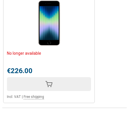
No longer available
€226.00
Incl. VAT
|
Free shipping