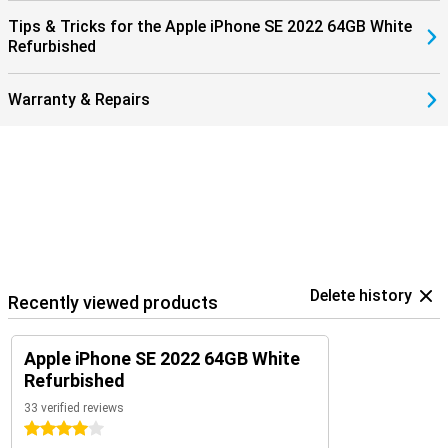
Tips & Tricks for the Apple iPhone SE 2022 64GB White
Refurbished
Warranty & Repairs
Delete history
Recently viewed products
Apple iPhone SE 2022 64GB White
Refurbished
33 verified reviews
4 stars