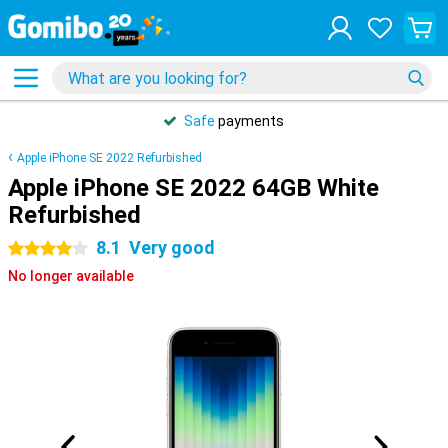
Safe
payments
Apple iPhone SE 2022 Refurbished
Apple iPhone SE 2022 64GB White
Refurbished
8.1
Very good
4 stars
No longer available