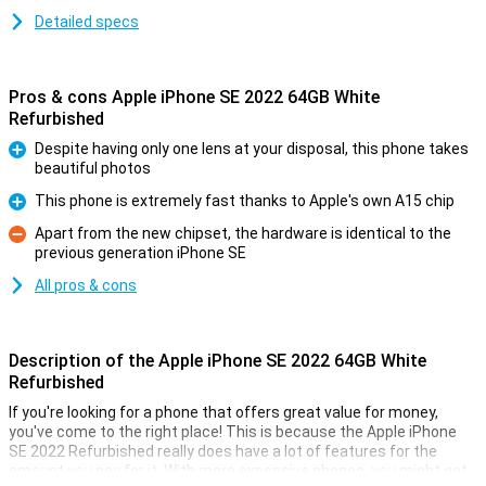
Detailed specs
Pros & cons Apple iPhone SE 2022 64GB White
Refurbished
Despite having only one lens at your disposal, this phone takes
beautiful photos
Pro
This phone is extremely fast thanks to Apple's own A15 chip
Pro
Apart from the new chipset, the hardware is identical to the
previous generation iPhone SE
Con
All pros & cons
Description of the Apple iPhone SE 2022 64GB White
Refurbished
If you're looking for a phone that offers great value for money,
you've come to the right place! This is because the Apple iPhone
SE 2022 Refurbished really does have a lot of features for the
amount you pay for it. With more expensive phones, you might get