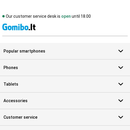
Our customer service desk is
open
until 18.00
S
Popular smartphones
Phones
Tablets
Accessories
Customer service