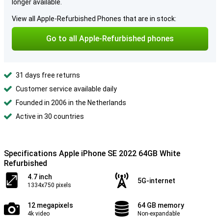
longer available.
View all Apple-Refurbished Phones that are in stock:
Go to all Apple-Refurbished phones
31 days free returns
Customer service available daily
Founded in 2006 in the Netherlands
Active in 30 countries
Specifications Apple iPhone SE 2022 64GB White
Refurbished
4.7 inch
5G-internet
1334x750 pixels
12 megapixels
64 GB memory
4k video
Non-expandable