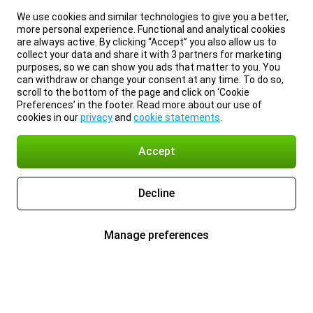
We use cookies and similar technologies to give you a better,
more personal experience. Functional and analytical cookies
are always active. By clicking “Accept” you also allow us to
collect your data and share it with 3 partners for marketing
purposes, so we can show you ads that matter to you. You
can withdraw or change your consent at any time. To do so,
scroll to the bottom of the page and click on ‘Cookie
Preferences’ in the footer. Read more about our use of
cookies in our
privacy
and
cookie statements
.
Accept
Decline
Manage preferences