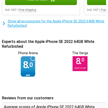
you breathe new life into a product! The housing can contain some
scratches and dents, but the inside it still fully intact.
Incl. VAT
|
Free shipping
Incl. VAT
|
Free 
Show all accessories for the Apple iPhone SE 2022 64GB White
Refurbished
Experts about the Apple iPhone SE 2022 64GB White
Refurbished
Phone Arena
The Verge
8.
0
8.
0
VERGE SCORE
Reviews from our customers
Average scores of Apple iPhone SE 2022 64GB White