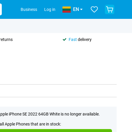
EN
Business
Log in
returns
Fast
delivery
pple iPhone SE 2022 64GB White is no longer available.
all Apple Phones that are in stock: