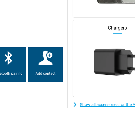
umps so that your iPhone SE 2022
one with a small screen diagonal!
Chargers
s for you, by means of the HD
means that it has two speakers
e
etooth pairing
Add contact
Show all accessories for the