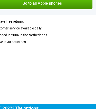
Go to all Apple phones
ays free returns
omer service available daily
ded in 2006 in the Netherlands
ve in 30 countries
E 2022? The options: