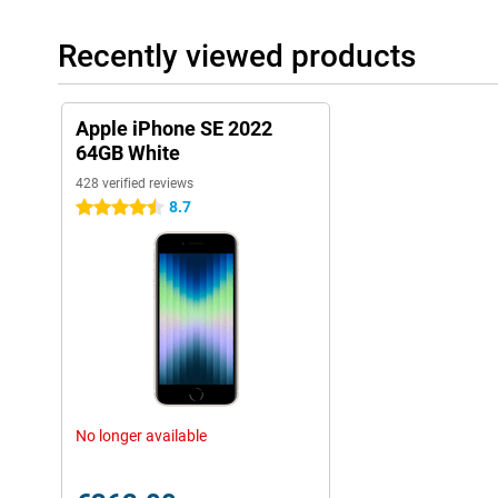
Recently viewed products
Apple iPhone SE 2022
64GB White
428 verified reviews
8.7
4.5 stars
No longer available