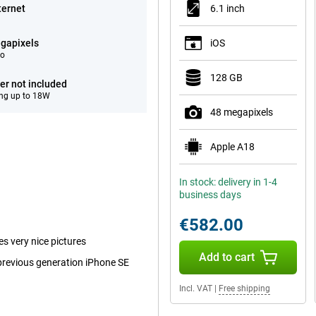
ternet
6.1 inch
gapixels
iOS
eo
128 GB
er not included
ng up to 18W
48 megapixels
Apple A18
In stock: delivery in 1-4
business days
€582.00
es very nice pictures
Add to cart
 previous generation iPhone SE
Incl. VAT
|
Free shipping