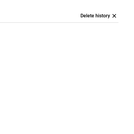
Delete history