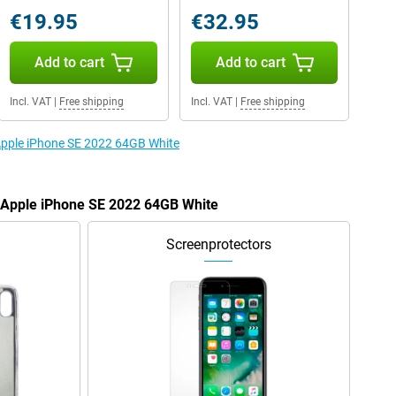
€19.95
€32.95
Add to cart
Add to cart
Incl. VAT
|
Free shipping
Incl. VAT
|
Free shipping
 Apple iPhone SE 2022 64GB White
e Apple iPhone SE 2022 64GB White
Screenprotectors