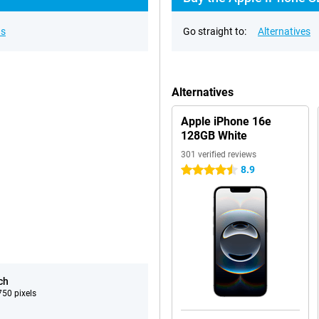
ns
Go straight to:
Alternatives
Alternatives
Apple iPhone 16e
128GB White
301 verified reviews
8.9
4.5 stars
ch
50 pixels