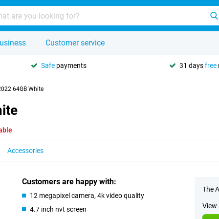
usiness
Customer service
Safe
payments
31 days
free
2022 64GB White
ite
able
Accessories
Customers are happy with:
The A
12 megapixel camera, 4k video quality
View 
4.7 inch nvt screen