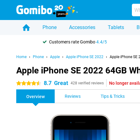
Phone
Accessories
Tablets
B
Customers rate Gomibo
4.4/5
Home
Phone
Apple
Apple iPhone SE 2022
Apple iPhone SE 
Apple iPhone SE 2022 64GB Wh
8.7
Great
No longer avail
4.5 stars
428 verified reviews
Reviews
Tips & Tricks
Overview