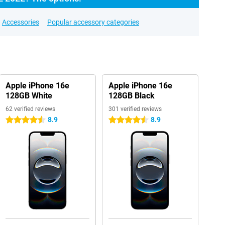
Accessories
Popular accessory categories
Apple iPhone 16e
Apple iPhone 16e
128GB White
128GB Black
62 verified reviews
301 verified reviews
8.9
8.9
4.5 stars
4.5 stars