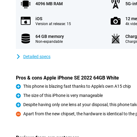
4096 MB RAM
5G-in
iOS
12 me
Version at release: 15
4k vid
64 GB memory
Charg
Non-expandable
Chargi
Detailed specs
Pros & cons Apple iPhone SE 2022 64GB White
This phone is blazing fast thanks to Apple's own A15 chip
Pro
The size of this iPhone is very manageable
Pro
Despite having only one lens at your disposal, this phone tak
Pro
Apart from the new chipset, the hardware is identical to the
Con