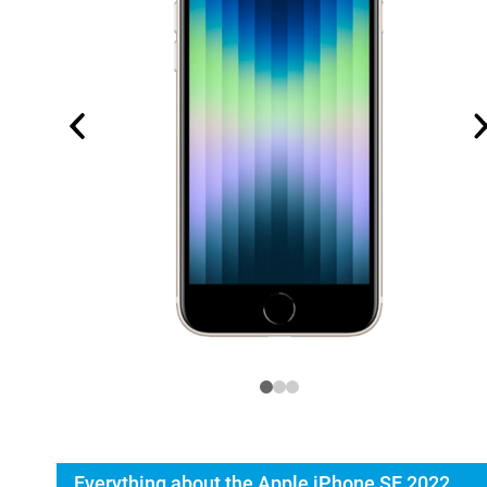
Everything about the Apple iPhone SE 2022