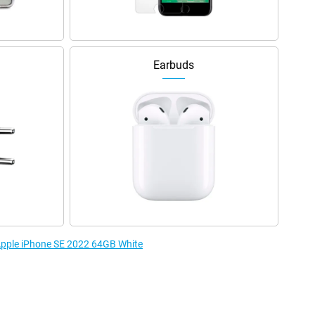
Earbuds
 Apple iPhone SE 2022 64GB White