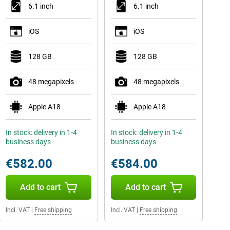
6.1 inch
6.1 inch
iOS
iOS
128 GB
128 GB
48 megapixels
48 megapixels
Apple A18
Apple A18
In stock: delivery in 1-4
In stock: delivery in 1-4
business days
business days
€582.00
€584.00
Add to cart
Add to cart
Incl. VAT
|
Free shipping
Incl. VAT
|
Free shipping