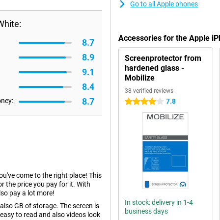
Go to all Apple phones
White:
Accessories for the Apple i
8.7
8.9
Screenprotector from
hardened glass -
9.1
Mobilize
8.4
38 verified reviews
8.7
oney:
7.8
4 stars
you've come to the right place! This
r the price you pay for it. With
so pay a lot more!
In stock: delivery in 1-4
lso GB of storage. The screen is
business days
 easy to read and also videos look