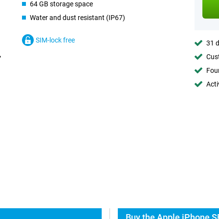
64 GB storage space
Water and dust resistant (IP67)
SIM-lock free
31 d
Cust
Foun
Acti
Buy the Apple iPhone S