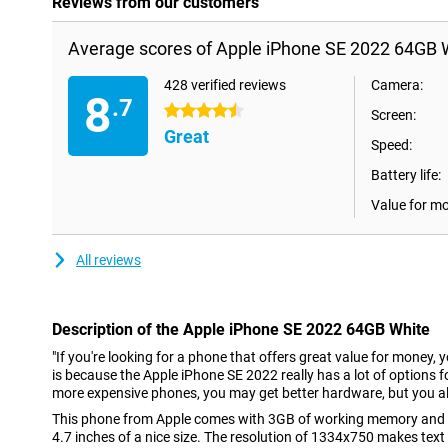
Reviews from our customers
Average scores of Apple iPhone SE 2022 64GB 
428 verified reviews
Camera:
8
.7
4.5 stars
Screen:
Great
Speed:
Battery life:
Value for m
All reviews
Description of the Apple iPhone SE 2022 64GB White
"If you're looking for a phone that offers great value for money, 
is because the Apple iPhone SE 2022 really has a lot of options fo
more expensive phones, you may get better hardware, but you al
This phone from Apple comes with 3GB of working memory and a
4.7 inches of a nice size. The resolution of 1334x750 makes text