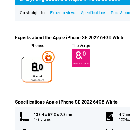
Go straight to:
Expert reviews
Specifications
Pros & co
Experts about the Apple iPhone SE 2022 64GB White
iPhoned
The Verge
8.
0
8.
VERGE SCORE
0
Specifications Apple iPhone SE 2022 64GB White
138.4 x 67.3 x 7.3 mm
4.7 in
148 grams
1334x7