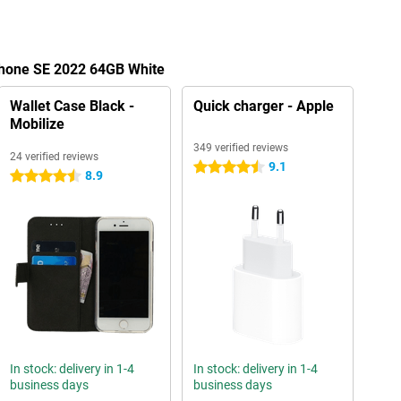
Phone SE 2022 64GB White
Wallet Case Black -
Quick charger - Apple
Mobilize
349 verified reviews
24 verified reviews
9.1
4.5 stars
8.9
4.5 stars
In stock: delivery in 1-4
In stock: delivery in 1-4
business days
business days