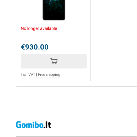
No longer available
€930.00
Incl. VAT
|
Free shipping