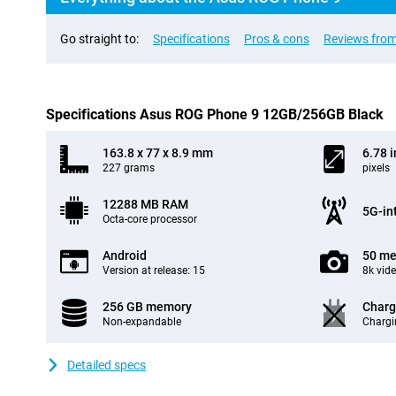
Go straight to:
Specifications
Pros & cons
Reviews from
Specifications Asus ROG Phone 9 12GB/256GB Black
163.8 x 77 x 8.9 mm
6.78 
227 grams
pixels
12288 MB RAM
5G-in
Octa-core processor
Android
50 me
Version at release: 15
8k vid
256 GB memory
Charg
Non-expandable
Chargi
Detailed specs