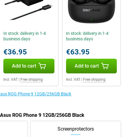
In stock: delivery in 1-4
In stock: delivery in 1-4
business days
business days
€36.95
€63.95
Add to cart
Add to cart
Incl. VAT
|
Free shipping
Incl. VAT
|
Free shipping
e Asus ROG Phone 9 12GB/256GB Black
he Asus ROG Phone 9 12GB/256GB Black
Screenprotectors