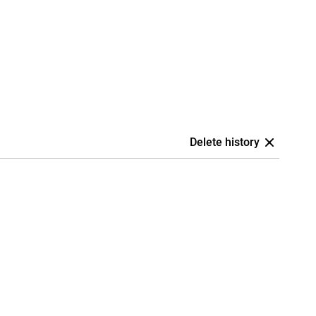
Delete history