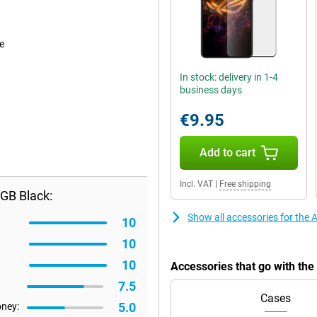
e
In stock: delivery in 1-4
business days
€9.95
Add to cart
Incl. VAT
|
Free shipping
GB Black:
Show all accessories for th
10
10
10
Accessories that go with t
7.5
Cases
5.0
oney: