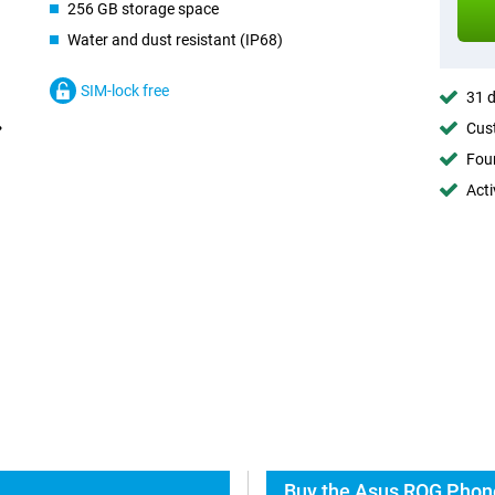
256 GB storage space
Water and dust resistant (IP68)
SIM-lock free
31 d
Cust
Foun
Acti
Buy the Asus ROG Phone