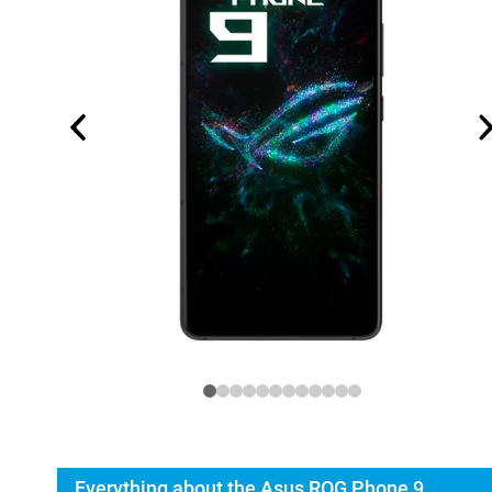
Everything about the Asus ROG Phone 9