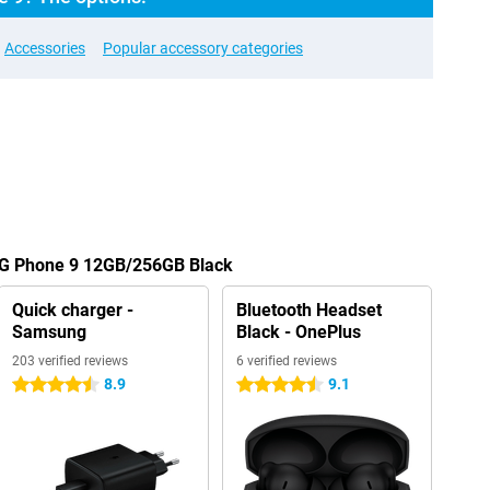
Accessories
Popular accessory categories
OG Phone 9 12GB/256GB Black
Quick charger -
Bluetooth Headset
Samsung
Black - OnePlus
203 verified reviews
6 verified reviews
8.9
9.1
4.5 stars
4.5 stars