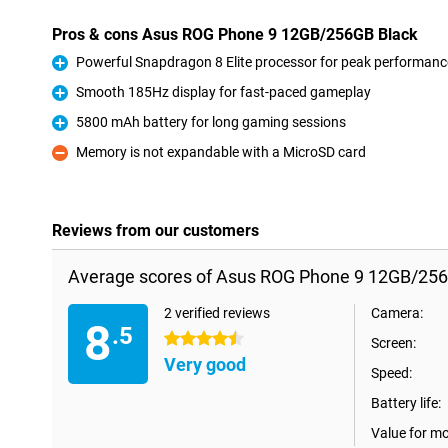
Pros & cons Asus ROG Phone 9 12GB/256GB Black
Powerful Snapdragon 8 Elite processor for peak performanc
Pro
Smooth 185Hz display for fast-paced gameplay
Pro
5800 mAh battery for long gaming sessions
Pro
Memory is not expandable with a MicroSD card
Con
Reviews from our customers
Average scores of Asus ROG Phone 9 12GB/256
2 verified reviews
Camera:
8
.5
4.5 stars
Screen:
Very good
Speed:
Battery life:
Value for m