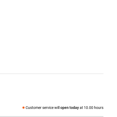
Customer service will
open today
at 10.00 hours
Social media