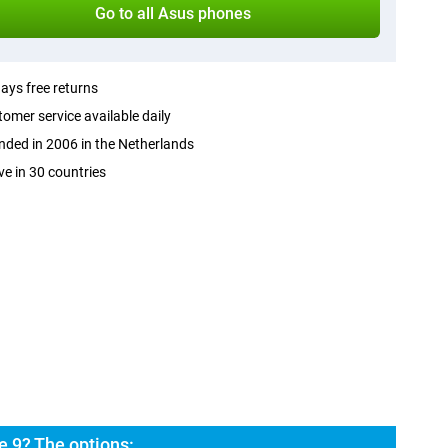
Go to all Asus phones
ays free returns
omer service available daily
ded in 2006 in the Netherlands
ve in 30 countries
 9? The options: