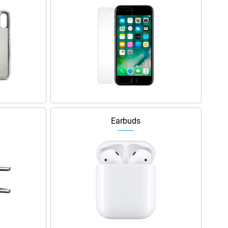
Earbuds