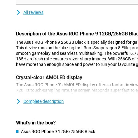
All reviews
Description of the Asus ROG Phone 9 12GB/256GB Bla
The Asus ROG Phone 9 256GB Black is specially designed for 
This device runs on the blazing fast 3nm Snapdragon 8 Elite pr
smooth gameplay and seamless multitasking. The powerful 6.78
185Hz refresh rate ensures razor-sharp images. With 256GB of
have more than enough space and power to run your favourite
Crystal-clear AMOLED display
The Asus ROG Phone 9's AMOLED display offers a fantastic view
720 Hz touch-sampling rate, the screen responds super fast to e
brightness of 2500 nits, the screen remains clearly visible even i
bright, vivid images both indoors and outdoors, whether you're 
Complete description
Long battery life
With its powerful 5800 mAh battery, the Asus ROG Phone 9 last
What's in the box?
so you can game for hours without interruption. The battery su
Asus ROG Phone 9 12GB/256GB Black
Power Delivery charging, meaning your device will be recharged i