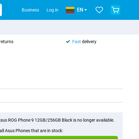
EN
Business
Log in
returns
Fast
delivery
sus ROG Phone 9 12GB/256GB Black is no longer available.
all Asus Phones that are in stock: