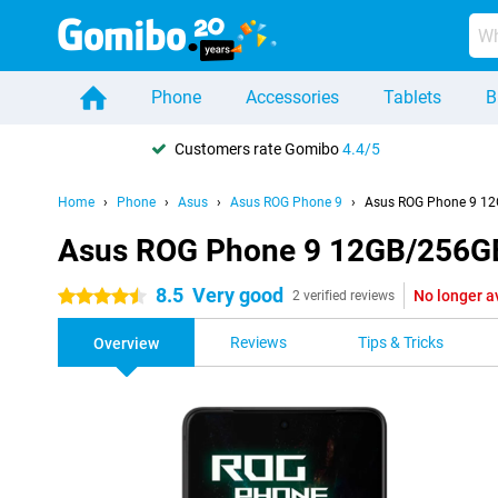
Phone
Accessories
Tablets
B
Customers rate Gomibo
4.4/5
Home
Phone
Asus
Asus ROG Phone 9
Asus ROG Phone 9 12
Asus ROG Phone 9 12GB/256G
8.5
Very good
No longer a
4.5 stars
2 verified reviews
Reviews
Tips & Tricks
Overview