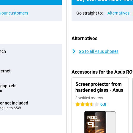
 our customers
Go straight to:
Alternatives
Alternatives
inch
Go to all Asus phones
ternet
Accessories for the Asus R
Screenprotector from
gapixels
hardened glass - Asus
eo
3 verified reviews
er not included
6.8
3.5 stars
ng up to 65W