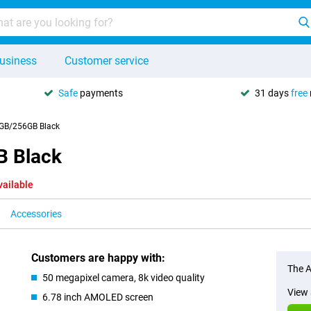
usiness
Customer service
Safe
payments
31 days
free
GB/256GB Black
B Black
vailable
Accessories
Customers are happy with:
The A
50 megapixel camera, 8k video quality
View 
6.78 inch AMOLED screen