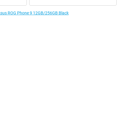
e Asus ROG Phone 9 12GB/256GB Black