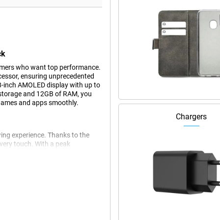
ck
gamers who want top performance.
ocessor, ensuring unprecedented
-inch AMOLED display with up to
 storage and 12GB of RAM, you
 games and apps smoothly.
Chargers
ing experience. Thanks to the
very touch. With a peak
n bright sunlight. So you can enjoy
gaming or watching videos.
s longer than most smartphones,
pports Quick Charge 5.0 and
n no time. Whether you're on the