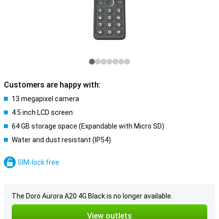
Customers are happy with:
13 megapixel camera
4.5 inch LCD screen
64 GB storage space (Expandable with Micro SD)
Water and dust resistant (IP54)
SIM-lock free
The Doro Aurora A20 4G Black is no longer available.
View outlets