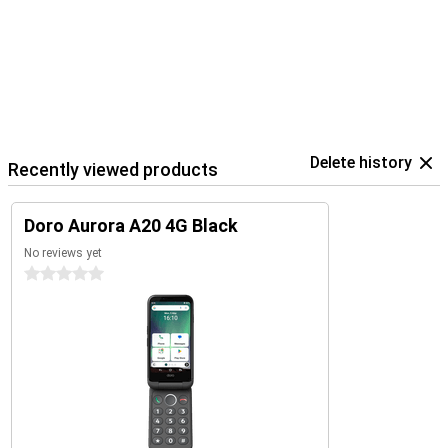
Delete history
Recently viewed products
Doro Aurora A20 4G Black
No reviews yet
0 stars