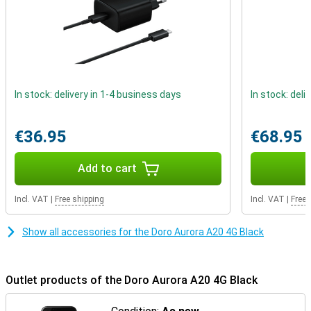
In stock: delivery in 1-4 business days
In stock: deli
€36.95
€68.95
Add to cart
Incl. VAT
|
Free shipping
Incl. VAT
|
Free 
Show all accessories for the Doro Aurora A20 4G Black
Outlet products of the Doro Aurora A20 4G Black