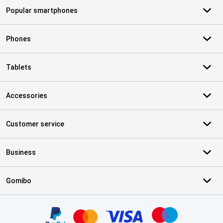
Popular smartphones
Phones
Tablets
Accessories
Customer service
Business
Gomibo
Certificates, payment methods, delivery service partners