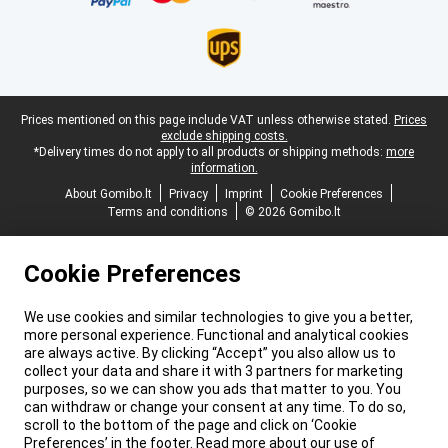
Legal footer
Prices mentioned on this page include VAT unless otherwise stated.
Prices
exclude shipping costs.
*Delivery times do not apply to all products or shipping methods:
more
information.
About Gomibo.lt
Privacy
Imprint
Cookie Preferences
Terms and conditions
© 2026 Gomibo.lt
Cookie Preferences
We use cookies and similar technologies to give you a better,
more personal experience. Functional and analytical cookies
are always active. By clicking “Accept” you also allow us to
collect your data and share it with 3 partners for marketing
purposes, so we can show you ads that matter to you. You
can withdraw or change your consent at any time. To do so,
scroll to the bottom of the page and click on ‘Cookie
Preferences’ in the footer. Read more about our use of