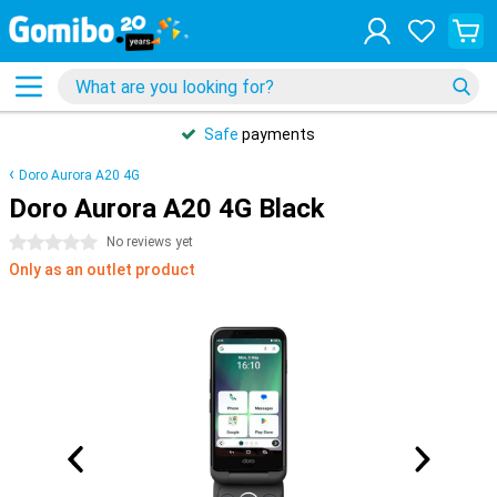
Safe
payments
Doro Aurora A20 4G
Doro Aurora A20 4G Black
0 stars
No reviews yet
Only as an outlet product