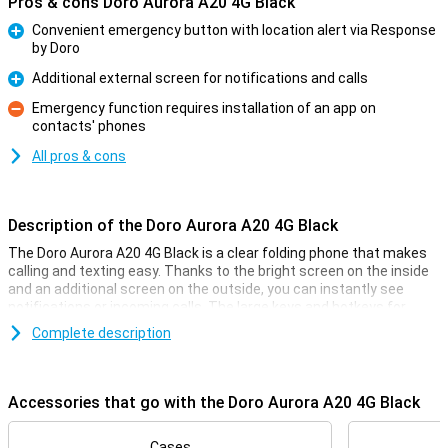
Pros & cons Doro Aurora A20 4G Black
Convenient emergency button with location alert via Response
by Doro
Pro
Additional external screen for notifications and calls
Pro
Emergency function requires installation of an app on
contacts' phones
Con
All pros & cons
Description of the Doro Aurora A20 4G Black
The Doro Aurora A20 4G Black is a clear folding phone that makes
calling and texting easy. Thanks to the bright screen on the inside
and an additional screen on the outside, you can instantly see
notifications or incoming calls. The large keys and hotkeys for
favourite contacts make the phone easy to use.
Complete description
Security with the Secure Button
On the back of the phone is the Doro Secure Button. In an
Accessories that go with the Doro Aurora A20 4G Black
emergency, you can send an alarm notification to a group of preset
contacts with one touch. They will receive your notification with
location details. For this to work properly, these contacts need to
Cases