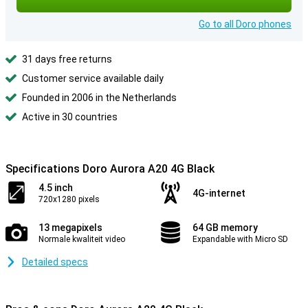
Go to all Doro phones
31 days free returns
Customer service available daily
Founded in 2006 in the Netherlands
Active in 30 countries
Specifications Doro Aurora A20 4G Black
4.5 inch
4G-internet
720x1280 pixels
13 megapixels
64 GB memory
Normale kwaliteit video
Expandable with Micro SD
Detailed specs