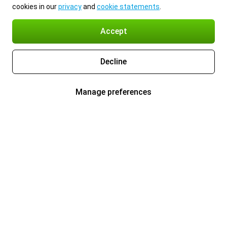
cookies in our
privacy
and
cookie statements
.
Accept
Decline
Manage preferences