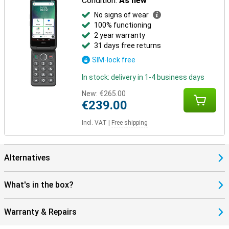
Condition:
As new
No signs of wear
100% functioning
2 year warranty
31 days free returns
SIM-lock free
In stock: delivery in 1-4 business days
New:
€265.00
€239.00
Incl. VAT
|
Free shipping
Alternatives
What's in the box?
Warranty & Repairs