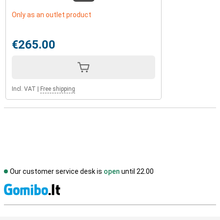
Only as an outlet product
€265.00
Incl. VAT
|
Free shipping
Our customer service desk is
open
until 22.00
S