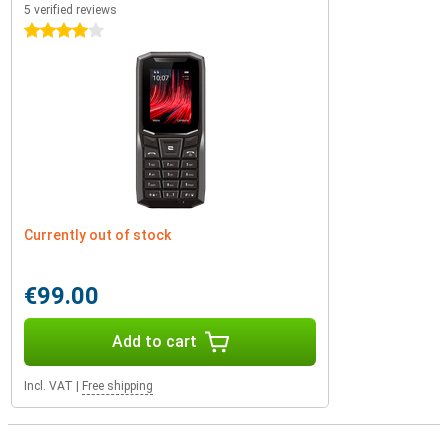
5 verified reviews
4 stars
Currently out of stock
€99.00
Add to cart
Incl. VAT
|
Free shipping