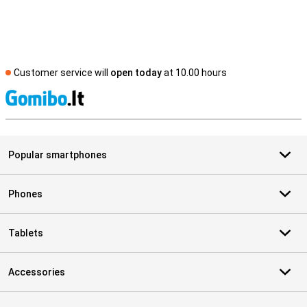
Customer service will
open today
at 10.00 hours
S
Popular smartphones
Phones
Tablets
Accessories