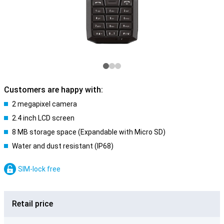
Customers are happy with:
2 megapixel camera
2.4 inch LCD screen
8 MB storage space (Expandable with Micro SD)
Water and dust resistant (IP68)
SIM-lock free
Retail price