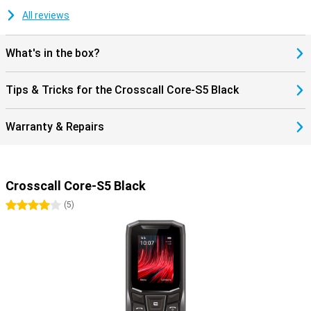
All reviews
What's in the box?
Tips & Tricks for the Crosscall Core-S5 Black
Warranty & Repairs
Crosscall Core-S5 Black
4 stars
(
5
)