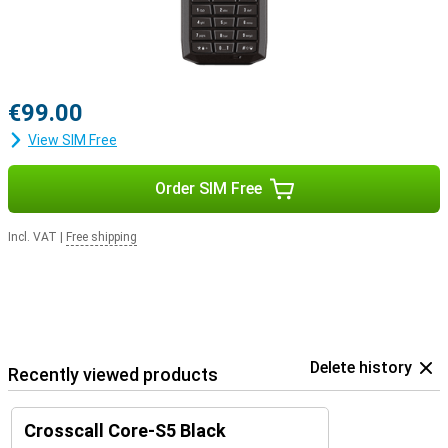
€99.00
View SIM Free
Order SIM Free
Incl. VAT
|
Free shipping
Delete history
Recently viewed products
Crosscall Core-S5 Black