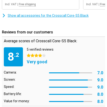
Great ease of use with physical buttons
Incl. VAT
|
Free shipping
Incl. VAT
|
Free 
The Core-S5 has a simple design with large, physical buttons. This
makes operation intuitive and convenient, even when wearing
gloves. Despite its robust design, the Crosscall Core-S5 is compact
Show all accessories for the Crosscall Core-S5 Black
and lightweight. This makes the phone easy to carry with you,
whether you have a long working day or go on an adventure outside.
Its compact size makes it convenient to use without
compromising on durability, so you're always ready for action.
Reviews from our customers
Average scores of Crosscall Core-S5 Black:
5 verified reviews
8
.2
4 stars
Very good
7.0
Camera:
9.0
Screen:
9.0
Speed:
8.0
Battery life:
8.0
Value for money: