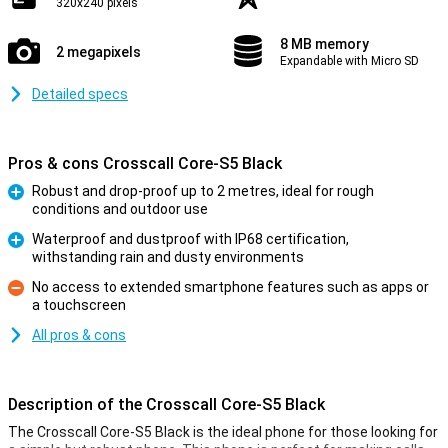
320x240 pixels
8 MB memory
2 megapixels
Expandable with Micro SD
Detailed specs
Pros & cons Crosscall Core-S5 Black
Robust and drop-proof up to 2 metres, ideal for rough
conditions and outdoor use
Pro
Waterproof and dustproof with IP68 certification,
withstanding rain and dusty environments
Pro
No access to extended smartphone features such as apps or
a touchscreen
Con
All pros & cons
Description of the Crosscall Core-S5 Black
The Crosscall Core-S5 Black is the ideal phone for those looking for