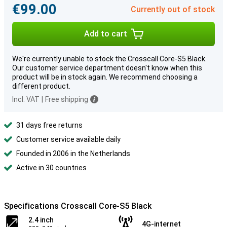
€99.00
Currently out of stock
Add to cart
We're currently unable to stock the Crosscall Core-S5 Black.
Our customer service department doesn't know when this
product will be in stock again. We recommend choosing a
different product.
Incl. VAT
|
Free shipping
31 days free returns
Customer service available daily
Founded in 2006 in the Netherlands
Active in 30 countries
Specifications Crosscall Core-S5 Black
2.4 inch
4G-internet