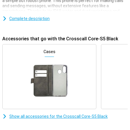
a simple but robust phone. This phone is perfect for making calls
and sending messages, without extensive features like a
smartphone. Thanks to its IP68 water and dust resistance and
drop resistance of up to 2 metres, the Core-S5 can take a beating.
Complete description
Moreover, its long battery life ensures that you always remain
accessible, even in extreme conditions. Ideal for adventurers and
professionals looking for a rugged and reliable phone.
Accessories that go with the Crosscall Core-S5 Black
Waterproof and dust-proof with IP68 certification
The Crosscall Core-S5 is fully dust-resistant and can stay
Cases
underwater for up to 30 minutes at a depth of 1.5 metres thanks
to its IP68 certification. This makes it ideal for outdoor use,
whether you are standing in the rain or working in a dusty
environment. Whether you work on a construction site or enjoy
outdoor activities, you won't have to worry about damage from
water or dust.
Drop-resistant and robust design
The Core-S5 is designed to take a beating. With a drop resistance
of up to 2 metres, this phone is perfect for those who work in
rough conditions or play adventure sports. The rugged casing
Show all accessories for the Crosscall Core-S5 Black
ensures that shocks and bumps are absorbed, making your phone
last longer. As a result, you won't have to worry if your phone is
accidentally dropped.