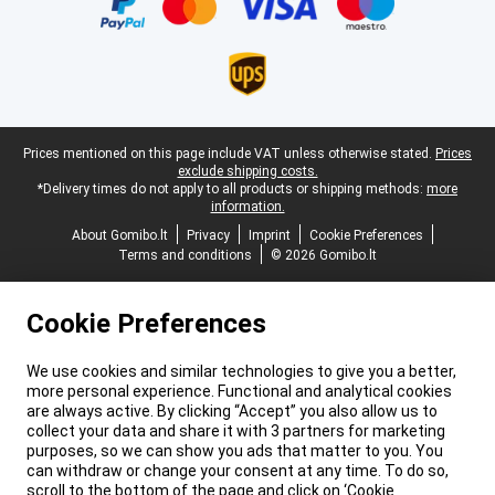
Legal footer
Prices mentioned on this page include VAT unless otherwise stated.
Prices
exclude shipping costs.
*Delivery times do not apply to all products or shipping methods:
more
information.
About Gomibo.lt
Privacy
Imprint
Cookie Preferences
Terms and conditions
© 2026 Gomibo.lt
Cookie Preferences
We use cookies and similar technologies to give you a better,
more personal experience. Functional and analytical cookies
are always active. By clicking “Accept” you also allow us to
collect your data and share it with 3 partners for marketing
purposes, so we can show you ads that matter to you. You
can withdraw or change your consent at any time. To do so,
scroll to the bottom of the page and click on ‘Cookie