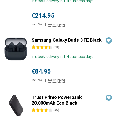
In stock: delivery in 1-4 business days
€214.95
Incl. VAT
|
Free shipping
Samsung Galaxy Buds 3 FE Black
4.5 stars
(
23
)
In stock: delivery in 1-4 business days
€84.95
Incl. VAT
|
Free shipping
Trust Primo Powerbank
20.000mAh Eco Black
4 stars
(
45
)