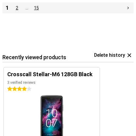
1
2
…
15
Delete history
Recently viewed products
Crosscall Stellar-M6 128GB Black
3 verified reviews
4 stars