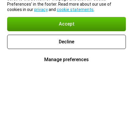
Preferences’ in the footer. Read more about our use of
cookies in our
privacy
and
cookie statements
.
Accept
Decline
Manage preferences