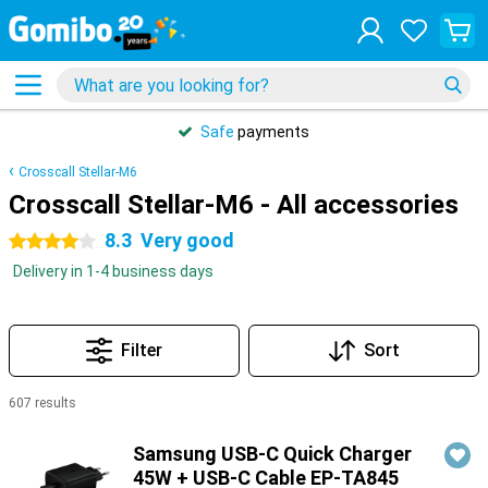
Safe
payments
Crosscall Stellar-M6
Crosscall Stellar-M6 - All accessories
8.3
Very good
4 stars
Delivery in 1-4 business days
Filter
Sort
607 results
Products
Samsung USB-C Quick Charger
45W + USB-C Cable EP-TA845