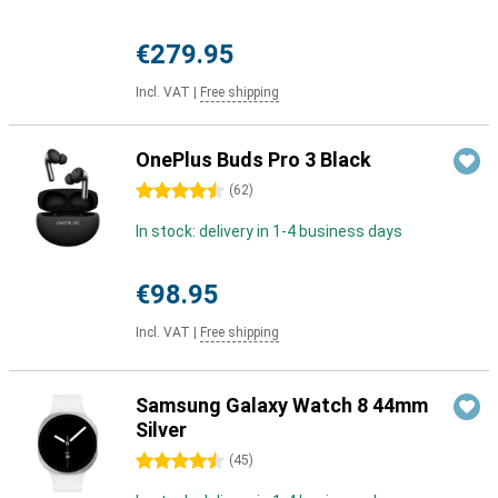
€279.95
Incl. VAT
|
Free shipping
OnePlus Buds Pro 3 Black
4.5 stars
(
62
)
In stock: delivery in 1-4 business days
€98.95
Incl. VAT
|
Free shipping
Samsung Galaxy Watch 8 44mm
Silver
4.5 stars
(
45
)