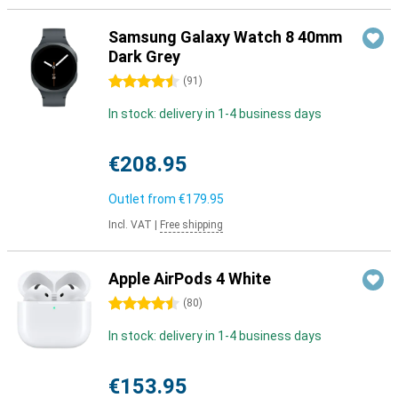
Samsung Galaxy Watch 8 40mm
Dark Grey
4.5 stars
(
91
)
In stock: delivery in 1-4 business days
€208.95
Outlet from
€179.95
Incl. VAT
|
Free shipping
Apple AirPods 4 White
4.5 stars
(
80
)
In stock: delivery in 1-4 business days
€153.95