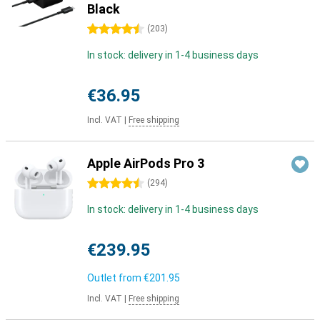
Black
4.5 stars
(
203
)
In stock: delivery in 1-4 business days
€36.95
Incl. VAT
|
Free shipping
Apple AirPods Pro 3
4.5 stars
(
294
)
In stock: delivery in 1-4 business days
€239.95
Outlet from
€201.95
Incl. VAT
|
Free shipping