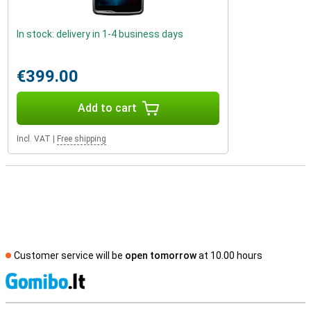
In stock: delivery in 1-4 business days
€399.00
Add to cart
Incl. VAT
|
Free shipping
Customer service will be
open tomorrow
at 10.00 hours
S