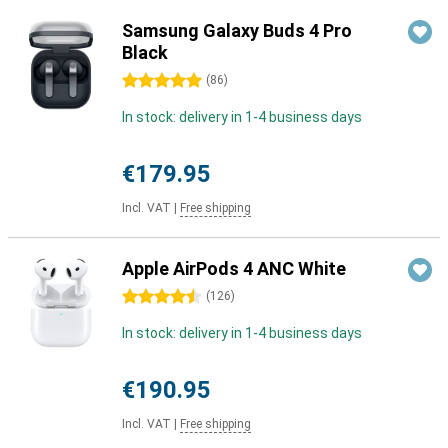
Samsung Galaxy Buds 4 Pro
Black
5 stars
(
86
)
In stock: delivery in 1-4 business days
€179.95
Incl. VAT
|
Free shipping
Apple AirPods 4 ANC White
4.5 stars
(
126
)
In stock: delivery in 1-4 business days
€190.95
Incl. VAT
|
Free shipping