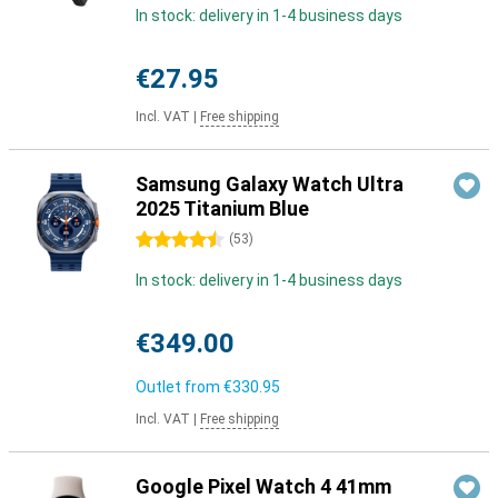
In stock: delivery in 1-4 business days
€27.95
Incl. VAT
|
Free shipping
Samsung Galaxy Watch Ultra
2025 Titanium Blue
4.5 stars
(
53
)
In stock: delivery in 1-4 business days
€349.00
Outlet from
€330.95
Incl. VAT
|
Free shipping
Google Pixel Watch 4 41mm