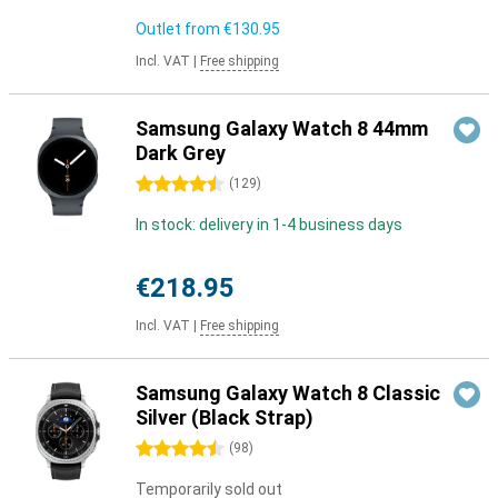
Outlet from
€130.95
Incl. VAT
|
Free shipping
Samsung Galaxy Watch 8 44mm
Dark Grey
4.5 stars
(
129
)
In stock: delivery in 1-4 business days
€218.95
Incl. VAT
|
Free shipping
Samsung Galaxy Watch 8 Classic
Silver (Black Strap)
4.5 stars
(
98
)
Temporarily sold out