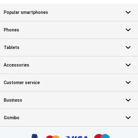
Popular smartphones
Phones
Tablets
Accessories
Customer service
Business
Gomibo
Certificates, payment methods, delivery service partners