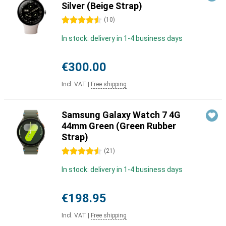
Silver (Beige Strap)
4.5 stars
(
10
)
In stock: delivery in 1-4 business days
€300.00
Incl. VAT
|
Free shipping
Samsung Galaxy Watch 7 4G
44mm Green (Green Rubber
Strap)
4.5 stars
(
21
)
In stock: delivery in 1-4 business days
€198.95
Incl. VAT
|
Free shipping